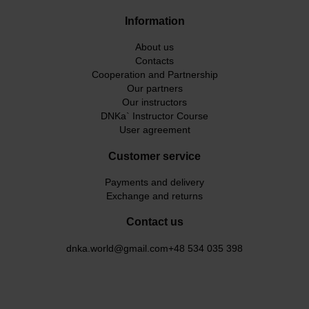
Information
About us
Contacts
Cooperation and Partnership
Our partners
Our instructors
DNKa` Instructor Course
User agreement
Customer service
Payments and delivery
Exchange and returns
Contact us
dnka.world@gmail.com
+48 534 035 398