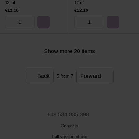
12 ml
12 ml
€12.10
€12.10
Show more 20 items
Back
Forward
5
from 7
+48 534 035 398
Contacts
Full version of site