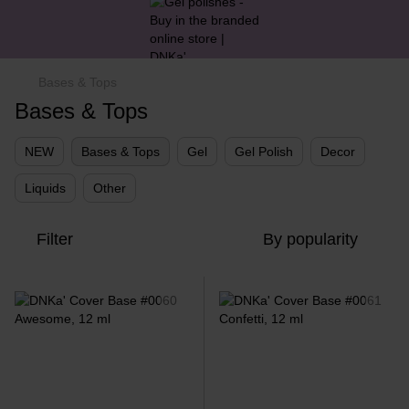
Bases & Tops
Bases & Tops
NEW
Bases & Tops
Gel
Gel Polish
Decor
Liquids
Other
Filter
By popularity