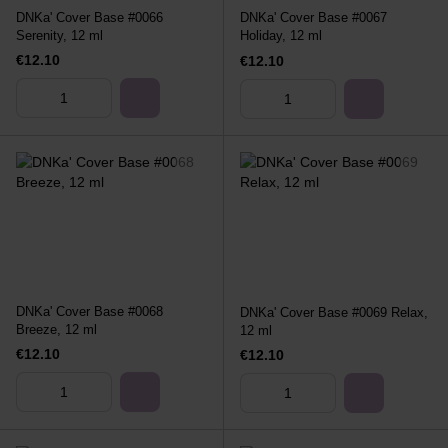
DNKa' Cover Base #0066
DNKa' Cover Base #0067
Serenity, 12 ml
Holiday, 12 ml
€12.10
€12.10
DNKa' Cover Base #0068
DNKa' Cover Base #0069 Relax,
Breeze, 12 ml
12 ml
€12.10
€12.10