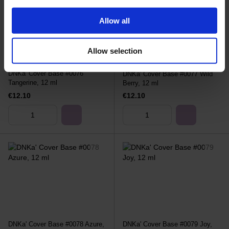
Allow all
Allow selection
DNKa' Cover Base #0076
DNKa' Cover Base #0077 Wild
Tangerine, 12 ml
Berry, 12 ml
€12.10
€12.10
DNKa' Cover Base #0078 Azure,
DNKa' Cover Base #0079 Joy,