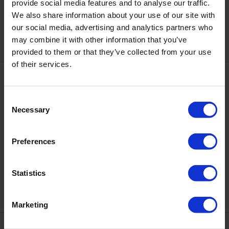
DNKa' Cover Base #0072 Crash,
provide social media features and to analyse our traffic.
DNKa' Cover Base #0073
12 ml
Flamingo, 12 ml
We also share information about your use of our site with
€12.10
€12.10
our social media, advertising and analytics partners who
may combine it with other information that you’ve
provided to them or that they’ve collected from your use
of their services.
Consent
Necessary
Selection
Preferences
DNKa' Cover Base #0074 Muse,
DNKa' Cover Base #0075 Risky,
12 ml
12 ml
Statistics
€12.10
€12.10
Marketing