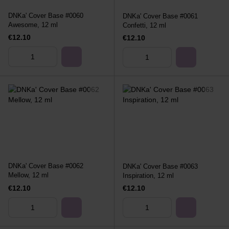
DNKa' Cover Base #0060
DNKa' Cover Base #0061
Awesome, 12 ml
Confetti, 12 ml
€12.10
€12.10
DNKa' Cover Base #0062
DNKa' Cover Base #0063
Mellow, 12 ml
Inspiration, 12 ml
€12.10
€12.10