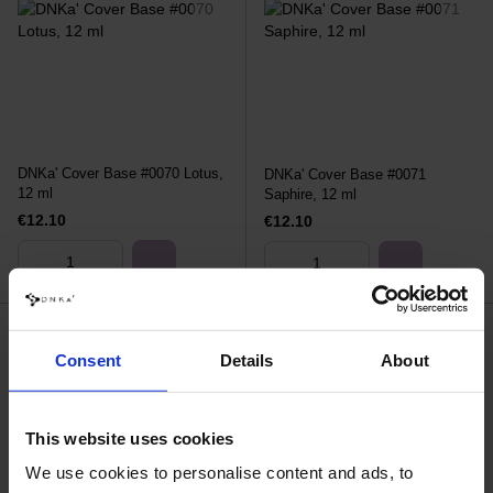
DNKa' Cover Base #0070 Lotus,
DNKa' Cover Base #0071
12 ml
Saphire, 12 ml
€12.10
€12.10
Consent
Details
About
This website uses cookies
We use cookies to personalise content and ads, to