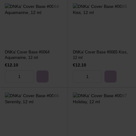
DNKa' Cover Base #0064
DNKa' Cover Base #0065 Kiss,
Aquamarine, 12 ml
12 ml
€12.10
€12.10