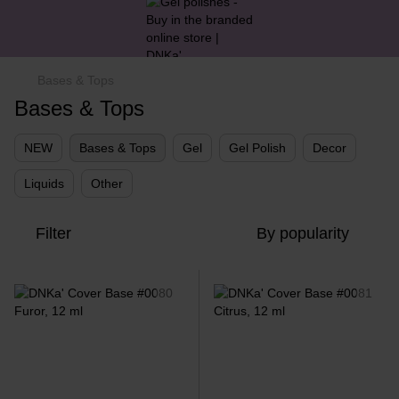
Bases & Tops
Bases & Tops
NEW
Bases & Tops
Gel
Gel Polish
Decor
Liquids
Other
Filter
By popularity