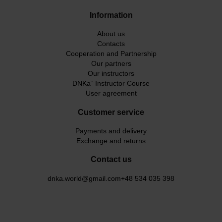
Information
About us
Contacts
Cooperation and Partnership
Our partners
Our instructors
DNKa` Instructor Course
User agreement
Customer service
Payments and delivery
Exchange and returns
Contact us
dnka.world@gmail.com
+48 534 035 398