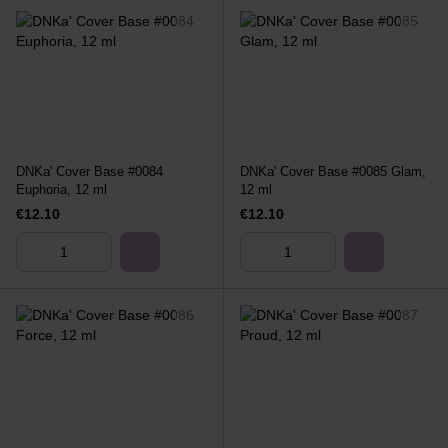
DNKa' Cover Base #0084
DNKa' Cover Base #0085 Glam,
Euphoria, 12 ml
12 ml
€12.10
€12.10