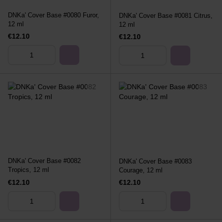
DNKa' Cover Base #0080 Furor,
DNKa' Cover Base #0081 Citrus,
12 ml
12 ml
€12.10
€12.10
DNKa' Cover Base #0082
DNKa' Cover Base #0083
Tropics, 12 ml
Courage, 12 ml
€12.10
€12.10