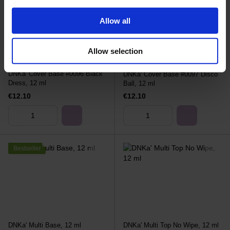
Allow all
Allow selection
DNKa' Cover Base #0096 Black
DNKa' Cover Base #0097 Disco
Dress, 12 ml
Ball, 12 ml
€12.10
€12.10
Bestseller
DNKa' Multi Base, 12 ml
DNKa' Multi Top No Wipe, 12 ml