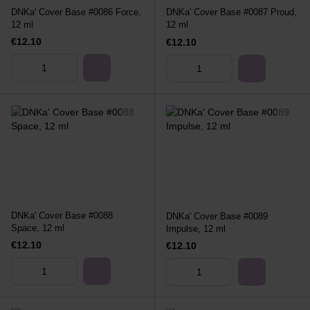
DNKa' Cover Base #0086 Force,
DNKa' Cover Base #0087 Proud,
12 ml
12 ml
€12.10
€12.10
DNKa' Cover Base #0088
DNKa' Cover Base #0089
Space, 12 ml
Impulse, 12 ml
€12.10
€12.10