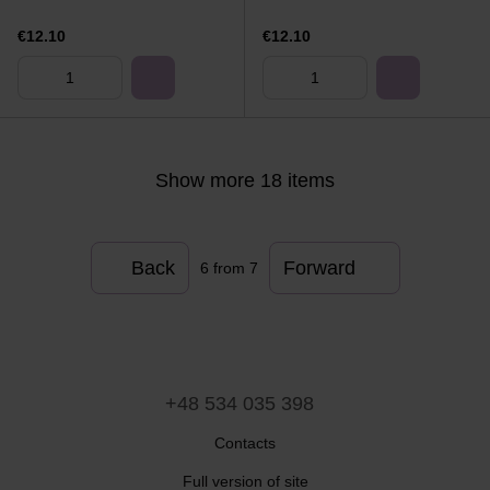
€12.10
€12.10
Show more 18 items
Back
Forward
6
from 7
+48 534 035 398
Contacts
Full version of site