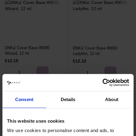
DNKa' Cover Base #0090
DNKa' Cover Base #0091
Wizard, 12 ml
Ladylike, 12 ml
€12.10
€12.10
Consent
Details
About
This website uses cookies
We use cookies to personalise content and ads, to