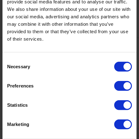
DNKa' Cover Base #0092 Allure,
provide social media features and to analyse our traffic.
DNKa' Cover Base #0093
12 ml
Firework, 12 ml
We also share information about your use of our site with
€12.10
€12.10
our social media, advertising and analytics partners who
may combine it with other information that you’ve
provided to them or that they’ve collected from your use
of their services.
Consent
Necessary
Selection
Preferences
DNKa' Cover Base #0094
DNKa' Cover Base #0095
Twinkle, 12 ml
Cocktail, 12 ml
Statistics
€12.10
€12.10
Marketing