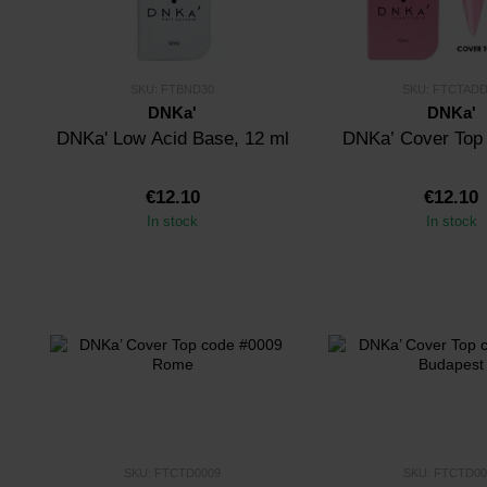
SKU: FTBND30
SKU: FTCTADD
DNKa'
DNKa'
DNKa' Low Acid Base, 12 ml
DNKa’ Cover Top
€12.10
€12.10
In stock
In stock
SKU: FTCTD0009
SKU: FTCTD00