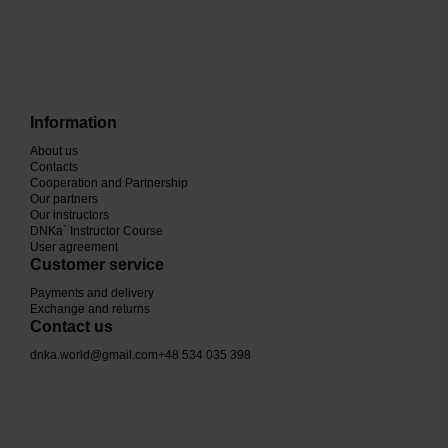
Information
About us
Contacts
Cooperation and Partnership
Our partners
Our instructors
DNKa` Instructor Course
User agreement
Customer service
Payments and delivery
Exchange and returns
Contact us
dnka.world@gmail.com
+48 534 035 398