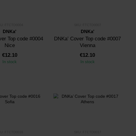
KU: FTCTD0004
SKU: FTCTD0007
DNKa'
DNKa'
er Top code #0004
DNKa’ Cover Top code #0007
Nice
Vienna
€12.10
€12.10
In stock
In stock
KU: FTCTD0016
SKU: FTCTD0017