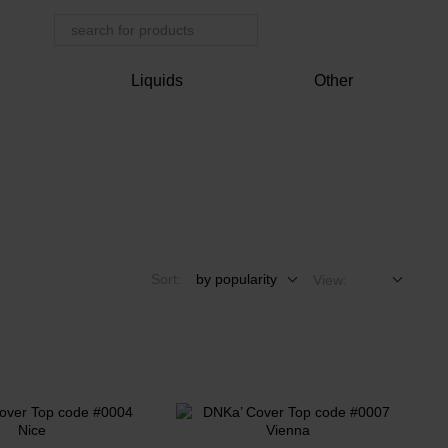
r
Liquids
Other
Sort:
by popularity
View: