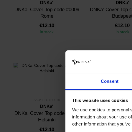
DNKa'
DNKa'
DNKa’ Cover Top code #0009
DNKa’ Cover Top 
Rome
Budapes
€12.10
€12.10
In stock
In stock
Consent
This website uses cookies
SKU: FTCTD0018
SKU: FTCTOM
DNKa'
DNKa'
We use cookies to personalis
DNKa’ Cover Top code #0018
DNKa’ Cover Top 
information about your use of
Helsinki
other information that you’ve
€12.10
€12.10