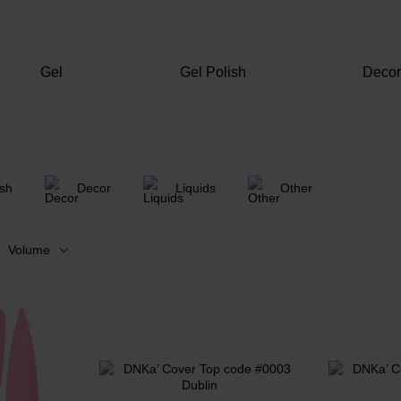
Gel
Gel Polish
Deco
ish
Decor
Liquids
Other
Volume