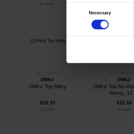
In stock
In stock
Consent
Necessary
Selection
SKU: FTTMID12
SKU: FTTNWD3
DNKa'
DNKa'
DNKa’ Top Milky
DNKa' Top No Wip
filters), 12
€12.10
€12.10
In stock
In stock