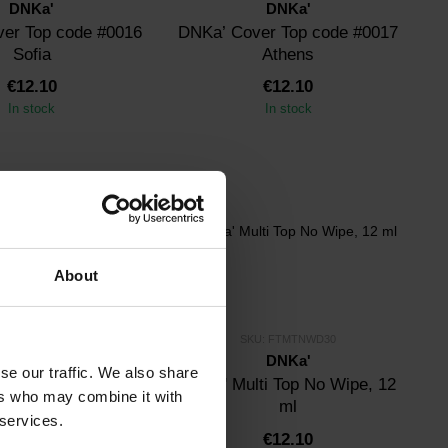
DNKa'
DNKa'
er Top code #0016
DNKa’ Cover Top code #0017
Sofia
Athens
€12.10
€12.10
In stock
In stock
About
U: FTDNKAMG-5
SKU: FTMTNWD30
DNKa'
DNKa'
se our traffic. We also share
a' Metal Gel
DNKa' Multi Top No Wipe, 12
ers who may combine it with
ml
 services.
€10.50
€12.10