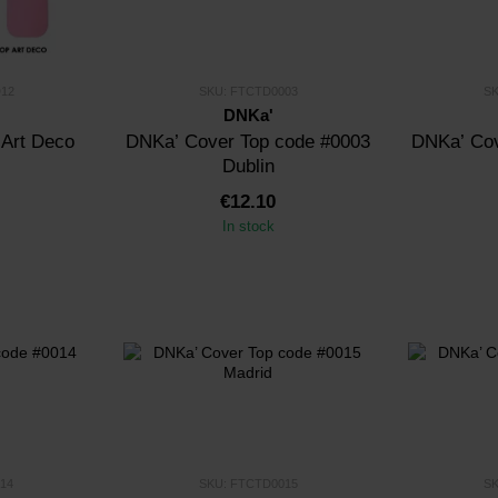
12
SKU: FTCTD0003
S
DNKa'
 Art Deco
DNKa’ Cover Top code #0003
DNKa’ Cov
Dublin
€12.10
In stock
14
SKU: FTCTD0015
S