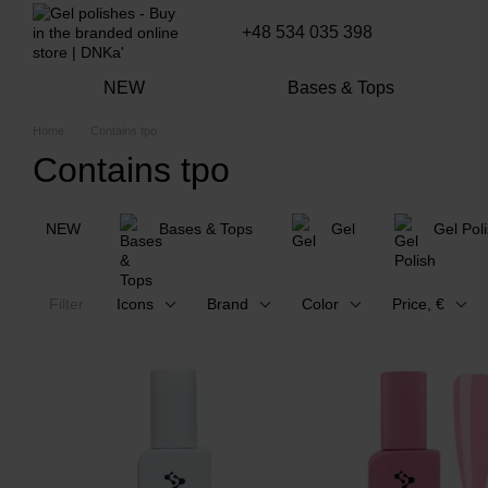
Skip to main content
+48 534 035 398
NEW
Bases & Tops
Home
Contains tpo
Contains tpo
NEW
Bases & Tops
Gel
Gel Pol
Filter
Icons
Brand
Color
Price, €