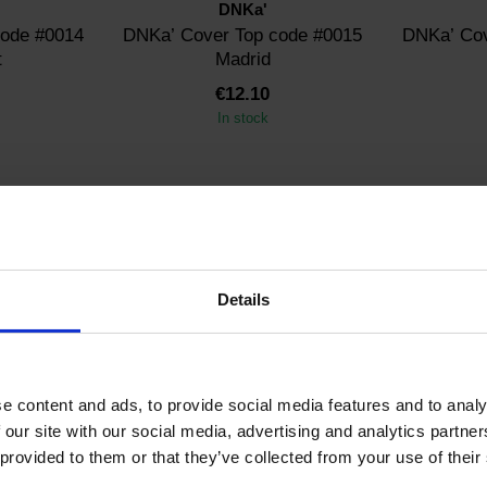
DNKa'
code #0014
DNKa’ Cover Top code #0015
DNKa’ Cov
t
Madrid
€12.10
In stock
Details
D12
SKU: FTCTPD12
SK
DNKa'
e content and ads, to provide social media features and to analy
Old Money
DNKa’ Cover Top
DNK
 our site with our social media, advertising and analytics partn
Performance
 provided to them or that they’ve collected from your use of their
€12.10