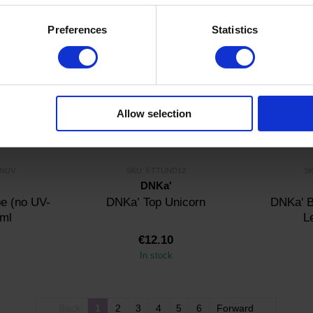
In stock
Preferences
Statistics
Allow selection
0NUV
SKU: FTTUND12
SK
DNKa'
e (no UV-
DNKa’ Top Unicorn
DNKa' B
 ml
L
€12.10
In stock
Back
1
2
3
4
5
6
Forward