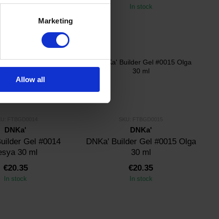
In stock
In stock
Marketing
Allow all
U: FTBGD0014
SKU: FTBGD0015
DNKa'
DNKa'
uilder Gel #0014
DNKa' Builder Gel #0015 Olga
esya 30 ml
30 ml
€20.35
€20.35
In stock
In stock