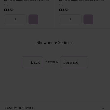
ml
ml
€13.50
€13.50
Show more 20 items
Back
Forward
3
from 6
CUSTOMER SERVICE