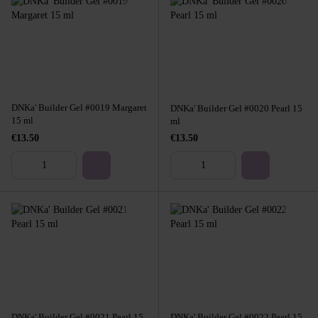
DNKa' Builder Gel #0019 Margaret
DNKa' Builder Gel #0020 Pearl 15
15 ml
ml
€13.50
€13.50
DNKa' Builder Gel #0021 Pearl 15
DNKa' Builder Gel #0022 Pearl 15