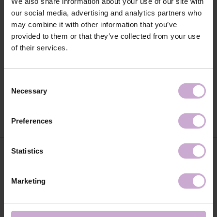
We also share information about your use of our site with
our social media, advertising and analytics partners who
may combine it with other information that you’ve
provided to them or that they’ve collected from your use
of their services.
DNKa' Builder Gel #0011 Angelina
Consent
DNKa' Builder Gel #0012 Diana 15
15 ml
ml
Necessary
Selection
€13.50
€13.50
Preferences
Statistics
Marketing