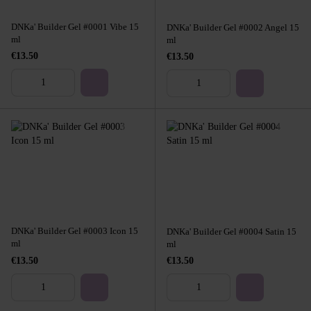
DNKa' Builder Gel #0001 Vibe 15
DNKa' Builder Gel #0002 Angel 15
ml
ml
€13.50
€13.50
DNKa' Builder Gel #0003 Icon 15
DNKa' Builder Gel #0004 Satin 15
ml
ml
€13.50
€13.50