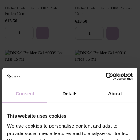
DNKa' Builder Gel #0007 Pink
DNKa' Builder Gel #0008 Peonies
Pollen 15 ml
15 ml
€13.50
€13.50
Consent
Details
About
DNKa' Builder Gel #0009 Ice Kiss
DNKa' Builder Gel #0010 Frida 15
15 ml
ml
€13.50
€13.50
This website uses cookies
We use cookies to personalise content and ads, to
provide social media features and to analyse our traffic.