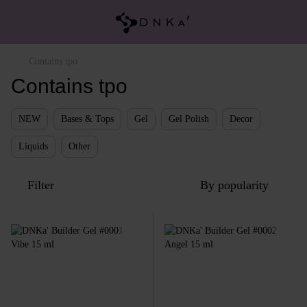
Contains tpo
Contains tpo
NEW
Bases & Tops
Gel
Gel Polish
Decor
Liquids
Other
Filter
By popularity