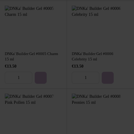
DNKa' Builder Gel #0005 Charm
DNKa' Builder Gel #0006
15 ml
Celebrity 15 ml
€13.50
€13.50