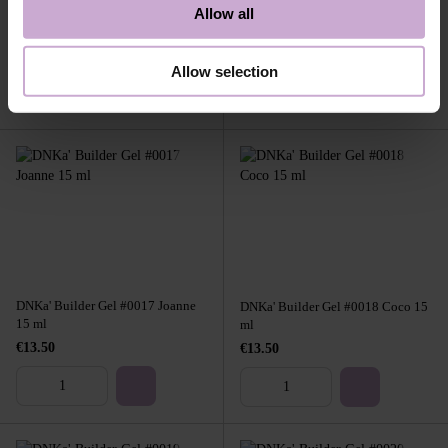
DNKa' Builder Gel #0013 Maria 15
Allow all
DNKa' Builder Gel #0016 Hedy 15
ml
ml
€13.50
€13.50
Allow selection
DNKa' Builder Gel #0017 Joanne
DNKa' Builder Gel #0018 Coco 15
15 ml
ml
€13.50
€13.50