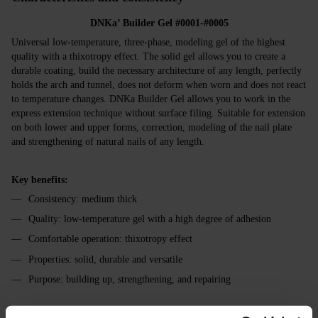
DNKa’ Builder Gel #0001-#0005
Universal low-temperature, three-phase, modeling gel of the highest
quality with a thixotropy effect. The solid gel allows you to create a
durable coating, build the necessary architecture of any length, perfectly
holds the arch and tunnel, does not deform when worn and does not react
to temperature changes. DNKa Builder Gel allows you to work in the
express extension technique without surface filing. Suitable for extension
on both lower and upper forms, correction, modeling of the nail plate
and strengthening of natural nails of any length.
Key benefits:
Consistency: medium thick
Quality: low-temperature gel with a high degree of adhesion
Comfortable operation: thixotropy effect
Properties: solid, durable and versatile
Purpose: building up, strengthening, and repairing