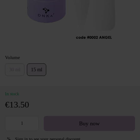
Volume
30 ml
15 ml
In stock
€13.50
Buy now
Sign in
to see your personal discount
%