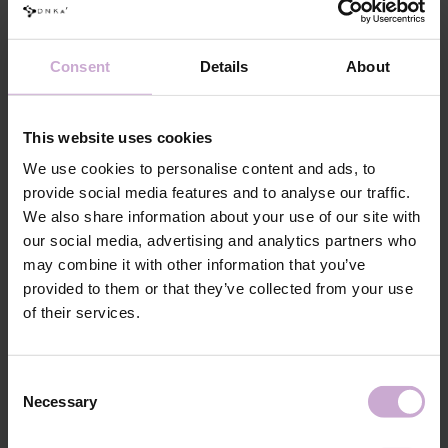
The collection includes 5 popular shades:
# 0001 Vibe - transparent;
# 0002 Angel - milk;
Consent
Details
About
# 0003 Icon - pink;
# 0004 Satin - beige;
This website uses cookies
# 0005 Charm - brown.
We use cookies to personalise content and ads, to
provide social media features and to analyse our traffic.
Features
We also share information about your use of our site with
Composition
ACRYLATES COPOLYMER,
our social media, advertising and analytics partners who
HYDROXYPROPYL METHACRYLATE,
may combine it with other information that you’ve
ISOBORNYL ACRYLATE, ETHYL
TRIMETHYLBENZOYL
provided to them or that they’ve collected from your use
PHENYLPHOSPHINATE,
of their services.
HYDROXYCYCLOHEXYL PHENYL KETONE,
SILICA, +/- MICA, CI 45380, CI 15850, CI
77491, CI 15985, CI 77492, CI 77007, CI 77742,
CI 77499, CI 77891, CI 7700
Consent
Application
Necessary
Selection
Standard mechanical preparation of the nail plate.
technology №1
Application
Clean the nail using the 3 in 1 Prep & Cleanser