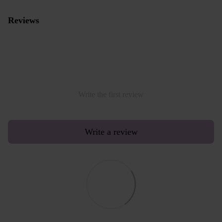
Reviews
Write the first review
Write a review