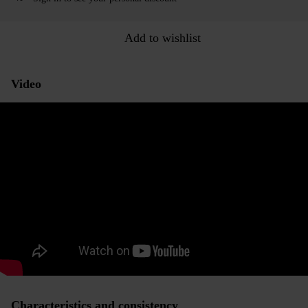
Add to wishlist
Video
Characteristics and consistency