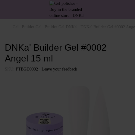
Gel
Builder Gel
Builder Gel DNKa'
DNKa' Builder Gel #0002 Ange
DNKa' Builder Gel #0002
Angel 15 ml
SKU:
FTBGD0002
Leave your feedback