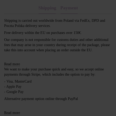
Shipping
Payment
Shipping is carried out worldwide from Poland via FedEx, DPD and
Poczta Polska delivery services.
Free delivery within the EU on purchases over 150€.
Our company is not responsible for customs duties and other additional
fees that may arise in your country during receipt of the package, please
take this into account when placing an order outside the EU.
Read more
We want to make your purchase quick and easy, so we accept online
payments through Stripe, which includes the option to pay by:
- Visa, MasterCard
- Apple Pay
- Google Pay
Alternative payment option online through PayPal
Read more