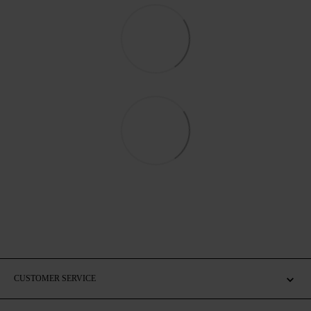
CUSTOMER SERVICE