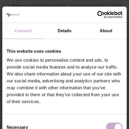
Perform standard nail preparation: remove previous styling, mattify
the nail surface, perform a manicure.
Apply DNKa' Dehydrator and DNKa' Ultrabond to increase
adhesion.
Consent
Details
About
Apply DNKa’ Rubber Base or DNKa’ Multi Base, Low Acid Base or
Fiber Base and cure in a 48/36 W LED/UV lamp for 30/60 seconds.
Apply a leveling layer of the selected Builder Gel Light, forming a
This website uses cookies
perfect nail plate surface (you can use the “closing” technique or file
the natural free edge later) and cure in a 48/36 W LED/UV lamp for
We use cookies to personalise content and ads, to
120/240 seconds.
provide social media features and to analyse our traffic.
Remove the inhibition layer with DNKa' Nail Prep & Cleanser 3 in
We also share information about your use of our site with
1.
our social media, advertising and analytics partners who
If necessary, file and cover with the selected DNKa' Top, then cure
may combine it with other information that you’ve
for 120/180 seconds.
provided to them or that they’ve collected from your use
of their services.
Features
Composition
POLYURETHANE-6, ISOBORNYL
Consent
METHACRYLATE, TRIMETHYLBENZOYL
Necessary
Selection