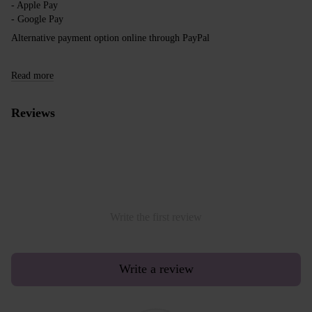
- Apple Pay
- Google Pay
Alternative payment option online through PayPal
Read more
Reviews
Write the first review
Write a review