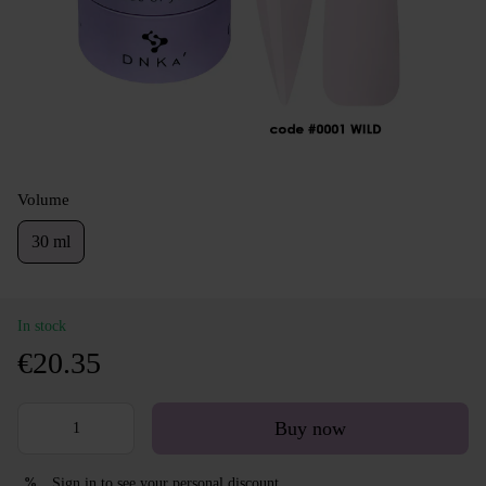
Volume
30 ml
In stock
€20.35
Buy now
Sign in
to see your personal discount
%