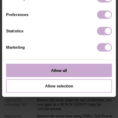
DITOLYLPHOSPHINE OXIDE, SILICA, +/-
MICA, CI 77004, CI 45430, CI 18965, CI 77266
Application
LIGHT Builder Gel application technology in
Preferences
technology №1
modeling:
Perform standard nail preparation: remove
previous styling, mattify the nail surface, perform
a manicure.
Statistics
Application
Apply DNKa’ Dehydrator and DNKa’ Ultrabond to
technology №2
increase adhesion.
Marketing
Application
Apply DNKa’ Rubber Base or DNKa’ Multi Base,
technology №3
Low Acid Base, or Fiber Base and cure in a 48/36
W LED/UV lamp for 30/60 seconds.
Application
Adjust and place the PAPER NAIL FORM or TOP
technology №4
FORM under the nail.
Allow all
Application
Shape the nail extension with the selected shade of
technology №5
Builder Gel Light.
Allow selection
Application
Cure in a 48/36 W LED/UV lamp for 120/240
technology №6
seconds.
Application
Remove the mold, shape the nail architecture, and
technology №7
cure again in a 48/36 W LED/UV lamp for
120/240 seconds.
Application
Remove the sticky layer using DNKa’ Nail Prep &