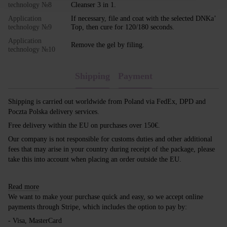
technology №8
Cleanser 3 in 1.
Application
If necessary, file and coat with the selected DNKa’
technology №9
Top, then cure for 120/180 seconds.
Application
Remove the gel by filing.
technology №10
Shipping
Payment
Shipping is carried out worldwide from Poland via FedEx, DPD and
Poczta Polska delivery services.
Free delivery within the EU on purchases over 150€.
Our company is not responsible for customs duties and other additional
fees that may arise in your country during receipt of the package, please
take this into account when placing an order outside the EU.
Read more
We want to make your purchase quick and easy, so we accept online
payments through Stripe, which includes the option to pay by:
- Visa, MasterCard