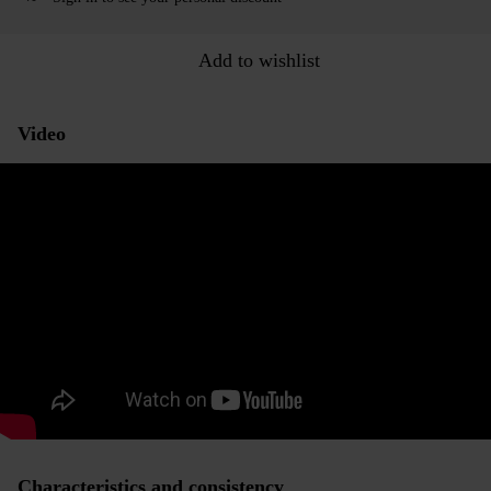
Add to wishlist
Video
Characteristics and consistency