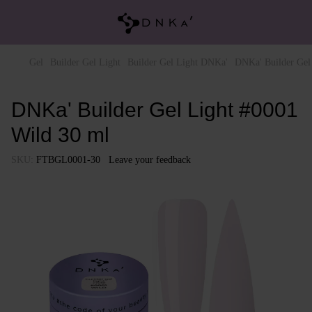
Gel
Builder Gel Light
Builder Gel Light DNKa'
DNKa' Builder Gel
DNKa' Builder Gel Light #0001
Wild 30 ml
SKU:
FTBGL0001-30
Leave your feedback