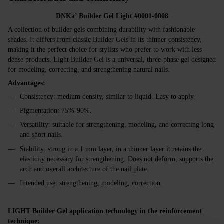
DNKa’ Builder Gel Light #0001-0008
A collection of builder gels combining durability with fashionable
shades. It differs from classic Builder Gels in its thinner consistency,
making it the perfect choice for stylists who prefer to work with less
dense products. Light Builder Gel is a universal, three-phase gel designed
for modeling, correcting, and strengthening natural nails.
Advantages:
Consistency: medium density, similar to liquid. Easy to apply.
Pigmentation: 75%-90%.
Versatility: suitable for strengthening, modeling, and correcting long
and short nails.
Stability: strong in a 1 mm layer, in a thinner layer it retains the
elasticity necessary for strengthening. Does not deform, supports the
arch and overall architecture of the nail plate.
Intended use: strengthening, modeling, correction.
LIGHT Builder Gel application technology in the reinforcement
technique: