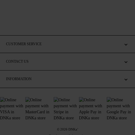
CUSTOMER SERVICE
CONTACT US
INFORMATION
© 2026 DNKa’