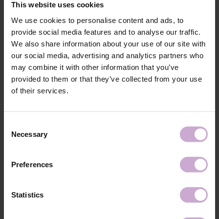
This website uses cookies
shine.
We use cookies to personalise content and ads, to
provide social media features and to analyse our traffic.
Features
We also share information about your use of our site with
our social media, advertising and analytics partners who
Composition
POLYURETHANE-80, HYDROXYPROPYL
may combine it with other information that you’ve
METHACRYLATE, HYDRATED SILICA,
TRIETHYLENE GLYCOL DIMETHACRYLATE,
provided to them or that they’ve collected from your use
LUMINUM/DYSPROSIUM/EUROPIUM/STRON
of their services.
TIUM OXIDE, DIMETHICONE, POLYMETHYL
METHACRYLATE, IRON POWDER, +/- CI
77000, CI 77007, CI 77163, CI 77266, CI 77491,
CI 77492, CI 77891, CI 15850, CI 15880, CI
Consent
73360
Necessary
Selection
Application
Apply DNKa’ Dehydrator once to the matted,
technology №1
cleaned Nail Prep & Cleanser 3in1 nail surfac.
Application
Apply DNKa’ Ultrabond in one layer to improve
Preferences
technology №2
adhesion.
Application
Apply the selected DNKa’ Base Coat and cure in a
technology №3
48 W LED/UV lamp for 30 seconds.
Statistics
Application
Apply DNKa’ Gel Polish Cat's Eye Silk in 1–2
technology №4
coats, shape the reflection using a magnet, and cure