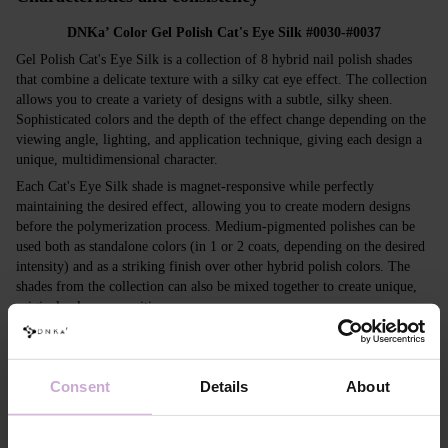
DNKa’ Color Gel Polish Cat's Eye Silk #0030-#0037
Gel Polish Cat's Eye Silk is a collection of 8 hybrid nail polish shades
that combine a delicate texture with a silky cat eye effect. The collection
allows you to create a variety of designs with a subtle, silky sheen.
Sophisticated colors and the depth of the effect change depending on the
viewing angle, lighting, and application technique, giving each design a
unique, multidimensional character.
Each Cat's Eye Silk shade is magnet-responsive while perfectly
maintaining the desired effect, allowing you to create modern designs
before the polymerization process. Medium-pigmented polishes can be
used both as standalone colors (in 1 or 2 coats, depending on the desired
intensity) and as a striking finish over other hybrid polish colors. The
shades from the collection can also be mixed together to create unique,
original color compositions.
Collection features:
Application:
can be used with or without a magnet; suitable as a
standalone coating or applied over any base color.
Consent
Details
About
Consistency:
self-leveling formula with medium viscosity.
Glitter depth:
unique cat eye effect that gives nails an elegant, silky