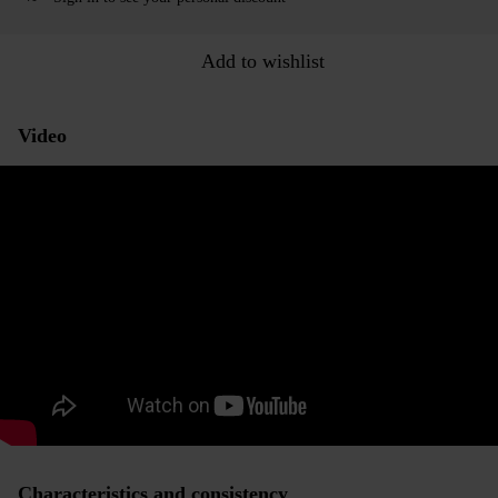
Add to wishlist
Video
Characteristics and consistency