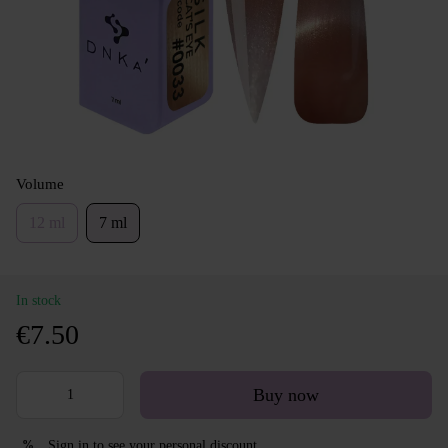
Volume
12 ml
7 ml
In stock
€7.50
Buy now
Sign in
to see your personal discount
%