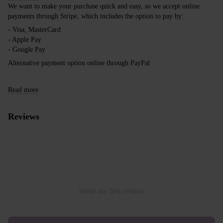
We want to make your purchase quick and easy, so we accept online
payments through Stripe, which includes the option to pay by:
- Visa, MasterCard
- Apple Pay
- Google Pay
Alternative payment option online through PayPal
Read more
Reviews
Write the first review