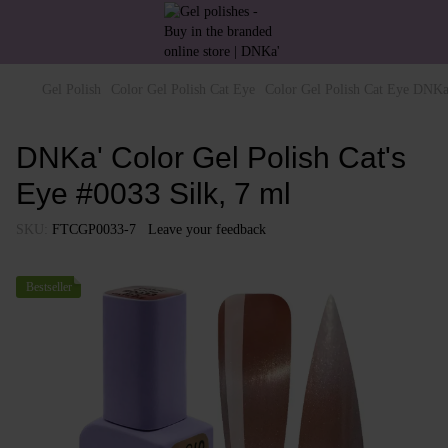
Gel Polish
Color Gel Polish Cat Eye
Color Gel Polish Cat Eye DNKa
DNKa' Color Gel Polish Cat's
Eye #0033 Silk, 7 ml
SKU:
FTCGP0033-7
Leave your feedback
Bestseller