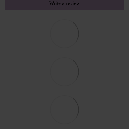
Write a review