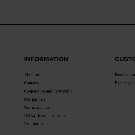
INFORMATION
CUST
About us
Payments a
Contacts
Exchange a
Cooperation and Partnership
Our partners
Our instructors
DNKa` Instructor Course
User agreement