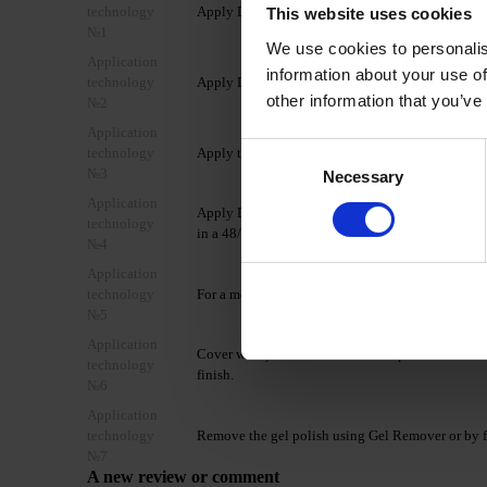
technology
Apply DNKa’ Dehydrator once to the matted, clean
This website uses cookies
№1
We use cookies to personalis
Application
information about your use of
technology
Apply DNKa’ Ultrabond in one layer to improve 
other information that you’ve
№2
Application
Consent
technology
Apply the selected DNKa’ Base Coat and cure in
№3
Necessary
Selection
Application
Apply DNKa’ Gel Polish Cat's Eye Silk in 1–2 coat
technology
in a 48/36 W LED/UV lamp for 60/120 seconds.
№4
Application
technology
For a more saturated color, apply a second coat f
№5
Application
Cover with your chosen DNKa’ Top Coat and cure
technology
finish.
№6
Application
technology
Remove the gel polish using Gel Remover or by f
№7
A new review or comment