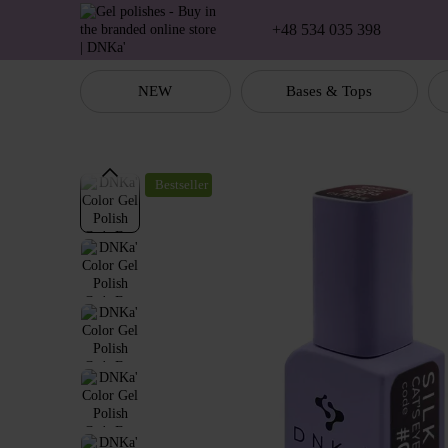
Skip to main content
+48 534 035 398
NEW
Bases & Tops
Bestseller