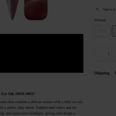
Sign in
to 
%
Volume
12 ml
Shipping
 Eye Silk #0030-#0037
hades that combine a delicate texture with a silky cat eye
th a subtle, silky sheen. Sophisticated colors and the
ing, and application technique, giving each design a