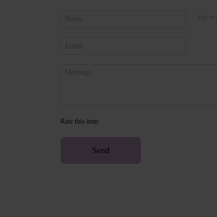
Sign in 
Rate this item
Send