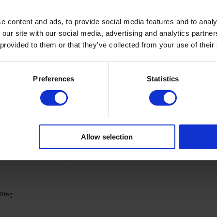
ed Nail Prep & Cleanser 3in1 nail surfac.
e content and ads, to provide social media features and to analy
 our site with our social media, advertising and analytics partn
adhesion.
 provided to them or that they’ve collected from your use of their
 a 48 W LED/UV lamp for 30 seconds.
Preferences
Statistics
s, shape the reflection using a magnet, and cure each layer
ollowed by additional polymerization.
Allow selection
 in a 48 W LED/UV lamp for 120 seconds for a flawless
iling.