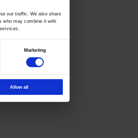
se our traffic. We also share
ers who may combine it with
 services.
Marketing
Allow all