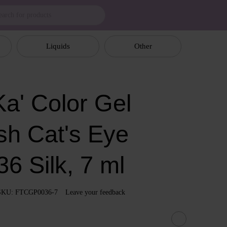
Liquids
Other
a' Color Gel
sh Cat's Eye
6 Silk, 7 ml
SKU: FTCGP0036-7
Leave your feedback