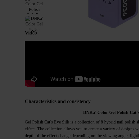
Video
Characteristics and consistency
DNKa’ Color Gel Polish Cat's
Gel Polish Cat's Eye Silk is a collection of 8 hybrid nail polish s
effect. The collection allows you to create a variety of designs wi
depth of the effect change depending on the viewing angle, light