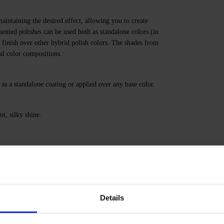
aintaining the desired effect, allowing you to create
nted polishes can be used both as standalone colors (in
g finish over other hybrid polish colors. The shades from
nal color compositions.
 as a standalone coating or applied over any base color.
nt, silky shine.
HACRYLATE, HYDRATED SILICA, TRIETHYLENE
PROSIUM/EUROPIUM/STRONTIUM OXIDE,
RON POWDER, +/- CI 77000, CI 77007, CI 77163,
Details
50, CI 15880, CI 73360