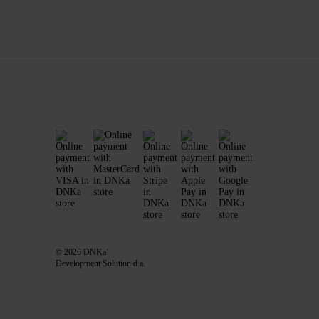
© 2026 DNKa’
Development Solution d.a.