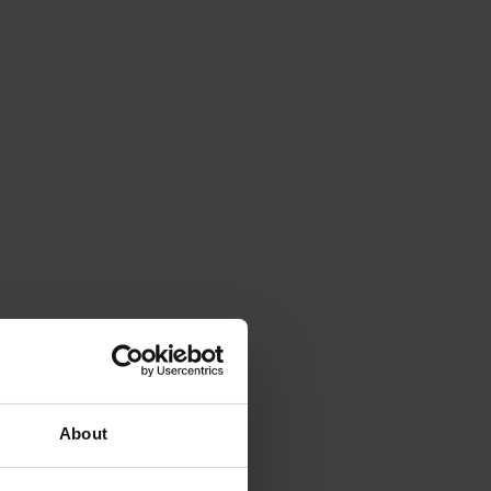
About