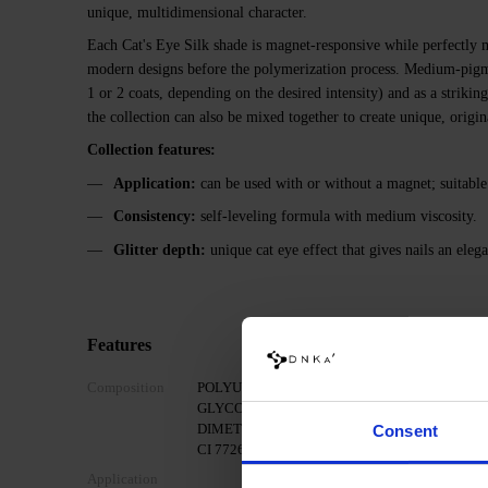
unique, multidimensional character.
Each Cat's Eye Silk shade is magnet-responsive while perfectly m
modern designs before the polymerization process. Medium-pigme
1 or 2 coats, depending on the desired intensity) and as a strikin
the collection can also be mixed together to create unique, origi
Collection features:
Application:
can be used with or without a magnet; suitable
Consistency:
self-leveling formula with medium viscosity.
Glitter depth:
unique cat eye effect that gives nails an elega
Features
Composition
POLYURETHANE-80, HYDROXYPROPYL MET
GLYCOL DIMETHACRYLATE, LUMINUM/DYS
DIMETHICONE, POLYMETHYL METHACRYLATE, I
Consent
CI 77266, CI 77491, CI 77492, CI 77891, CI 158
Application