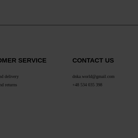
OMER SERVICE
CONTACT US
nd delivery
dnka.world@gmail.com
nd returns
+48 534 035 398