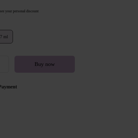
see your personal discount
7 ml
Buy now
Payment