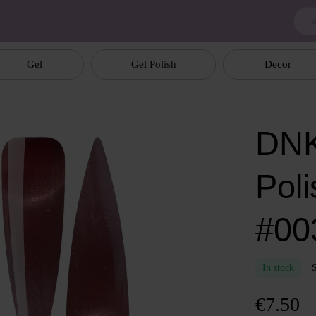
Gel
Gel Polish
Decor
DNK
Poli
#003
In stock
€7.50