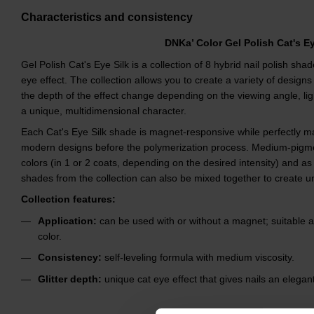
Characteristics and consistency
DNKa’ Color Gel Polish Cat's E
Gel Polish Cat's Eye Silk is a collection of 8 hybrid nail polish sha
eye effect. The collection allows you to create a variety of designs
the depth of the effect change depending on the viewing angle, lig
a unique, multidimensional character.
Each Cat's Eye Silk shade is magnet-responsive while perfectly mai
modern designs before the polymerization process. Medium-pigm
colors (in 1 or 2 coats, depending on the desired intensity) and as 
shades from the collection can also be mixed together to create un
Collection features:
Application:
can be used with or without a magnet; suitable 
color.
Consistency:
self-leveling formula with medium viscosity.
Glitter depth:
unique cat eye effect that gives nails an elegant