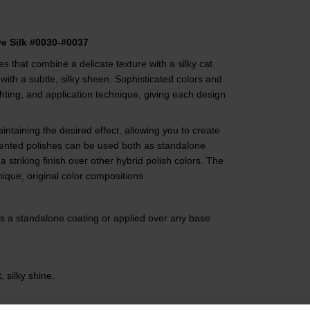
ye Silk #0030-#0037
des that combine a delicate texture with a silky cat
 with a subtle, silky sheen. Sophisticated colors and
hting, and application technique, giving each design
ntaining the desired effect, allowing you to create
ented polishes can be used both as standalone
a striking finish over other hybrid polish colors. The
ique, original color compositions.
as a standalone coating or applied over any base
, silky shine.