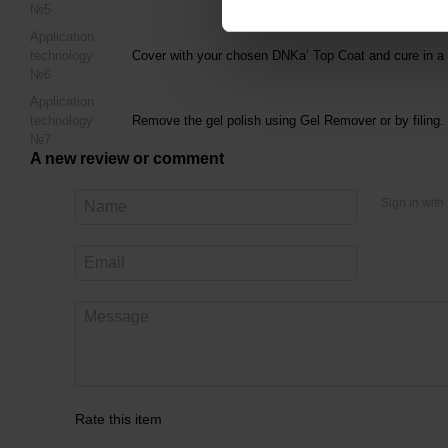
№5
Application
technology
Cover with your chosen DNKa’ Top Coat and cure in a 
№6
Application
technology
Remove the gel polish using Gel Remover or by filing.
№7
A new review or comment
Sign in with
Rate this item