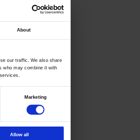
About
se our traffic. We also share
ers who may combine it with
 services.
Marketing
Allow all