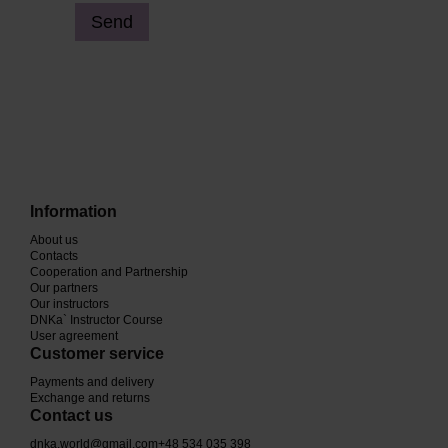
Send
Information
About us
Contacts
Cooperation and Partnership
Our partners
Our instructors
DNKa` Instructor Course
User agreement
Customer service
Payments and delivery
Exchange and returns
Contact us
dnka.world@gmail.com
+48 534 035 398