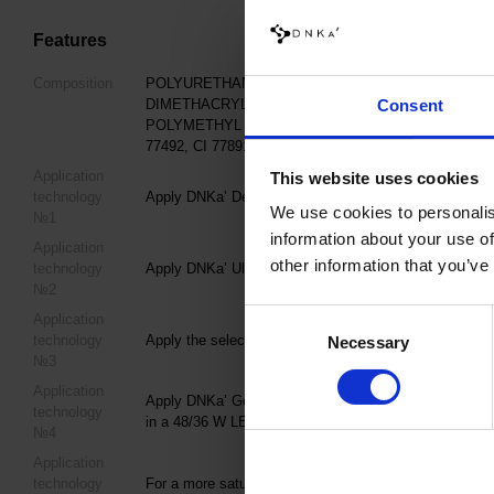
Features
Composition
POLYURETHANE-80, HYDROXYPROPYL METHACRY
DIMETHACRYLATE, LUMINUM/DYSPROSIUM/EURO
Consent
POLYMETHYL METHACRYLATE, IRON POWDER, +/- CI 7
77492, CI 77891, CI 15850, CI 15880, CI 73360
Application
This website uses cookies
technology
Apply DNKa’ Dehydrator once to the matted, cleaned Na
We use cookies to personalis
№1
information about your use of
Application
other information that you’ve
technology
Apply DNKa’ Ultrabond in one layer to improve adhesi
№2
Consent
Application
technology
Apply the selected DNKa’ Base Coat and cure in a 4
Necessary
Selection
№3
Application
Apply DNKa’ Gel Polish Cat's Eye Silk in 1–2 coats, s
technology
in a 48/36 W LED/UV lamp for 60/120 seconds.
№4
Application
technology
For a more saturated color, apply a second coat follow