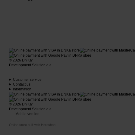
© 2026 DNKa’
Development Solution d.a.
Customer service
Contact us
Information
© 2026 DNKa’
Development Solution d.a.
Mobile version
Online store built with Horoshop