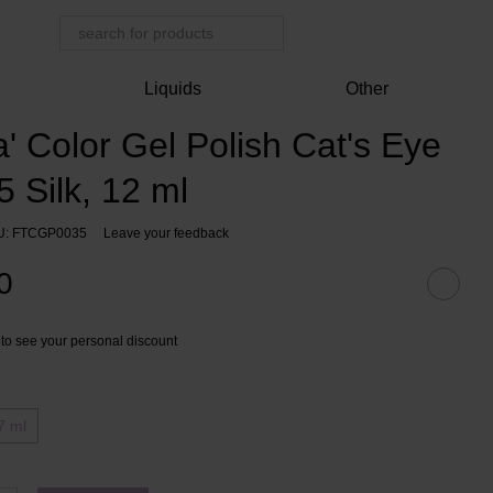
r
Liquids
Other
 Color Gel Polish Cat's Eye
 Silk, 12 ml
U: FTCGP0035
Leave your feedback
0
to see your personal discount
7 ml