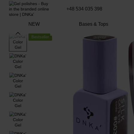
Skip to main content
+48 534 035 398
NEW
Bases & Tops
Bestseller