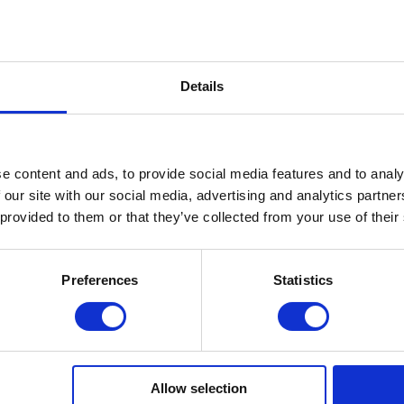
LATE, HYDRATED SILICA, TRIETHYLENE GLYCOL
PIUM/STRONTIUM OXIDE, DIMETHICONE,
Details
7000, CI 77007, CI 77163, CI 77266, CI 77491, CI
il Prep & Cleanser 3in1 nail surfac.
e content and ads, to provide social media features and to analy
 our site with our social media, advertising and analytics partn
 provided to them or that they’ve collected from your use of their
on.
8 W LED/UV lamp for 30 seconds.
Preferences
Statistics
hape the reflection using a magnet, and cure each layer
Allow selection
ed by additional polymerization.