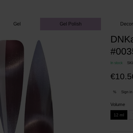
Gel
Gel Polish
Deco
DNKa'
#0035
In stock
SK
€10.5
Sign in
%
Volume
12 ml