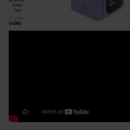
Video