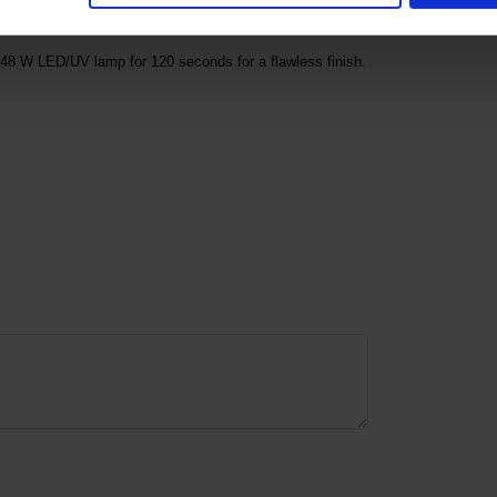
48 W LED/UV lamp for 120 seconds for a flawless finish.