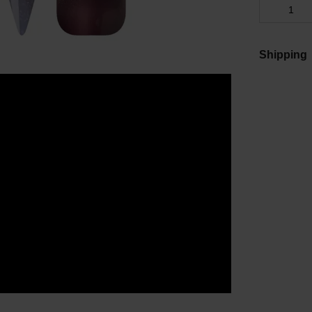
Shipping