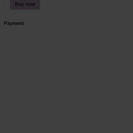
Buy now
Payment