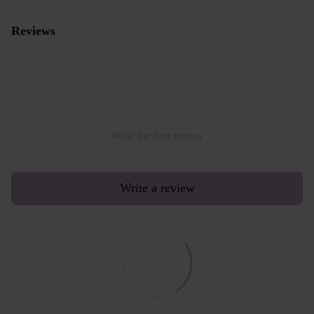
Reviews
Write the first review
Write a review