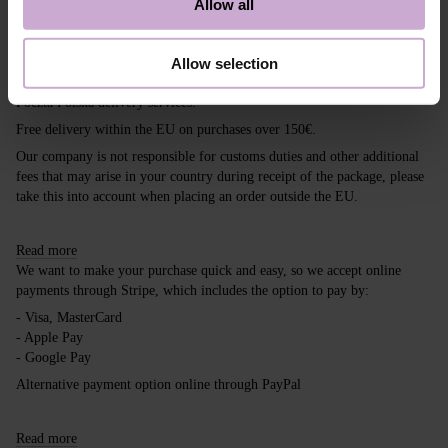
Allow all
Shipping
Payment
Allow selection
Shipping is carried out worldwide from Poland via FedEx, DPD and
Poczta Polska delivery services.
Free delivery within the EU on purchases over 150€.
Our company is not responsible for customs duties and other additional
fees that may arise in your country during receipt of the package, please
take this into account when placing an order outside the EU.
Read more
We want to make your purchase quick and easy, so we accept online
payments through Stripe, which includes the option to pay by:
- Visa, MasterCard
- Apple Pay
- Google Pay
Alternative payment option online through PayPal
Read more