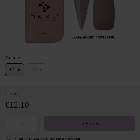
Volume
12 ml
30 ml
In stock
€12.10
Buy now
Sign in
to see your personal discount
%