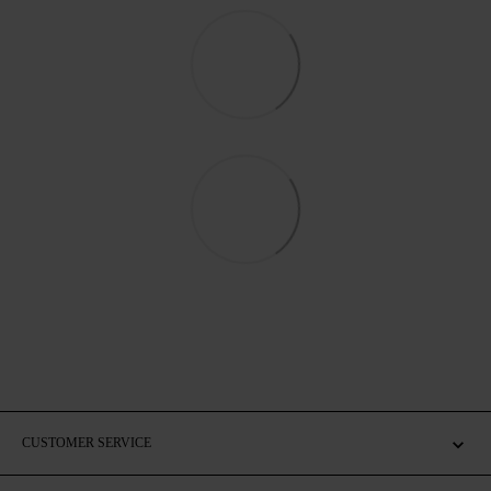
CUSTOMER SERVICE