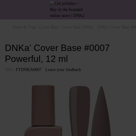
Bases & Tops
Cover Base
Cover Base DNKa'
DNKa' Cover Base #00
DNKa' Cover Base #0007
Powerful, 12 ml
SKU:
FTDNKA0007
Leave your feedback