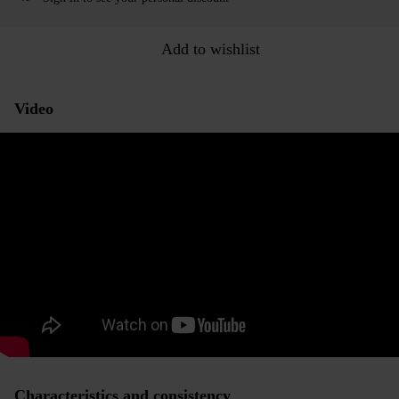
Add to wishlist
Video
Characteristics and consistency