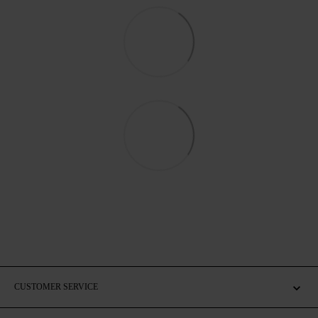
CUSTOMER SERVICE