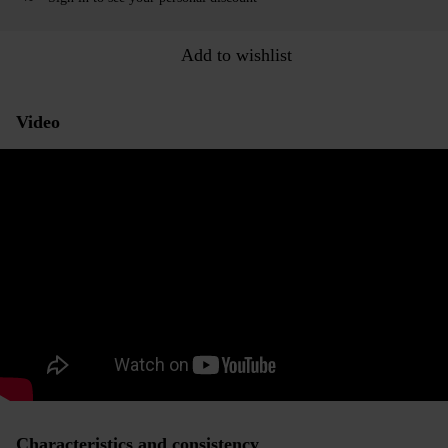
Add to wishlist
Video
Characteristics and consistency