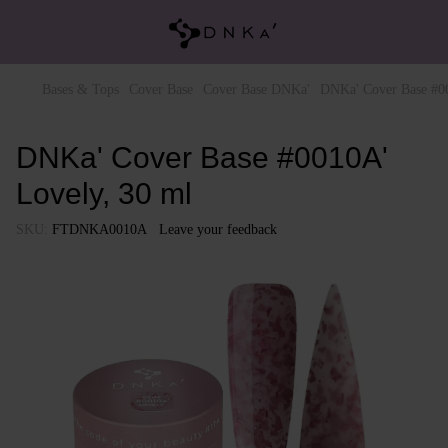
Bases & Tops
Cover Base
Cover Base DNKa'
DNKa' Cover Base #00
DNKa' Cover Base #0010A'
Lovely, 30 ml
SKU:
FTDNKA0010A
Leave your feedback