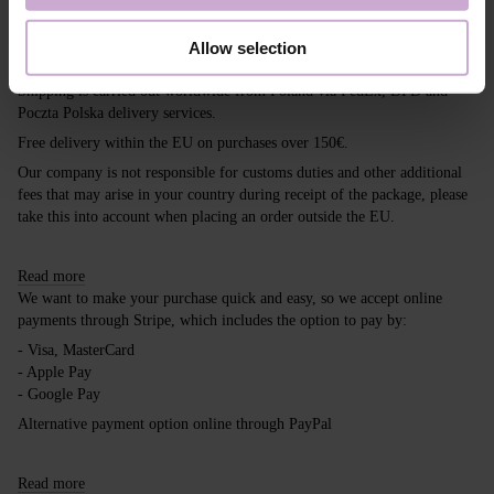
Shipping
Payment
Allow selection
Shipping is carried out worldwide from Poland via FedEx, DPD and
Poczta Polska delivery services.
Free delivery within the EU on purchases over 150€.
Our company is not responsible for customs duties and other additional
fees that may arise in your country during receipt of the package, please
take this into account when placing an order outside the EU.
Read more
We want to make your purchase quick and easy, so we accept online
payments through Stripe, which includes the option to pay by:
- Visa, MasterCard
- Apple Pay
- Google Pay
Alternative payment option online through PayPal
Read more