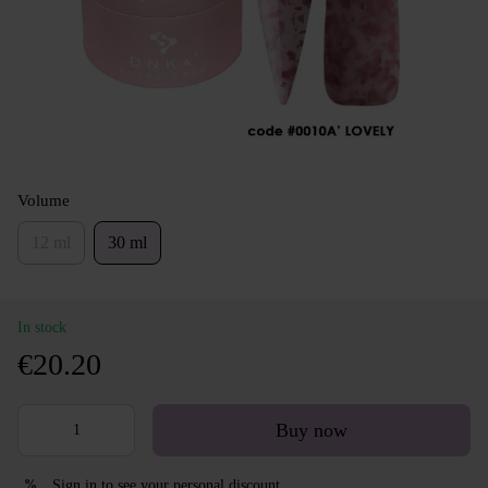
Volume
12 ml
30 ml
In stock
€20.20
Buy now
Sign in
to see your personal discount
%