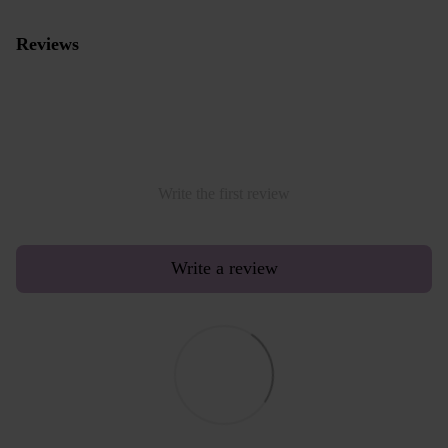
Reviews
Write the first review
Write a review