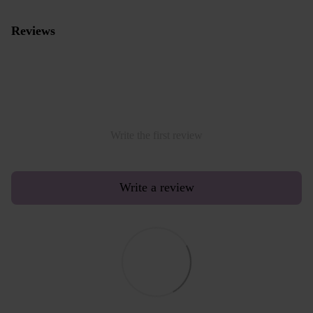
Reviews
Write the first review
Write a review