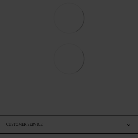
CUSTOMER SERVICE