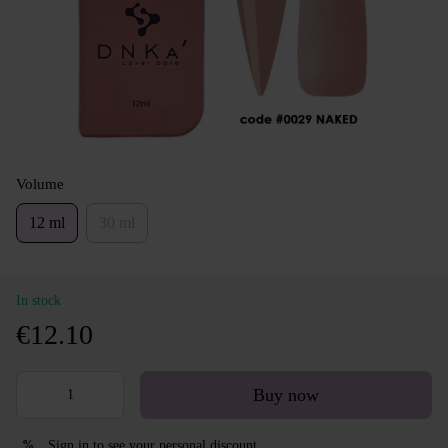
Volume
12 ml
30 ml
In stock
€12.10
Buy now
Sign in
to see your personal discount
%