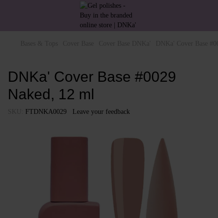
Bases & Tops
Cover Base
Cover Base DNKa'
DNKa' Cover Base #0
DNKa' Cover Base #0029
Naked, 12 ml
SKU:
FTDNKA0029
Leave your feedback