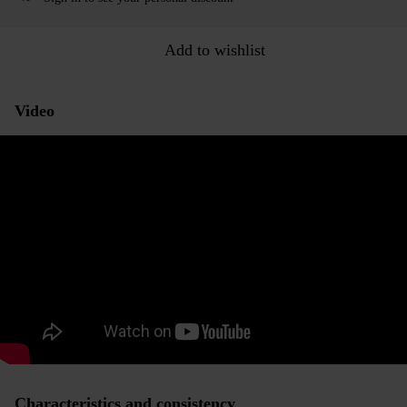
Add to wishlist
Video
Characteristics and consistency