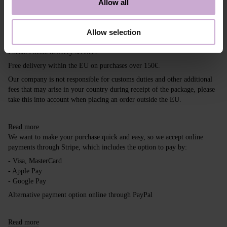
Allow all
Shipping
Payment
Allow selection
Shipping is carried out worldwide from Poland via FedEx, DPD and
Poczta Polska delivery services.
Free delivery within the EU on purchases over 150€.
Our company is not responsible for customs duties and other additional
fees that may arise in your country during receipt of the package, please
take this into account when placing an order outside the EU.
Read more
We want to make your purchase quick and easy, so we accept online
payments through Stripe, which includes the option to pay by:
- Visa, MasterCard
- Apple Pay
- Google Pay
Alternative payment option online through PayPal
Read more