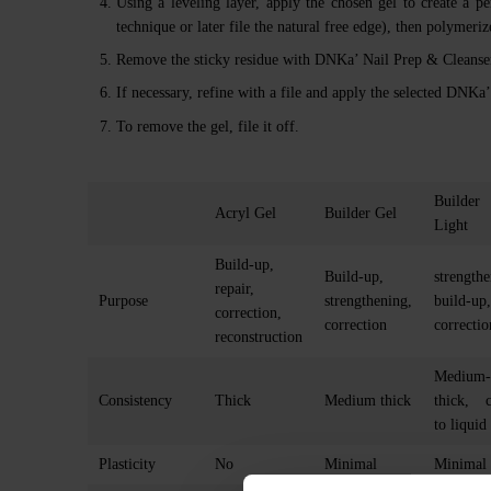
Using a leveling layer, apply the chosen gel to create a pe
technique or later file the natural free edge), then polymer
Remove the sticky residue with DNKa’ Nail Prep & Cleanser
If necessary, refine with a file and apply the selected DNK
To remove the gel, file it off.
Builder
Acryl Gel
Builder Gel
Light
Build-up,
Build-up,
strengthe
repair,
Purpose
strengthening,
build-up,
correction,
correction
correctio
reconstruction
Medium-
Consistency
Thick
Medium thick
thick, c
to liquid
Plasticity
No
Minimal
Minimal