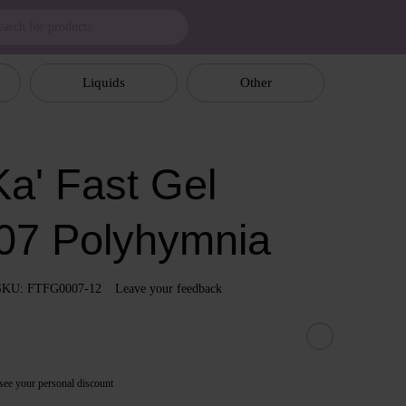
Liquids
Other
a' Fast Gel
07 Polyhymnia
SKU: FTFG0007-12
Leave your feedback
see your personal discount