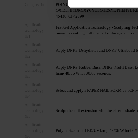
Composition
POLYURETHANE-6, ISOBORNYL METHACRY
OXIDE, HYDROXYCYCLOHEXYL PHENYL KETONE, 
45430, CI 42090
Application
Fast Gel Application Technology - Sculpting Tech
technology
previous coating, buff the nail surface, and do a 
№1
Application
technology
Apply DNKa’ Dehydrator and DNKa’ Ultrabond fo
№2
Application
Apply DNKa’ Rubber Base, DNKa’ Multi Base, Lo
technology
lamp 48/36 W for 30/60 seconds.
№3
Application
technology
Select and apply a PAPER NAIL FORM or TOP FO
№4
Application
technology
Sculpt the nail extension with the chosen shade o
№5
Application
technology
Polymerize in an LED/UV lamp 48/36 W for 90/1
№6