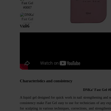
Video
Characteristics and consistency
DNKa’ Fast Gel #
A liquid gel designed for quick work in nail strengthening and s
consistency make Fast Gel easy to use for technicians of any expe
for sculpting in various techniques, corrections, and strengthenin