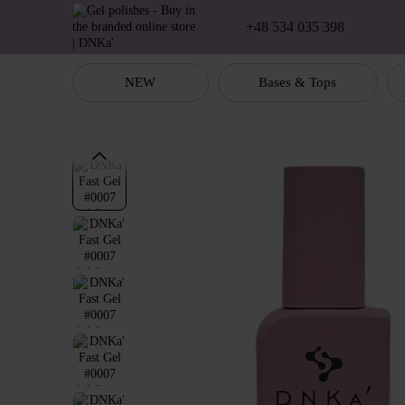
Skip to main content
+48 534 035 398
NEW
Bases & Tops