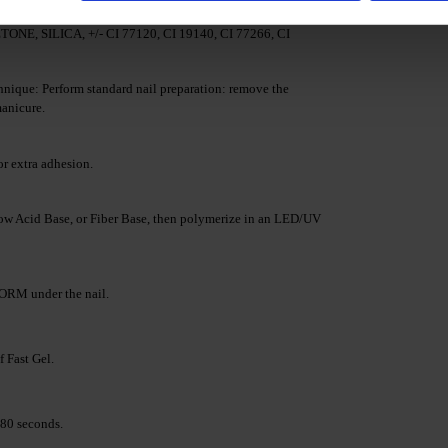
LATE, TRIMETHYLBENZOYL DITOLYLPHOSPHINE
SILICA, +/- CI 77120, CI 19140, CI 77266, CI
nique: Perform standard nail preparation: remove the
manicure.
r extra adhesion.
w Acid Base, or Fiber Base, then polymerize in an LED/UV
RM under the nail.
f Fast Gel.
80 seconds.