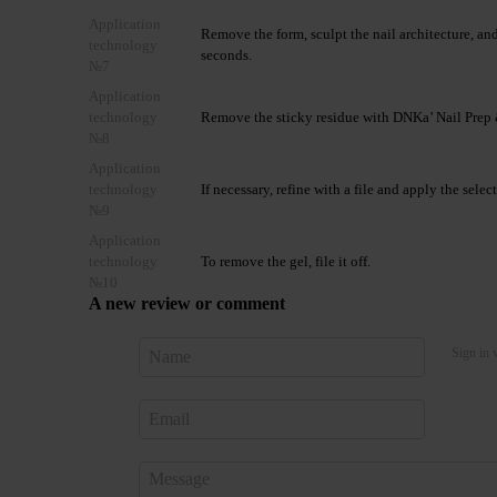
Application
Remove the form, sculpt the nail architecture, 
technology
seconds.
№7
Application
technology
Remove the sticky residue with DNKa’ Nail Prep 
№8
Application
technology
If necessary, refine with a file and apply the se
№9
Application
technology
To remove the gel, file it off.
№10
A new review or comment
Sign in 