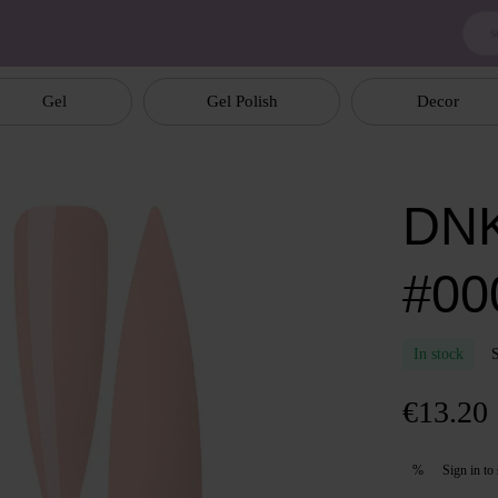
Gel
Gel Polish
Decor
DNK
#00
In stock
€13.20
Sign in
to 
%