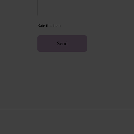
Rate this item
Send