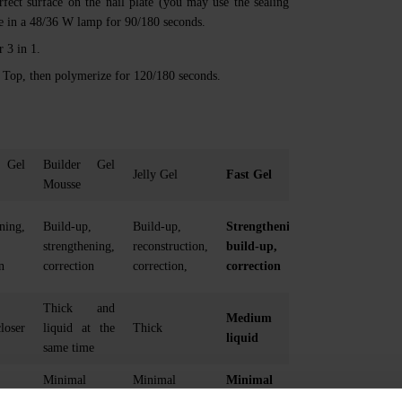
rfect surface on the nail plate (you may use the sealing
ize in a 48/36 W lamp for 90/180 seconds.
 3 in 1.
a’ Top, then polymerize for 120/180 seconds.
 Gel
Builder Gel
Jelly Gel
Fast Gel
Mousse
ning,
Build-up,
Build-up,
Strengthening,
strengthening,
reconstruction,
build-up,
n
correction
correction,
correction
Thick and
Medium
loser
liquid at the
Thick
liquid
same time
Minimal
Minimal
Minimal