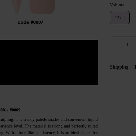
Volume
12 ml
Shipping
0001- #0009
culpting. The trendy palette shades and convenient liquid
rience level. The material is strong and perfectly suited
g. With a base-like consistency, it is an ideal choice for