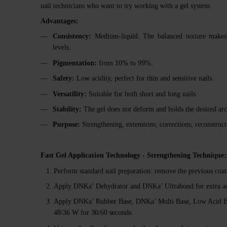
nail technicians who want to try working with a gel system.
Advantages:
Consistency:
Medium-liquid. The balanced texture makes ap
levels.
Pigmentation:
from 10% to 99%.
Safety:
Low acidity, perfect for thin and sensitive nails.
Versatility:
Suitable for both short and long nails.
Stability:
The gel does not deform and holds the desired arc
Purpose:
Strengthening, extensions, corrections, reconstruct
Fast Gel Application Technology - Strengthening Technique:
Perform standard nail preparation: remove the previous coati
Apply DNKa’ Dehydrator and DNKa’ Ultrabond for extra a
Apply DNKa’ Rubber Base, DNKa’ Multi Base, Low Acid Ba
48/36 W for 30/60 seconds.