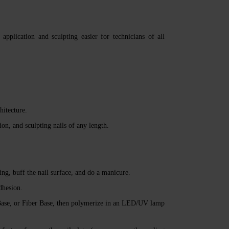
plication and sculpting easier for technicians of all
hitecture.
ion, and sculpting nails of any length.
ng, buff the nail surface, and do a manicure.
dhesion.
se, or Fiber Base, then polymerize in an LED/UV lamp