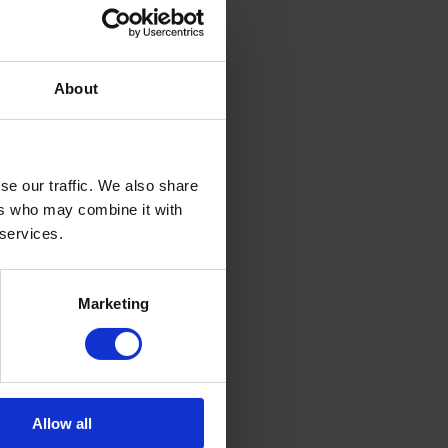
About
se our traffic. We also share
ers who may combine it with
 services.
Marketing
Allow all