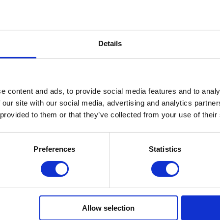
 (0.5
Average (0.5
Average (0.5
mm)
mm)
Maximal
 (1-
maximum (1-
maximum (1-2
2 mm)
mm)
Details
0-90%
0%- 99%
0-90%
May contain
No
No
e content and ads, to provide social media features and to analy
Present
Minimal
Present
 our site with our social media, advertising and analytics partn
Possible
Possible
Possible
 provided to them or that they’ve collected from your use of their
(60/120s)
(10/30 s)
(30/60s)
 120-
48/36 W 120
48/36 W
48/36 W
-240 s
120/240 s
90/180 s
Preferences
Statistics
Filing
Filing
Filing
Allow selection