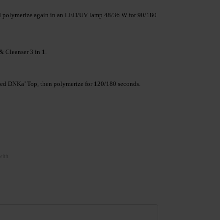
and polymerize again in an LED/UV lamp 48/36 W for 90/180
& Cleanser 3 in 1.
lected DNKa’ Top, then polymerize for 120/180 seconds.
with