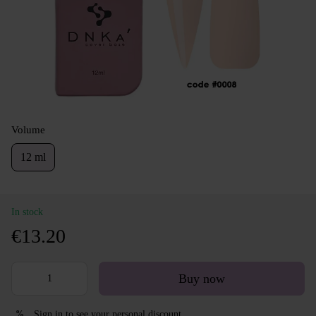
Volume
12 ml
In stock
€13.20
Buy now
Sign in
to see your personal discount
%