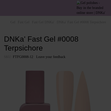
Gel
Fast Gel
Fast Gel DNKa'
DNKa' Fast Gel #0008 Terpsichore
DNKa' Fast Gel #0008
Terpsichore
SKU:
FTFG0008-12
Leave your feedback