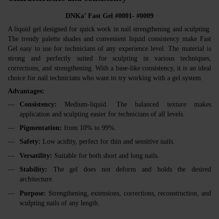
DNKa’ Fast Gel #0001- #0009
A liquid gel designed for quick work in nail strengthening and sculpting.
The trendy palette shades and convenient liquid consistency make Fast
Gel easy to use for technicians of any experience level. The material is
strong and perfectly suited for sculpting in various techniques,
corrections, and strengthening. With a base-like consistency, it is an ideal
choice for nail technicians who want to try working with a gel system.
Advantages:
Consistency:
Medium-liquid. The balanced texture makes
application and sculpting easier for technicians of all levels.
Pigmentation:
from 10% to 99%.
Safety:
Low acidity, perfect for thin and sensitive nails.
Versatility:
Suitable for both short and long nails.
Stability:
The gel does not deform and holds the desired
architecture.
Purpose:
Strengthening, extensions, corrections, reconstruction, and
sculpting nails of any length.