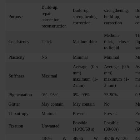
Build-up,
Build-up,
strengthening,
Bu
repair,
Purpose
strengthening,
build-up,
st
correction,
correction
correction
co
reconstruction
Medium-
T
Consistency
Thick
Medium thick
thick, closer
li
to liquid
sa
Plasticity
No
Minimal
Minimal
Mi
Average (0.5
Average (0.5
Av
mm)
mm)
m
Stiffness
Maximal
maximum (1-
maximum (1-
ma
2 mm)
2 mm)
2
Pigmentation
0%- 95%
0%- 99%
75-90%
0
Glitter
May contain
May contain
No
Ma
Thixotropy
Minimal
Present
Present
Pr
Possible
Possible
Po
Fixation
Unwanted
(10/30/60 s)
(30/60s)
(6
48/36 W
48/36 W
48/36 W 120-
48