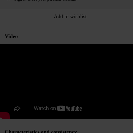
Add to wishlist
Video
Characteristics and consistency