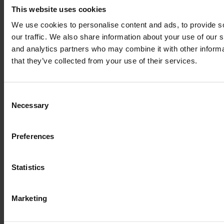
This website uses cookies
We use cookies to personalise content and ads, to provide s
our traffic. We also share information about your use of our s
and analytics partners who may combine it with other informa
Write the first review
that they’ve collected from your use of their services.
Consent
Write a review
Necessary
Selection
Preferences
Statistics
Marketing