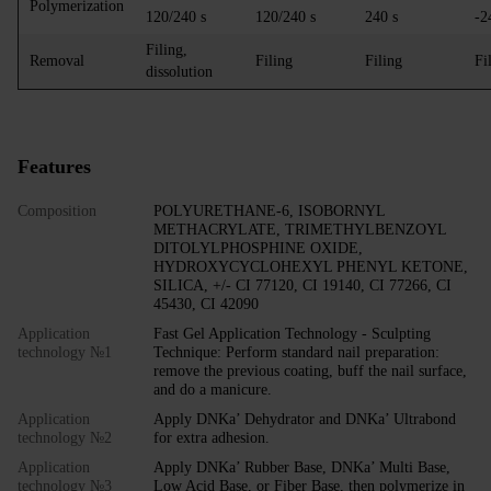
Polymerization
120/240 s
120/240 s
240 s
-2
Filing,
Removal
Filing
Filing
Fi
dissolution
Features
Composition
POLYURETHANE-6, ISOBORNYL
METHACRYLATE, TRIMETHYLBENZOYL
DITOLYLPHOSPHINE OXIDE,
HYDROXYCYCLOHEXYL PHENYL KETONE,
SILICA, +/- CI 77120, CI 19140, CI 77266, CI
45430, CI 42090
Application
Fast Gel Application Technology - Sculpting
technology №1
Technique: Perform standard nail preparation:
remove the previous coating, buff the nail surface,
and do a manicure.
Application
Apply DNKa’ Dehydrator and DNKa’ Ultrabond
technology №2
for extra adhesion.
Application
Apply DNKa’ Rubber Base, DNKa’ Multi Base,
technology №3
Low Acid Base, or Fiber Base, then polymerize in