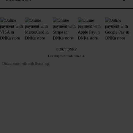
© 2026 DNKa’
Development Solution d.a.
Online store built with Horoshop