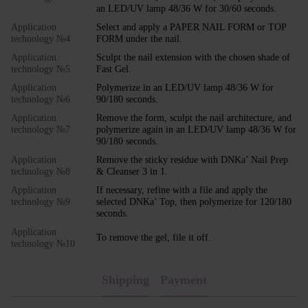
an LED/UV lamp 48/36 W for 30/60 seconds.
Application
Select and apply a PAPER NAIL FORM or TOP
technology №4
FORM under the nail.
Application
Sculpt the nail extension with the chosen shade of
technology №5
Fast Gel.
Application
Polymerize in an LED/UV lamp 48/36 W for
technology №6
90/180 seconds.
Application
Remove the form, sculpt the nail architecture, and
technology №7
polymerize again in an LED/UV lamp 48/36 W for
90/180 seconds.
Application
Remove the sticky residue with DNKa’ Nail Prep
technology №8
& Cleanser 3 in 1.
Application
If necessary, refine with a file and apply the
technology №9
selected DNKa’ Top, then polymerize for 120/180
seconds.
Application
To remove the gel, file it off.
technology №10
Shipping
Payment