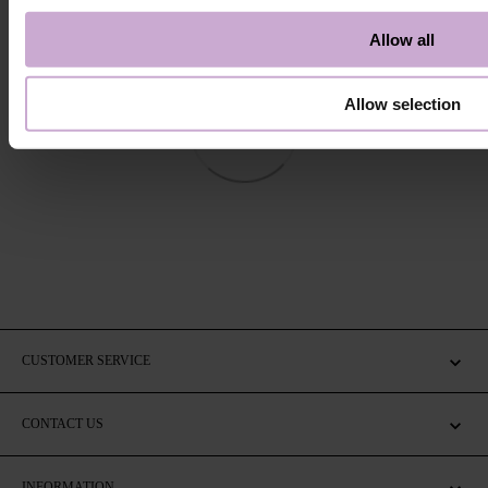
Allow all
Allow selection
CUSTOMER SERVICE
CONTACT US
INFORMATION