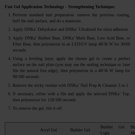
Fast Gel Application Technology - Strengthening Technique:
Perform standard nail preparation: remove the previous coating,
buff the nail surface, and do a manicure.
Apply DNKa’ Dehydrator and DNKa’ Ultrabond for extra adhesion.
Apply DNKa’ Rubber Base, DNKa’ Multi Base, Low Acid Base, or
Fiber Base, then polymerize in an LED/UV lamp 48/36 W for 30/60
seconds.
Using a leveling layer, apply the chosen gel to create a perfect
surface on the nail plate (you may use the sealing technique or later
file the natural free edge), then polymerize in a 48/36 W lamp for
90/180 seconds.
Remove the sticky residue with DNKa’ Nail Prep & Cleanser 3 in 1.
If necessary, refine with a file and apply the selected DNKa’ Top,
then polymerize for 120/180 seconds.
To remove the gel, file it off.
Builder Gel
Bu
Acryl Gel
Builder Gel
Light
Mo