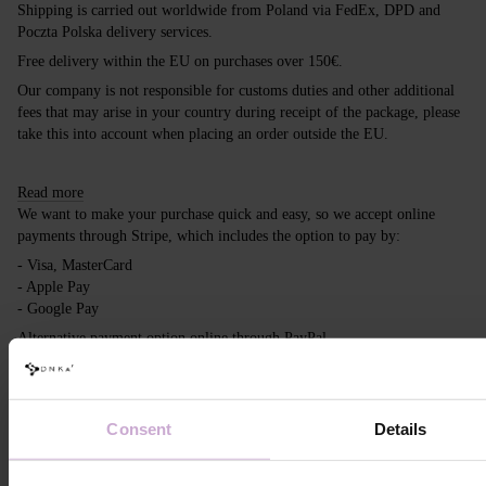
Shipping is carried out worldwide from Poland via FedEx, DPD and
Poczta Polska delivery services.
Free delivery within the EU on purchases over 150€.
Our company is not responsible for customs duties and other additional
fees that may arise in your country during receipt of the package, please
take this into account when placing an order outside the EU.
Read more
We want to make your purchase quick and easy, so we accept online
payments through Stripe, which includes the option to pay by:
- Visa, MasterCard
- Apple Pay
- Google Pay
Alternative payment option online through PayPal
Read more
Consent
Details
Reviews