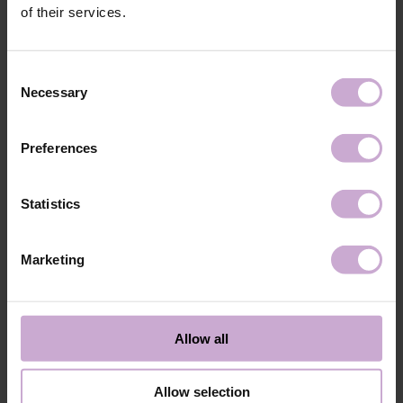
Application
Apply DNKa' Dehydrator once to the matte, clean
of their services.
technology №1
surface of the nails.
Application
Apply DNKa’ Ultrabond primer once for
technology №2
additional adhesion.
Consent
Application
Apply DNKa’ Rubber base/Multi base and cure in a
Necessary
Selection
technology №3
48W LED/UV lamp for 30 seconds.
Application
Apply DNKa' Gel Polish Cat Eye in 1-2 layers and
technology №4
use a magnet to create the effect, then cure in a
Preferences
48W LED/UV lamp for 60 seconds.
Application
Cover with your chosen Top DNKa top coat and
technology №5
cure in a 48W LED/UV lamp for 60 seconds for a
Statistics
perfect effect.
Application
Allow the top coat to cool for 2 minutes and
technology №6
moisturize the skin with oil/lotion. Remove by
Marketing
soaking or filing.
Shipping
Payment
Allow all
Shipping is carried out worldwide from Poland via FedEx, DPD and
Poczta Polska delivery services.
Allow selection
Free delivery within the EU on purchases over 150€.