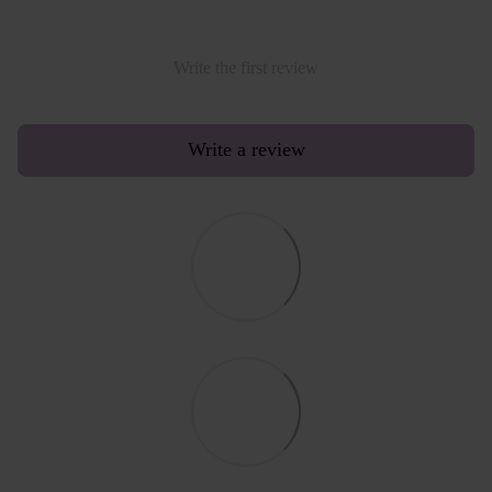
Write the first review
Write a review