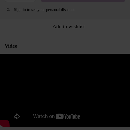
Sign in
to see your personal discount
%
Add to wishlist
Video