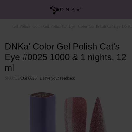
Gel Polish
Color Gel Polish Cat Eye
Color Gel Polish Cat Eye DNKa
DNKa' Color Gel Polish Cat's
Eye #0025 1000 & 1 nights, 12
ml
SKU:
FTCGP0025
Leave your feedback