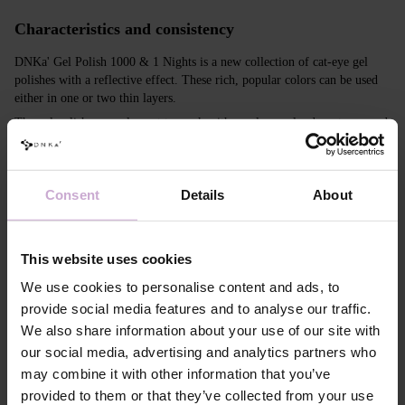
Characteristics and consistency
DNKa' Gel Polish 1000 & 1 Nights is a new collection of cat-eye gel
polishes with a reflective effect. These rich, popular colors can be used
either in one or two thin layers.
The gel polishes are pleasant to work with, apply evenly, do not run, and
do not streak. They create an incredible cat-eye effect with the use of a
magnet and look equally impressive even without creating the cat-eye
effect. Due to their consistency, you can create ornaments and designs,
Consent
Details
About
which will look especially striking on dark-colored regular gel polishes.
Features
This website uses cookies
Composition
ACRYLATES COPOLYMER, ISOPROPYL
We use cookies to personalise content and ads, to
ALCOHOL, ISOPROPYL TITANIUM
provide social media features and to analyse our traffic.
TRIISOSTEARATE, DIMETHICONE,
HYDROXYPROPYL METHACRYLATE, BIS-
We also share information about your use of our site with
TRIMETHYLBENZOYL PHENYLPHOSPHINE
our social media, advertising and analytics partners who
OXIDE, +/- CI 77000, CI 77007, CI 77163, CI
77266, CI 77491, CI 77492, CI 77891, CI 15880,
may combine it with other information that you’ve
CI 15850, CI 73360
provided to them or that they’ve collected from your use