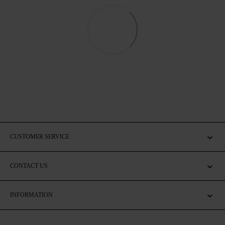
CUSTOMER SERVICE
CONTACT US
INFORMATION