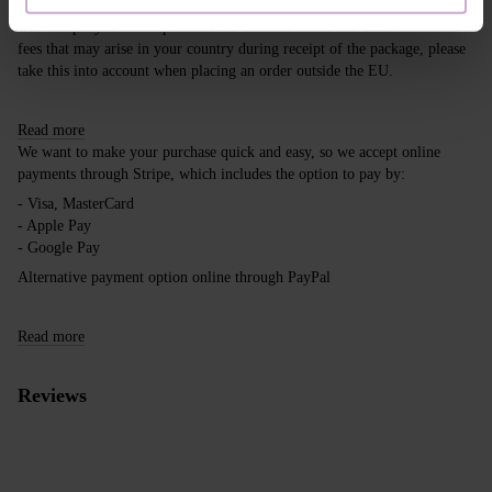
Our company is not responsible for customs duties and other additional
fees that may arise in your country during receipt of the package, please
take this into account when placing an order outside the EU.
Read more
We want to make your purchase quick and easy, so we accept online
payments through Stripe, which includes the option to pay by:
- Visa, MasterCard
- Apple Pay
- Google Pay
Alternative payment option online through PayPal
Read more
Reviews