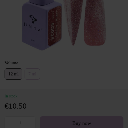
Volume
12 ml
7 ml
In stock
€10.50
Buy now