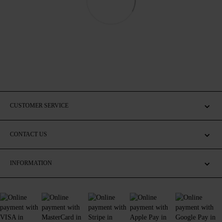
CUSTOMER SERVICE
CONTACT US
INFORMATION