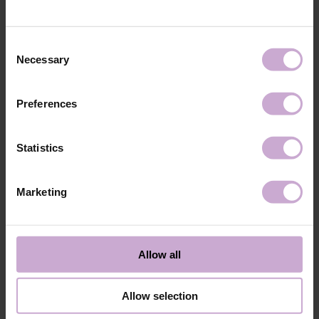
technology №3
48W LED/UV lamp for 30 seconds.
Application
Apply 1 thin and even layer of DNKa’ Color Gel
technology №4
Polish and cure in a 48W LED/UV lamp for 60
Consent
seconds. For a more intense color, a second layer
Necessary
Selection
can be applied.
Application
Cover with the chosen top coat, Top DNKa, and
technology №5
cure in a 48W LED/UV lamp for 60 seconds to
Preferences
achieve the perfect effect.
Application
Allow the top coat to cool for 2 minutes and
technology №6
moisturize the skin with oil/lotion.
Statistics
Application
Remove by soaking or filing.
technology №7
Marketing
Shipping
Payment
Shipping is carried out worldwide from Poland via FedEx, DPD and
Allow all
Poczta Polska delivery services.
Free delivery within the EU on purchases over 150€.
Our company is not responsible for customs duties and other additional
Allow selection
fees that may arise in your country during receipt of the package, please