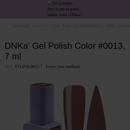
Gel Polish
Color Gel Polish
Color Gel Polish DNKa'
DNKa' Gel Pol
DNKa' Gel Polish Color #0013,
7 ml
SKU:
FTGPDC0013-7
Leave your feedback