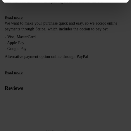
take this into account when placing an order outside the EU.
Read more
We want to make your purchase quick and easy, so we accept online
payments through Stripe, which includes the option to pay by:
- Visa, MasterCard
- Apple Pay
- Google Pay
Alternative payment option online through PayPal
Read more
Reviews