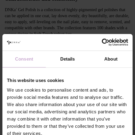
DNKa’ Gel Polish is a collection of highly-pigmented gel polishes that
can be applied in one coat, lay down evenly, dry beautifully, are durable,
easy to apply, self-leveling on the nail plate, easy to remove, scented, and
compatible with other brands. The collection features 100 shades with a
unique design in Soft Touch velvet jars.
Features
Consent
Details
About
Composition
ACRYLATES COPOLYMER, ISOPROPYL
ALCOHOL, ISOPROPYL TITANIUM
TRIISOSTEARATE, DIMETHICONE,
HYDROXYPROPYL METHACRYLATE, BIS-
This website uses cookies
TRIMETHYLBENZOYL PHENYLPHOSPHINE
OXIDE, +/- CI 77000, CI 77007, CI 77163, CI
We use cookies to personalise content and ads, to
77266, CI 77491, CI 77492, CI 77891, CI 15880,
provide social media features and to analyse our traffic.
CI 15850, CI 73360
We also share information about your use of our site with
Application
Apply DNKa' Dehydrator once* on the matte clean
our social media, advertising and analytics partners who
technology №1
surface of the nails
may combine it with other information that you’ve
Application
Apply DNKa’ Ultrabond primer once for
technology №2
additional adhesion.
provided to them or that they’ve collected from your use
Application
Apply DNKa’ Rubber base/Multi base and cure in a
of their services.