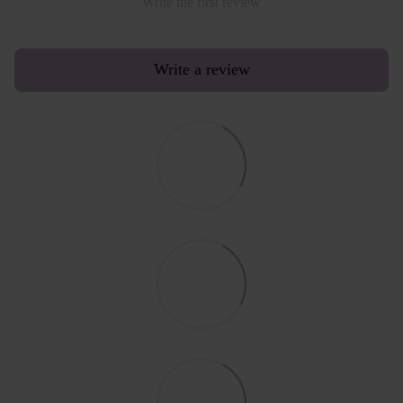
Write the first review
Write a review