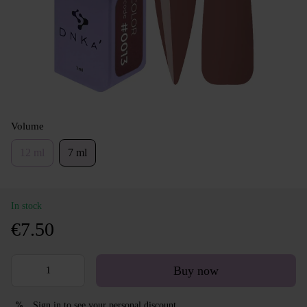
Volume
12 ml
7 ml
In stock
€7.50
Buy now
Sign in
to see your personal discount
%