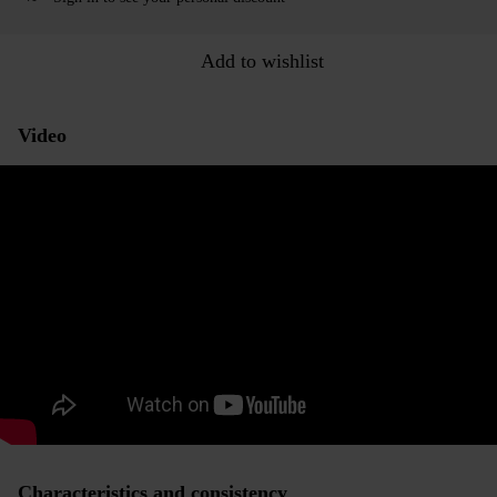
Add to wishlist
Video
Characteristics and consistency