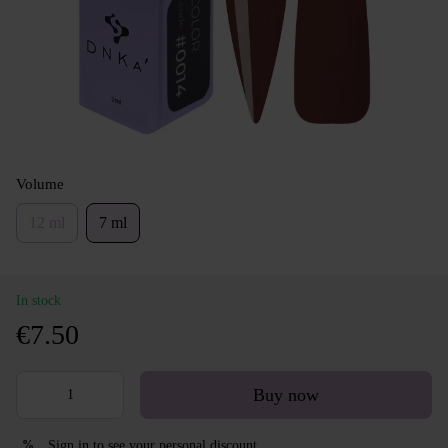
Volume
12 ml
7 ml
In stock
€7.50
Buy now
Sign in
to see your personal discount
%