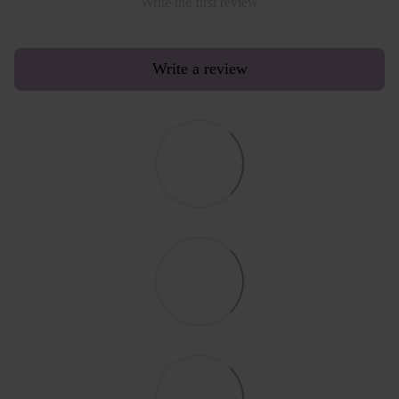
Write the first review
Write a review