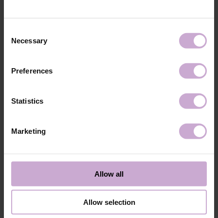
technology №3
48W LED/UV lamp for 30 seconds.
Application
Apply 1 thin and even layer of DNKa’ Color Gel
technology №4
Polish and cure in a 48W LED/UV lamp for 60
Consent
seconds. For a more intense color, a second layer
Necessary
Selection
can be applied.
Application
Cover with the chosen top coat, Top DNKa, and
technology №5
cure in a 48W LED/UV lamp for 60 seconds to
Preferences
achieve the perfect effect.
Application
Allow the top coat to cool for 2 minutes and
technology №6
moisturize the skin with oil/lotion.
Statistics
Application
Remove by soaking or filing.
technology №7
Marketing
Shipping
Payment
Shipping is carried out worldwide from Poland via FedEx, DPD and
Allow all
Poczta Polska delivery services.
Free delivery within the EU on purchases over 150€.
Our company is not responsible for customs duties and other additional
Allow selection
fees that may arise in your country during receipt of the package, please