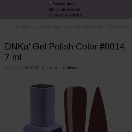
Gel Polish
Color Gel Polish
Color Gel Polish DNKa'
DNKa' Gel Pol
DNKa' Gel Polish Color #0014,
7 ml
SKU:
FTGPDC0014
Leave your feedback