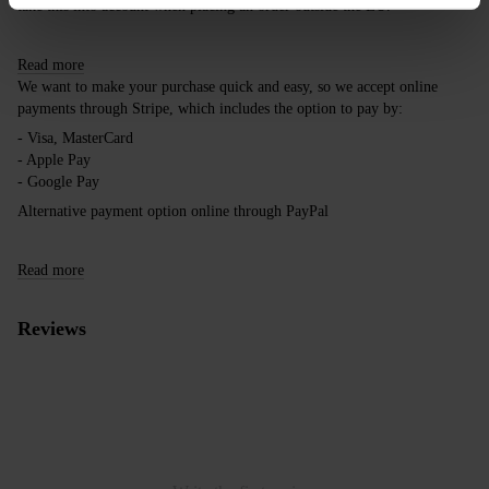
take this into account when placing an order outside the EU.
Read more
We want to make your purchase quick and easy, so we accept online
payments through Stripe, which includes the option to pay by:
- Visa, MasterCard
- Apple Pay
- Google Pay
Alternative payment option online through PayPal
Read more
Reviews