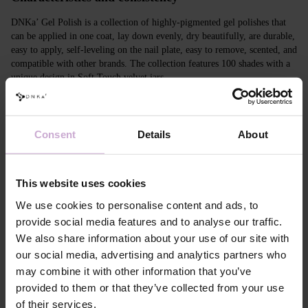
DNKa’ Gel Polish is a collection of highly-pigmented gel polishes that
can be applied in one coat, lay down evenly, dry beautifully, are durable,
easy to apply, self-leveling on the nail plate, easy to remove, scented, and
compatible with other brands. The collection features 100 shades with a
unique design in Soft Touch velvet jars.
Features
Consent
Details
About
Composition
ACRYLATES COPOLYMER,
HYDROXYPROPYL METHACRYLATE,
TRIMETHYLBENZOYL DITOLYLPHOSPHINE
OXIDE, POLYETHYLENE TEREPHTHALATE,
This website uses cookies
MICA, SILICA, DIMETHICONE, BENTONITE,
+/- CI 77163, CI 77491, CI 77492, CI 77891, CI
We use cookies to personalise content and ads, to
77000, CI 77007, CI 77266, CI 73360, CI 15850,
provide social media features and to analyse our traffic.
CI 15880
We also share information about your use of our site with
Application
Apply DNKa' Dehydrator once* on the matte clean
our social media, advertising and analytics partners who
technology №1
surface of the nails
may combine it with other information that you’ve
Application
Apply DNKa’ Ultrabond primer once for
technology №2
additional adhesion.
provided to them or that they’ve collected from your use
Application
Apply DNKa’ Rubber base/Multi base and cure in a
of their services.