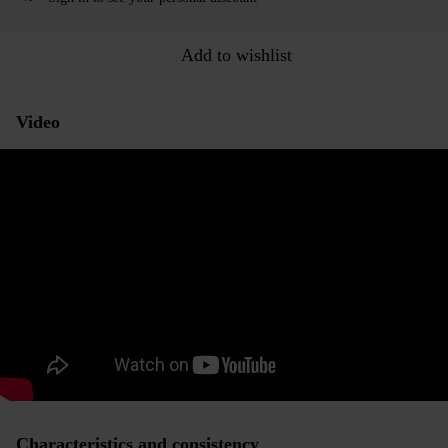
Add to wishlist
Video
Characteristics and consistency