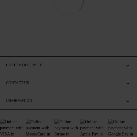
CUSTOMER SERVICE
CONTACT US
INFORMATION