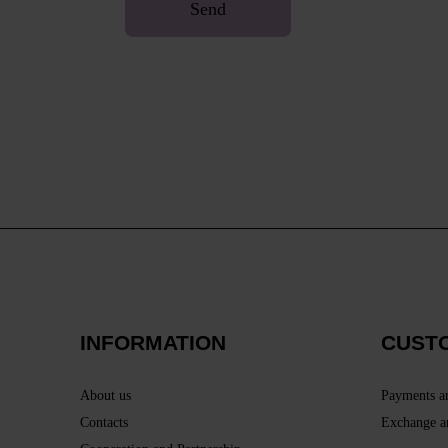
Send
INFORMATION
CUST
About us
Payments a
Contacts
Exchange a