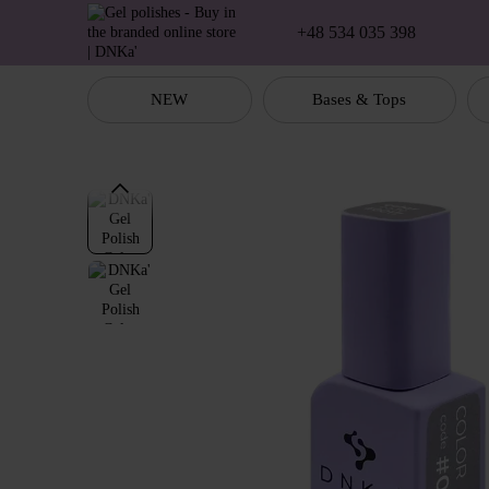
Skip to main content
+48 534 035 398
NEW
Bases & Tops