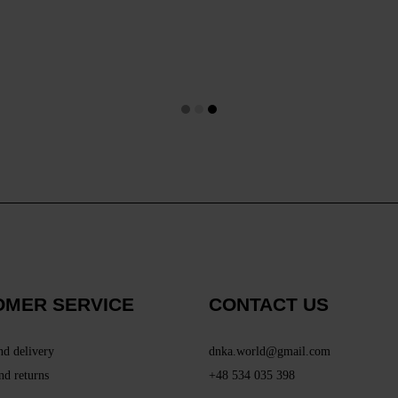
OMER SERVICE
CONTACT US
nd delivery
dnka.world@gmail.com
nd returns
+48 534 035 398