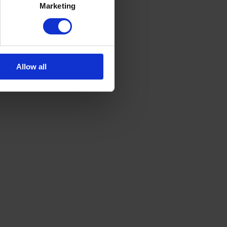
Marketing
Allow all