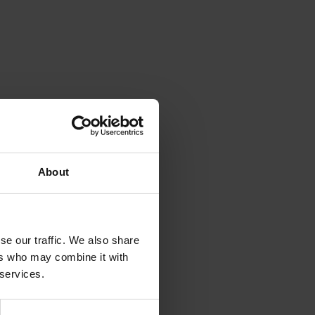
About
se our traffic. We also share
ers who may combine it with
 services.