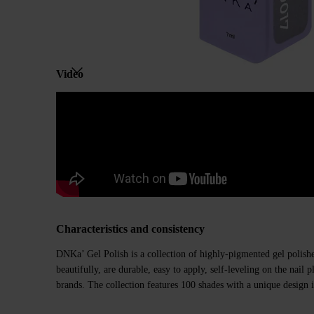
Video
Characteristics and consistency
DNKa’ Gel Polish is a collection of highly-pigmented gel polishe
beautifully, are durable, easy to apply, self-leveling on the nail
brands. The collection features 100 shades with a unique design i