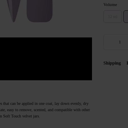
Volume
12 ml
Shipping
s that can be applied in one coat, lay down evenly, dry
 plate, easy to remove, scented, and compatible with other
n Soft Touch velvet jars.