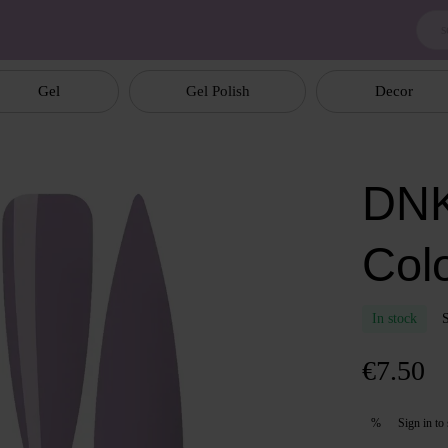
Gel
Gel Polish
Decor
DNK
Col
In stock
€7.50
Sign in
to 
%