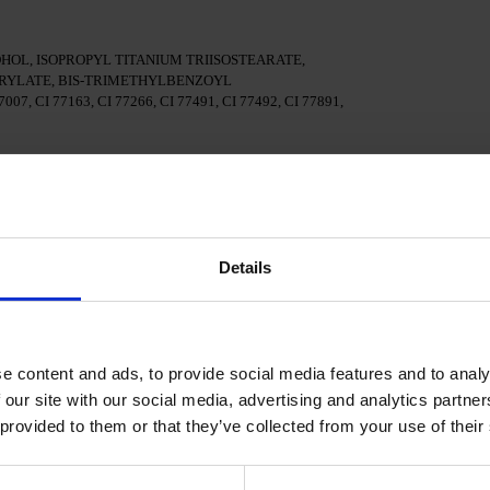
OL, ISOPROPYL TITANIUM TRIISOSTEARATE,
YLATE, BIS-TRIMETHYLBENZOYL
7, CI 77163, CI 77266, CI 77491, CI 77492, CI 77891,
surface of the nails
al adhesion.
Details
n a 48W LED/UV lamp for 30 seconds.
e content and ads, to provide social media features and to analy
Polish and cure in a 48W LED/UV lamp for 60 seconds. For
d.
 our site with our social media, advertising and analytics partn
 provided to them or that they’ve collected from your use of their
cure in a 48W LED/UV lamp for 60 seconds to achieve the