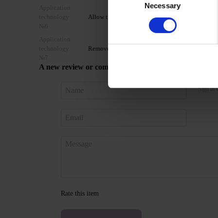
Necessary
Selection
Application
technology
Allow the top coat to cool for 2 minutes and moist
№6
Application
technology
Remove by soaking or filing.
№7
A new review or comment
Sign in 
Rate this item