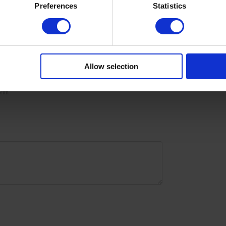
Preferences
Statistics
urize the skin with oil/lotion.
Allow selection
with