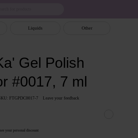
Liquids
Other
a' Gel Polish
or #0017, 7 ml
SKU: FTGPDC0017-7
Leave your feedback
see your personal discount