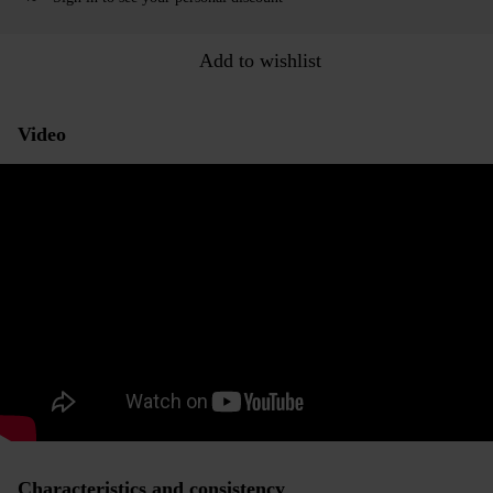
Add to wishlist
Video
Characteristics and consistency