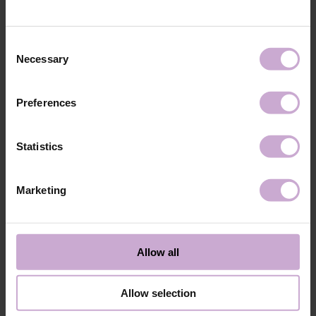
technology №3
48W LED/UV lamp for 30 seconds.
Application
Apply 1 thin and even layer of DNKa’ Color Gel
technology №4
Polish and cure in a 48W LED/UV lamp for 60
Consent
seconds. For a more intense color, a second layer
Necessary
Selection
can be applied.
Application
Cover with the chosen top coat, Top DNKa, and
technology №5
cure in a 48W LED/UV lamp for 60 seconds to
Preferences
achieve the perfect effect.
Application
Allow the top coat to cool for 2 minutes and
technology №6
moisturize the skin with oil/lotion.
Statistics
Application
Remove by soaking or filing.
technology №7
Marketing
Shipping
Payment
Shipping is carried out worldwide from Poland via FedEx, DPD and
Allow all
Poczta Polska delivery services.
Free delivery within the EU on purchases over 150€.
Our company is not responsible for customs duties and other additional
Allow selection
fees that may arise in your country during receipt of the package, please