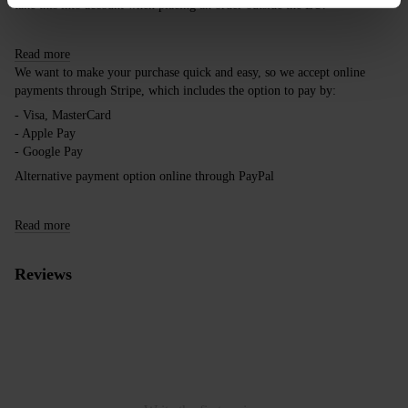
take this into account when placing an order outside the EU.
Read more
We want to make your purchase quick and easy, so we accept online
payments through Stripe, which includes the option to pay by:
- Visa, MasterCard
- Apple Pay
- Google Pay
Alternative payment option online through PayPal
Read more
Reviews