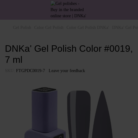
Gel Polish
Color Gel Polish
Color Gel Polish DNKa'
DNKa' Gel Pol
DNKa' Gel Polish Color #0019,
7 ml
SKU:
FTGPDC0019-7
Leave your feedback