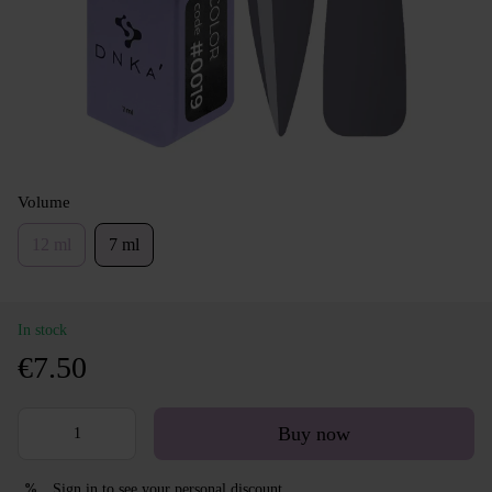
Volume
12 ml
7 ml
In stock
€7.50
Buy now
Sign in
to see your personal discount
%