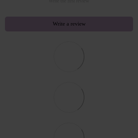
Write the first review
Write a review