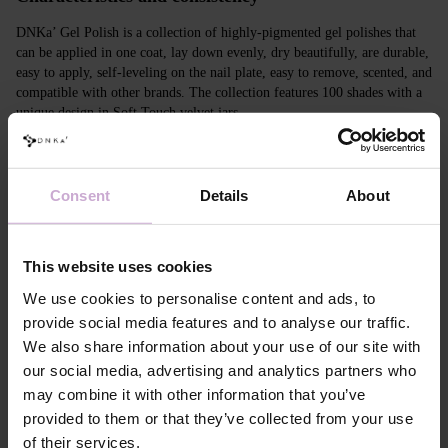
DNKa’ Gel Polish is a collection of highly-pigmented gel polishes that
can be applied in one coat, lay down evenly, dry beautifully, are durable,
easy to apply, self-leveling on the nail plate, easy to remove, scented, and
compatible with other brands. The collection features 100 shades with a
unique design in Soft Touch velvet jars.
Features
Consent
Details
About
Composition
ACRYLATES COPOLYMER, ISOPROPYL
ALCOHOL, ISOPROPYL TITANIUM
TRIISOSTEARATE, DIMETHICONE,
HYDROXYPROPYL METHACRYLATE, BIS-
This website uses cookies
TRIMETHYLBENZOYL PHENYLPHOSPHINE
OXIDE, +/- CI 77000, CI 77007, CI 77163, CI
We use cookies to personalise content and ads, to
77266, CI 77491, CI 77492, CI 77891, CI 15880,
provide social media features and to analyse our traffic.
CI 15850, CI 73360
We also share information about your use of our site with
Application
Apply DNKa' Dehydrator once* on the matte clean
our social media, advertising and analytics partners who
technology №1
surface of the nails
may combine it with other information that you’ve
Application
Apply DNKa’ Ultrabond primer once for
technology №2
additional adhesion.
provided to them or that they’ve collected from your use
Application
Apply DNKa’ Rubber base/Multi base and cure in a
of their services.