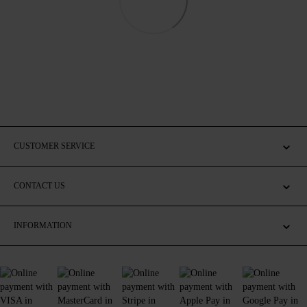
CUSTOMER SERVICE
CONTACT US
INFORMATION