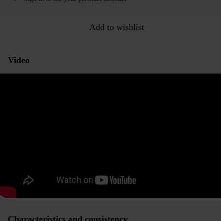
Add to wishlist
Video
Characteristics and consistency