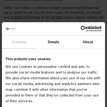
DNKa’ Gel Polish is a collection of highly-pigmented gel polishes that
can be applied in one coat, lay down evenly, dry beautifully, are durable,
easy to apply, self-leveling on the nail plate, easy to remove, scented, and
compatible with other brands. The collection features 100 shades with a
unique design in Soft Touch velvet jars.
Features
Consent
Details
About
Composition
ACRYLATES COPOLYMER,
HYDROXYPROPYL METHACRYLATE,
TRIMETHYLBENZOYL DITOLYLPHOSPHINE
This website uses cookies
OXIDE, POLYETHYLENE TEREPHTHALATE,
MICA, SILICA, DIMETHICONE, BENTONITE,
We use cookies to personalise content and ads, to
+/- CI 77163, CI 77491, CI 77492, CI 77891, CI
provide social media features and to analyse our traffic.
77000, CI 77007, CI 77266, CI 73360, CI 15850,
We also share information about your use of our site with
CI 15880
our social media, advertising and analytics partners who
Application
Apply DNKa' Dehydrator once* on the matte clean
technology №1
surface of the nails
may combine it with other information that you’ve
Application
Apply DNKa’ Ultrabond primer once for
provided to them or that they’ve collected from your use
technology №2
additional adhesion.
of their services.
Application
Apply DNKa’ Rubber base/Multi base and cure in a