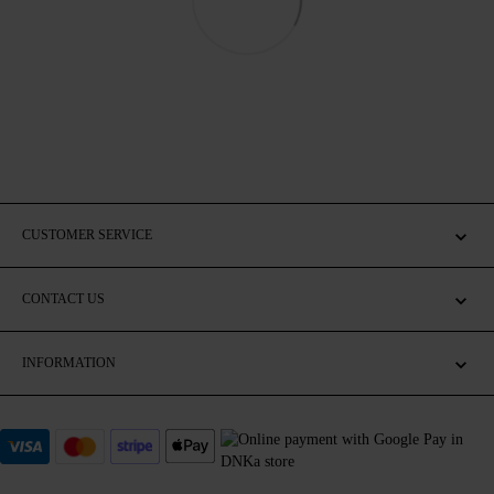
CUSTOMER SERVICE
CONTACT US
INFORMATION