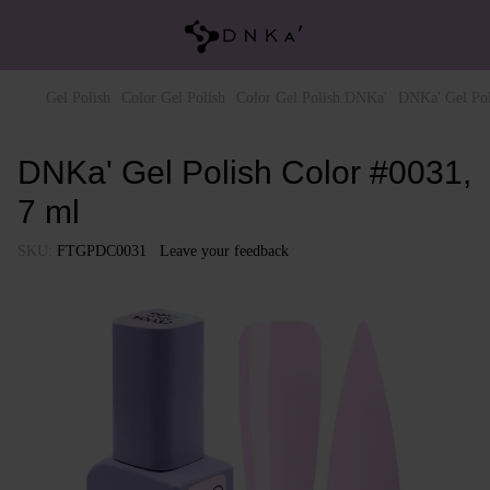
Gel Polish
Color Gel Polish
Color Gel Polish DNKa'
DNKa' Gel Pol
DNKa' Gel Polish Color #0031,
7 ml
SKU:
FTGPDC0031
Leave your feedback