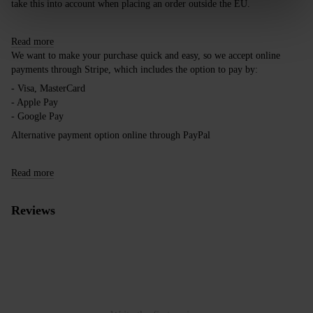
take this into account when placing an order outside the EU.
Read more
We want to make your purchase quick and easy, so we accept online
payments through Stripe, which includes the option to pay by:
- Visa, MasterCard
- Apple Pay
- Google Pay
Alternative payment option online through PayPal
Read more
Reviews