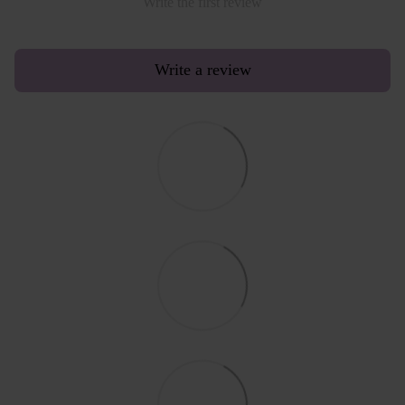
Write the first review
Write a review