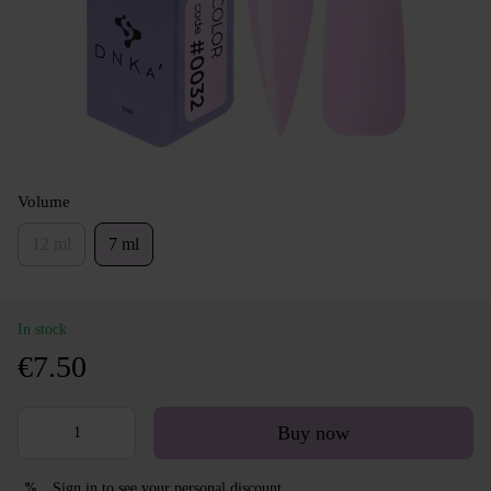
Volume
12 ml
7 ml
In stock
€7.50
Buy now
Sign in
to see your personal discount
%