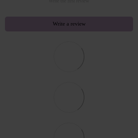
Write the first review
Write a review