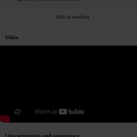
Add to wishlist
Video
Characteristics and consistency