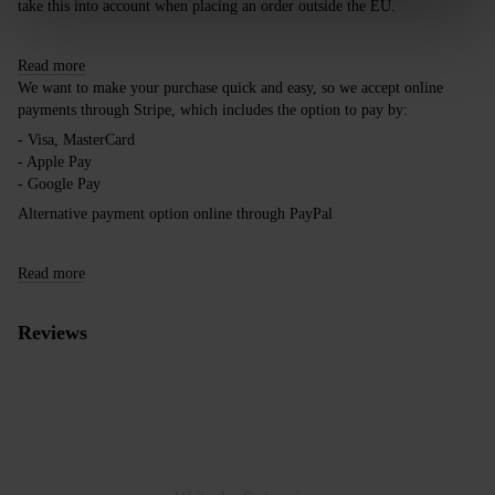
take this into account when placing an order outside the EU.
Read more
We want to make your purchase quick and easy, so we accept online
payments through Stripe, which includes the option to pay by:
- Visa, MasterCard
- Apple Pay
- Google Pay
Alternative payment option online through PayPal
Read more
Reviews