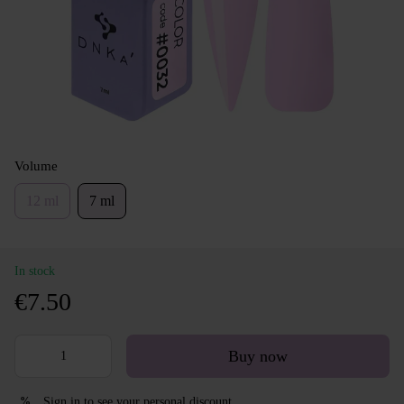
Volume
12 ml
7 ml
In stock
€7.50
Buy now
Sign in
to see your personal discount
%