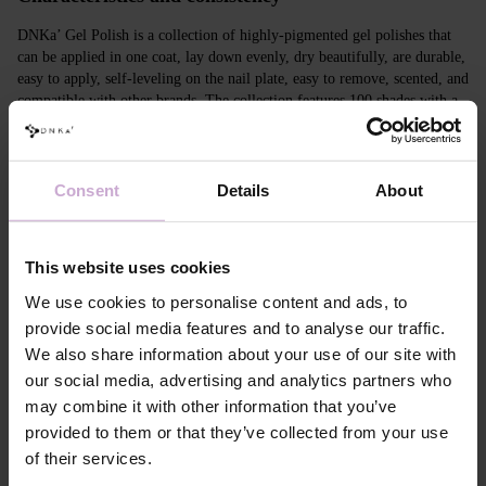
DNKa’ Gel Polish is a collection of highly-pigmented gel polishes that
can be applied in one coat, lay down evenly, dry beautifully, are durable,
easy to apply, self-leveling on the nail plate, easy to remove, scented, and
compatible with other brands. The collection features 100 shades with a
unique design in Soft Touch velvet jars.
Features
Consent
Details
About
Composition
ACRYLATES COPOLYMER,
HYDROXYPROPYL METHACRYLATE,
TRIMETHYLBENZOYL DITOLYLPHOSPHINE
This website uses cookies
OXIDE, POLYETHYLENE TEREPHTHALATE,
MICA, SILICA, DIMETHICONE, BENTONITE,
We use cookies to personalise content and ads, to
+/- CI 77163, CI 77491, CI 77492, CI 77891, CI
provide social media features and to analyse our traffic.
77000, CI 77007, CI 77266, CI 73360, CI 15850,
We also share information about your use of our site with
CI 15880
our social media, advertising and analytics partners who
Application
Apply DNKa' Dehydrator once* on the matte clean
technology №1
surface of the nails
may combine it with other information that you’ve
Application
Apply DNKa’ Ultrabond primer once for
provided to them or that they’ve collected from your use
technology №2
additional adhesion.
of their services.
Application
Apply DNKa’ Rubber base/Multi base and cure in a