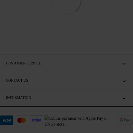
CUSTOMER SERVICE
CONTACT US
INFORMATION