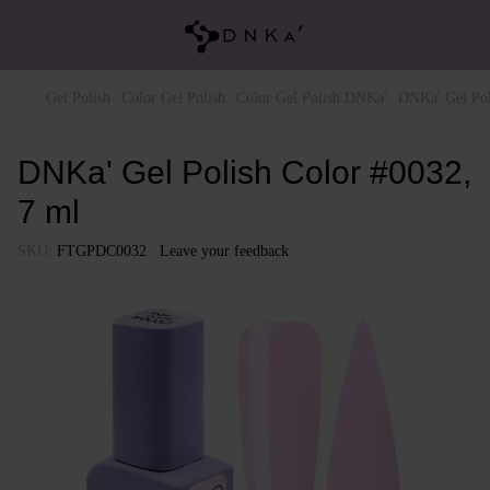
Gel Polish
Color Gel Polish
Color Gel Polish DNKa'
DNKa' Gel Pol
DNKa' Gel Polish Color #0032,
7 ml
SKU:
FTGPDC0032
Leave your feedback