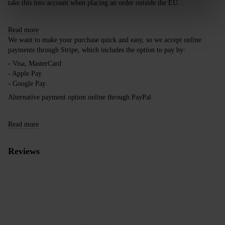
take this into account when placing an order outside the EU.
Read more
We want to make your purchase quick and easy, so we accept online
payments through Stripe, which includes the option to pay by:
- Visa, MasterCard
- Apple Pay
- Google Pay
Alternative payment option online through PayPal
Read more
Reviews