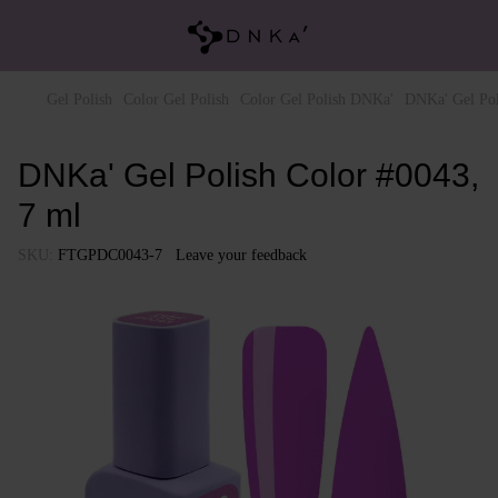
Gel Polish
Color Gel Polish
Color Gel Polish DNKa'
DNKa' Gel Pol
DNKa' Gel Polish Color #0043,
7 ml
SKU:
FTGPDC0043-7
Leave your feedback