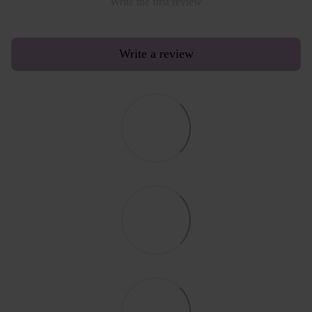
Write the first review
Write a review