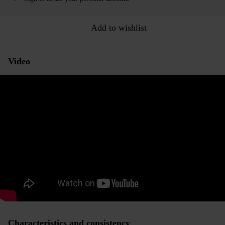
Add to wishlist
Video
Characteristics and consistency