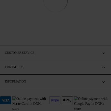
CUSTOMER SERVICE
CONTACT US
INFORMATION