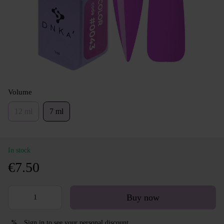
Volume
12 ml
7 ml
In stock
€7.50
Buy now
Sign in
to see your personal discount
%