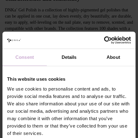
DNKa’ Gel Polish is a collection of highly-pigmented gel polishes that
can be applied in one coat, lay down evenly, dry beautifully, are durable,
easy to apply, self-leveling on the nail plate, easy to remove, scented, and
compatible with other brands. The collection features 100 shades with a
unique design in Soft Touch velvet jars.
Features
Consent
Details
About
Composition
ACRYLATES COPOLYMER,
HYDROXYPROPYL METHACRYLATE,
TRIMETHYLBENZOYL DITOLYLPHOSPHINE
This website uses cookies
OXIDE, POLYETHYLENE
TEREPHTHALATE,MICA, SILICA,
We use cookies to personalise content and ads, to
DIMETHICONE, BENTONITE, +/- CI 77163, CI
77491, CI 77492, CI 77891, CI 77000, CI 77007,
provide social media features and to analyse our traffic.
CI 77266, CI 73360, CI 15850, CI 15880
We also share information about your use of our site with
Application
Apply DNKa' Dehydrator once* on the matte clean
our social media, advertising and analytics partners who
technology №1
surface of the nails
may combine it with other information that you’ve
Application
Apply DNKa’ Ultrabond primer once for
provided to them or that they’ve collected from your use
technology №2
additional adhesion.
of their services.
Application
Apply DNKa’ Rubber base/Multi base and cure in a