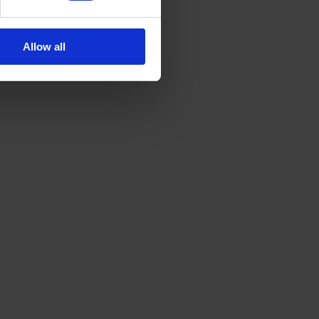
Allow all