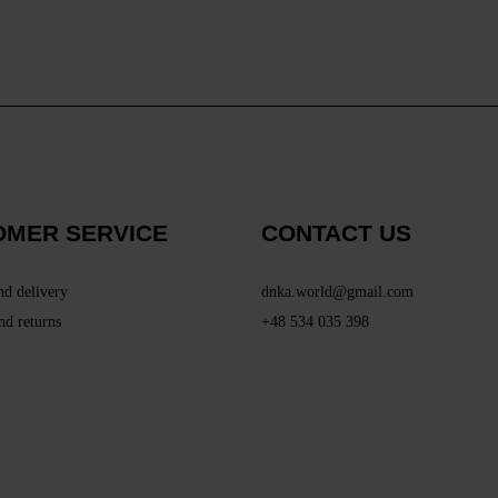
OMER SERVICE
CONTACT US
nd delivery
dnka.world@gmail.com
nd returns
+48 534 035 398