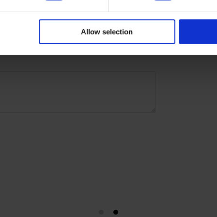
with
Allow selection