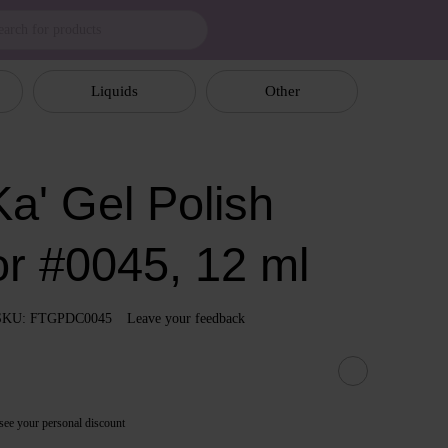
Liquids
Other
a' Gel Polish
or #0045, 12 ml
SKU: FTGPDC0045
Leave your feedback
see your personal discount