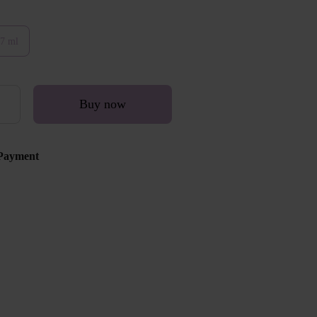
7 ml
Buy now
Payment