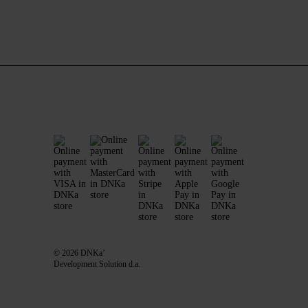
© 2026 DNKa’
Development Solution d.a.