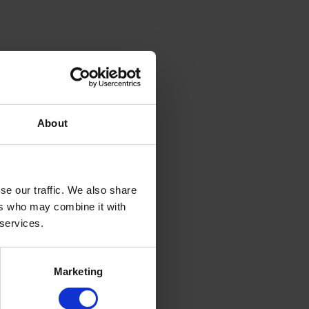
About
se our traffic. We also share
ers who may combine it with
 services.
Marketing