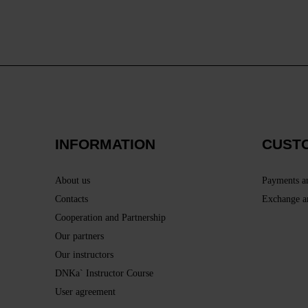
INFORMATION
CUST
About us
Payments a
Contacts
Exchange a
Cooperation and Partnership
Our partners
Our instructors
DNKa` Instructor Course
User agreement