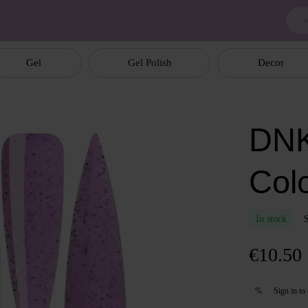
Gel
Gel Polish
Decor
DNK
Col
In stock
€10.50
Sign in
to 
%