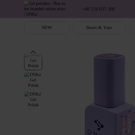
Skip to main content
+48 534 035 398
NEW
Bases & Tops