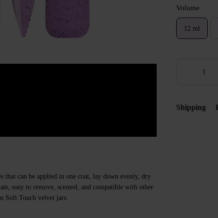
Volume
12 ml
Shipping
s that can be applied in one coat, lay down evenly, dry
 plate, easy to remove, scented, and compatible with other
n Soft Touch velvet jars.