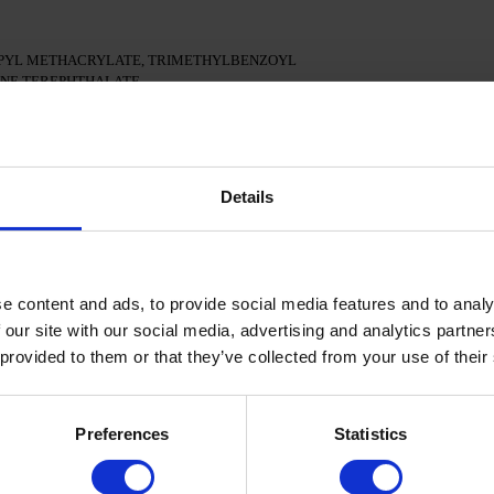
PYL METHACRYLATE, TRIMETHYLBENZOYL
ENE TEREPHTHALATE,
 CI 77163, CI 77491, CI 77492, CI 77891, CI 77000,
15880
an surface of the nails
Details
onal adhesion.
 in a 48W LED/UV lamp for 30 seconds.
e content and ads, to provide social media features and to analy
el Polish and cure in a 48W LED/UV lamp for 60 seconds.
 applied.
 our site with our social media, advertising and analytics partn
 provided to them or that they’ve collected from your use of their
d cure in a 48W LED/UV lamp for 60 seconds to achieve the
isturize the skin with oil/lotion.
Preferences
Statistics