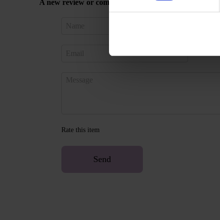
A new review or comment
Sign in 
Rate this item
Send