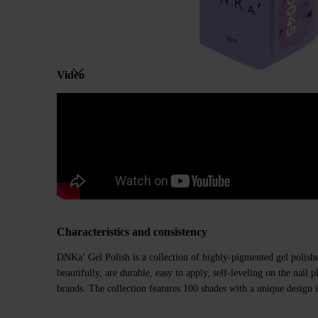
Video
Characteristics and consistency
DNKa’ Gel Polish is a collection of highly-pigmented gel polishe
beautifully, are durable, easy to apply, self-leveling on the nail
brands. The collection features 100 shades with a unique design i