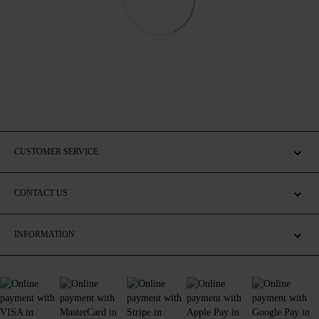
CUSTOMER SERVICE
CONTACT US
INFORMATION