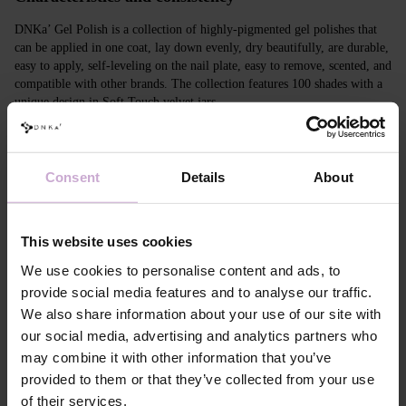
DNKa’ Gel Polish is a collection of highly-pigmented gel polishes that
can be applied in one coat, lay down evenly, dry beautifully, are durable,
easy to apply, self-leveling on the nail plate, easy to remove, scented, and
compatible with other brands. The collection features 100 shades with a
unique design in Soft Touch velvet jars.
Features
Consent
Details
About
Composition
ACRYLATES COPOLYMER,
HYDROXYPROPYL METHACRYLATE,
TRIMETHYLBENZOYL DITOLYLPHOSPHINE
OXIDE, POLYETHYLENE TEREPHTHALATE,
This website uses cookies
MICA, SILICA, DIMETHICONE, BENTONITE,
+/- CI 77163, CI 77491, CI 77492, CI 77891, CI
We use cookies to personalise content and ads, to
77000, CI 77007, CI 77266, CI 73360, CI 15850,
provide social media features and to analyse our traffic.
CI 15880
We also share information about your use of our site with
Application
Apply DNKa' Dehydrator once* on the matte clean
our social media, advertising and analytics partners who
technology №1
surface of the nails
may combine it with other information that you’ve
Application
Apply DNKa’ Ultrabond primer once for
technology №2
additional adhesion.
provided to them or that they’ve collected from your use
Application
Apply DNKa’ Rubber base/Multi base and cure in a
of their services.