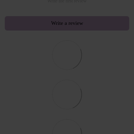
Write the first review
Write a review