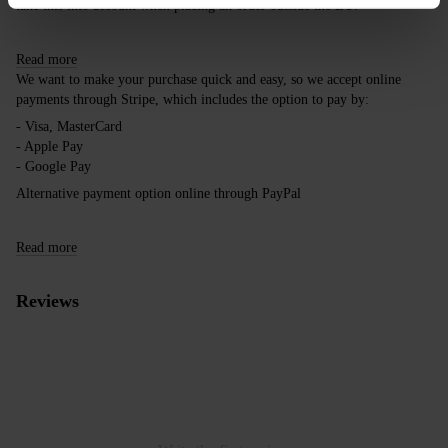
take this into account when placing an order outside the EU.
Read more
We want to make your purchase quick and easy, so we accept online
payments through Stripe, which includes the option to pay by:
- Visa, MasterCard
- Apple Pay
- Google Pay
Alternative payment option online through PayPal
Read more
Reviews