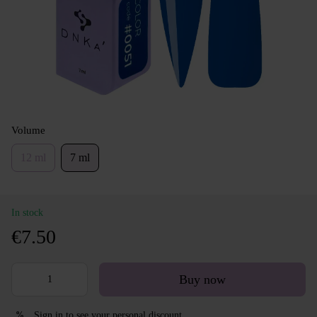
Volume
12 ml
7 ml
In stock
€7.50
Buy now
Sign in
to see your personal discount
%