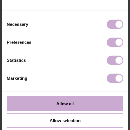
technology №3
48W LED/UV lamp for 30 seconds.
Application
Apply 1 thin and even layer of DNKa’ Color Gel
technology №4
Polish and cure in a 48W LED/UV lamp for 60
Consent
seconds. For a more intense color, a second layer
Necessary
Selection
can be applied.
Application
Cover with the chosen top coat, Top DNKa, and
technology №5
cure in a 48W LED/UV lamp for 60 seconds to
Preferences
achieve the perfect effect.
Application
Allow the top coat to cool for 2 minutes and
technology №6
moisturize the skin with oil/lotion.
Statistics
Application
Remove by soaking or filing.
technology №7
Marketing
Shipping
Payment
Shipping is carried out worldwide from Poland via FedEx, DPD and
Allow all
Poczta Polska delivery services.
Free delivery within the EU on purchases over 150€.
Our company is not responsible for customs duties and other additional
Allow selection
fees that may arise in your country during receipt of the package, please