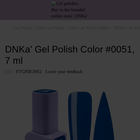
Gel Polish
Color Gel Polish
Color Gel Polish DNKa'
DNKa' Gel Pol
DNKa' Gel Polish Color #0051,
7 ml
SKU:
FTGPDC0051
Leave your feedback