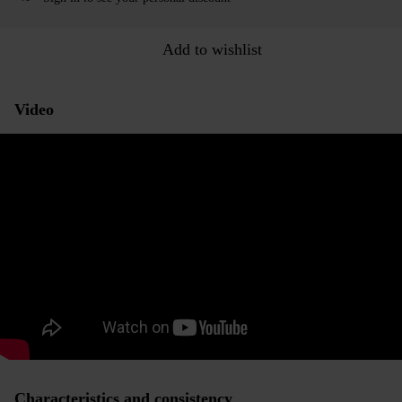
Add to wishlist
Video
Characteristics and consistency