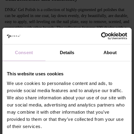
DNKa’ Gel Polish is a collection of highly-pigmented gel polishes that
can be applied in one coat, lay down evenly, dry beautifully, are durable,
easy to apply, self-leveling on the nail plate, easy to remove, scented, and
compatible with other brands. The collection features 100 shades with a
unique design in Soft Touch velvet jars.
Features
Consent
Details
About
Composition
ACRYLATES COPOLYMER, ISOPROPYL
ALCOHOL, ISOPROPYL TITANIUM
TRIISOSTEARATE, DIMETHICONE,
This website uses cookies
HYDROXYPROPYL METHACRYLATE, BIS-
TRIMETHYLBENZOYL PHENYLPHOSPHINE
We use cookies to personalise content and ads, to
OXIDE, +/- CI 77000, CI 77007, CI 77163, CI
provide social media features and to analyse our traffic.
77266, CI 77491, CI 77492, CI 77891, CI 15880,
We also share information about your use of our site with
CI 15850, CI 73360
our social media, advertising and analytics partners who
Application
Apply DNKa' Dehydrator once* on the matte clean
technology №1
surface of the nails
may combine it with other information that you’ve
Application
Apply DNKa’ Ultrabond primer once for
provided to them or that they’ve collected from your use
technology №2
additional adhesion.
of their services.
Application
Apply DNKa’ Rubber base/Multi base and cure in a