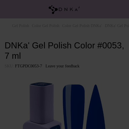
Gel Polish
Color Gel Polish
Color Gel Polish DNKa'
DNKa' Gel Pol
DNKa' Gel Polish Color #0053,
7 ml
SKU:
FTGPDC0053-7
Leave your feedback