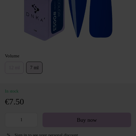
Volume
12 ml
7 ml
In stock
€7.50
Buy now
Sign in
to see your personal discount
%