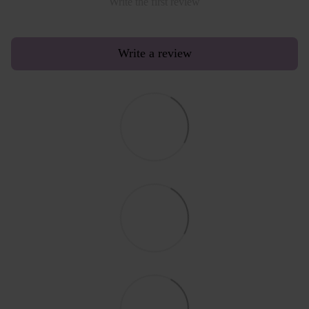
Write the first review
Write a review