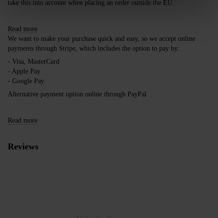
take this into account when placing an order outside the EU.
Read more
We want to make your purchase quick and easy, so we accept online
payments through Stripe, which includes the option to pay by:
- Visa, MasterCard
- Apple Pay
- Google Pay
Alternative payment option online through PayPal
Read more
Reviews