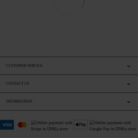
CUSTOMER SERVICE
CONTACT US
INFORMATION