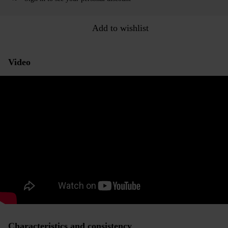
Add to wishlist
Video
Characteristics and consistency