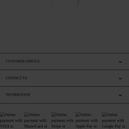
CUSTOMER SERVICE
CONTACT US
INFORMATION