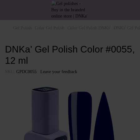
Gel Polish
Color Gel Polish
Color Gel Polish DNKa'
DNKa' Gel Pol
DNKa' Gel Polish Color #0055,
12 ml
SKU:
GPDC0055
Leave your feedback