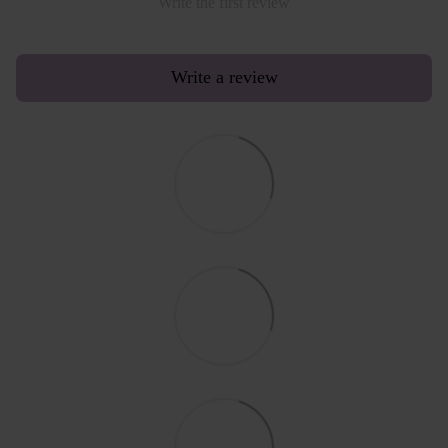
Write the first review
Write a review