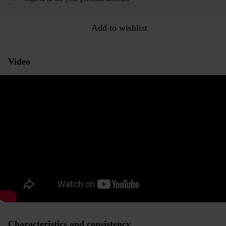
Add to wishlist
Video
Characteristics and consistency