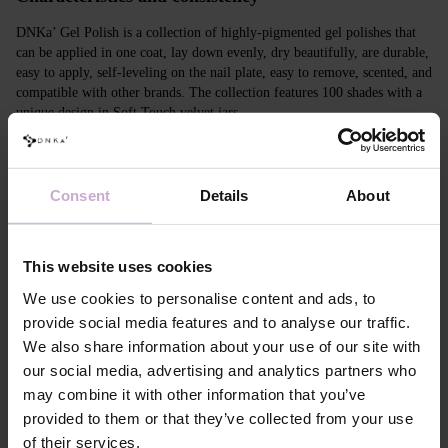
DNKa’ Gel Polish is a collection of highly-pigmented gel polishes that
can be applied in one coat, lay down evenly, dry beautifully, are durable,
easy to apply, self-leveling on the nail plate, easy to remove, scented, and
compatible with other brands. The collection features 100 shades with a
unique design in Soft Touch velvet jars.
Features
Consent
Details
About
Composition
ACRYLATES COPOLYMER, ISOPROPYL
ALCOHOL, ISOPROPYL TITANIUM
TRIISOSTEARATE, DIMETHICONE,
HYDROXYPROPYL METHACRYLATE, BIS-
This website uses cookies
TRIMETHYLBENZOYL PHENYLPHOSPHINE
OXIDE, +/- CI 77000, CI 77007, CI 77163, CI
We use cookies to personalise content and ads, to
77266, CI 77491, CI 77492, CI 77891, CI 15880,
provide social media features and to analyse our traffic.
CI 15850, CI 73360
We also share information about your use of our site with
Application
Apply DNKa' Dehydrator once* on the matte clean
our social media, advertising and analytics partners who
technology №1
surface of the nails
may combine it with other information that you’ve
Application
Apply DNKa’ Ultrabond primer once for
technology №2
additional adhesion.
provided to them or that they’ve collected from your use
Application
Apply DNKa’ Rubber base/Multi base and cure in a
of their services.