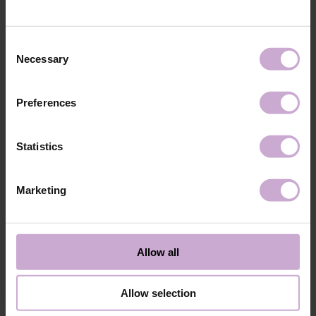
technology №3
48W LED/UV lamp for 30 seconds.
Application
Apply 1 thin and even layer of DNKa’ Color Gel
technology №4
Polish and cure in a 48W LED/UV lamp for 60
Consent
seconds. For a more intense color, a second layer
Necessary
Selection
can be applied.
Application
Cover with the chosen top coat, Top DNKa, and
technology №5
cure in a 48W LED/UV lamp for 60 seconds to
Preferences
achieve the perfect effect.
Application
Allow the top coat to cool for 2 minutes and
technology №6
moisturize the skin with oil/lotion.
Statistics
Application
Remove by soaking or filing.
technology №7
Marketing
Shipping
Payment
Shipping is carried out worldwide from Poland via FedEx, DPD and
Allow all
Poczta Polska delivery services.
Free delivery within the EU on purchases over 150€.
Our company is not responsible for customs duties and other additional
Allow selection
fees that may arise in your country during receipt of the package, please