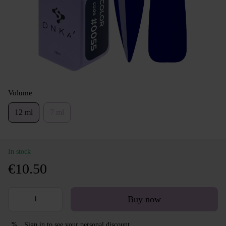
Volume
12 ml
7 ml
In stock
€10.50
Buy now
Sign in
to see your personal discount
%