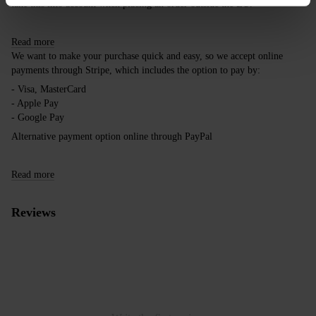
take this into account when placing an order outside the EU.
Read more
We want to make your purchase quick and easy, so we accept online
payments through Stripe, which includes the option to pay by:
- Visa, MasterCard
- Apple Pay
- Google Pay
Alternative payment option online through PayPal
Read more
Reviews