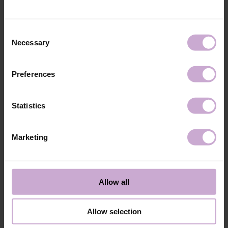
technology №3
48W LED/UV lamp for 30 seconds.
Application
Apply 1 thin and even layer of DNKa’ Color Gel
technology №4
Polish and cure in a 48W LED/UV lamp for 60
Consent
seconds. For a more intense color, a second layer
Necessary
Selection
can be applied.
Application
Cover with the chosen top coat, Top DNKa, and
technology №5
cure in a 48W LED/UV lamp for 60 seconds to
Preferences
achieve the perfect effect.
Application
Allow the top coat to cool for 2 minutes and
technology №6
moisturize the skin with oil/lotion.
Statistics
Application
Remove by soaking or filing.
technology №7
Marketing
Shipping
Payment
Shipping is carried out worldwide from Poland via FedEx, DPD and
Allow all
Poczta Polska delivery services.
Free delivery within the EU on purchases over 150€.
Our company is not responsible for customs duties and other additional
Allow selection
fees that may arise in your country during receipt of the package, please