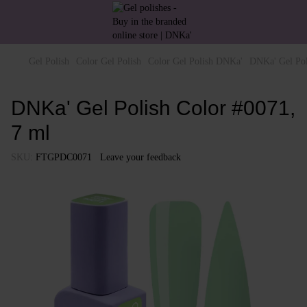
Gel Polish
Color Gel Polish
Color Gel Polish DNKa'
DNKa' Gel Pol
DNKa' Gel Polish Color #0071,
7 ml
SKU:
FTGPDC0071
Leave your feedback