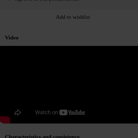
Add to wishlist
Video
Characteristics and consistency