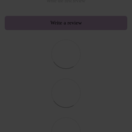
Write the first review
Write a review