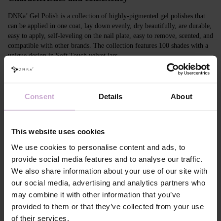
DNKa’ Gel Polish is a collection of highly-pigmented gel polishes that
can be applied in one coat, lay down evenly, dry beautifully, are durable,
easy to apply, self-leveling on the nail plate, easy to remove, scented, and
compatible with other brands. The collection features 100 shades with a
unique design in Soft Touch velvet jars.
Features
Consent
Details
About
Composition
ACRYLATES COPOLYMER,
HYDROXYPROPYL METHACRYLATE,
TRIMETHYLBENZOYL DITOLYLPHOSPHINE
OXIDE, POLYETHYLENE TEREPHTHALATE,
This website uses cookies
MICA, SILICA, DIMETHICONE, BENTONITE,
+/- CI 77163, CI 77491, CI 77492, CI 77891, CI
We use cookies to personalise content and ads, to
77000, CI 77007, CI 77266, CI 73360, CI 15850,
provide social media features and to analyse our traffic.
CI 15880
We also share information about your use of our site with
Application
Apply DNKa' Dehydrator once* on the matte clean
our social media, advertising and analytics partners who
technology №1
surface of the nails
may combine it with other information that you’ve
Application
Apply DNKa’ Ultrabond primer once for
technology №2
additional adhesion.
provided to them or that they’ve collected from your use
Application
Apply DNKa’ Rubber base/Multi base and cure in a
of their services.