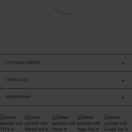
CUSTOMER SERVICE
CONTACT US
INFORMATION