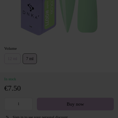
Volume
12 ml
7 ml
In stock
€7.50
Buy now
Sign in
to see your personal discount
%