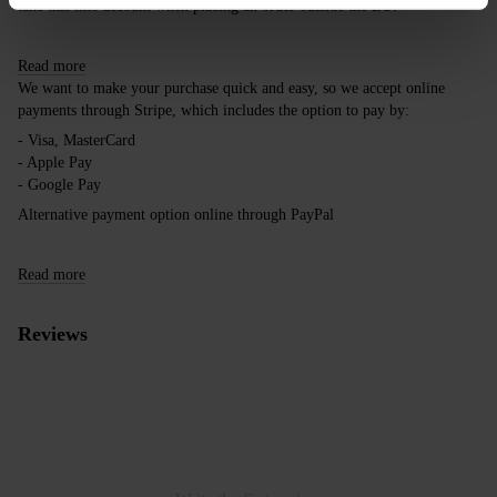
take this into account when placing an order outside the EU.
Read more
We want to make your purchase quick and easy, so we accept online
payments through Stripe, which includes the option to pay by:
- Visa, MasterCard
- Apple Pay
- Google Pay
Alternative payment option online through PayPal
Read more
Reviews