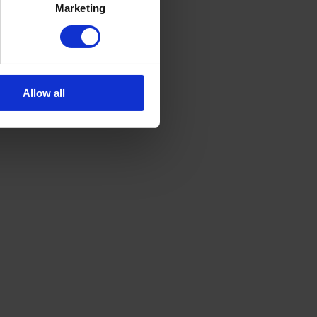
Marketing
Allow all