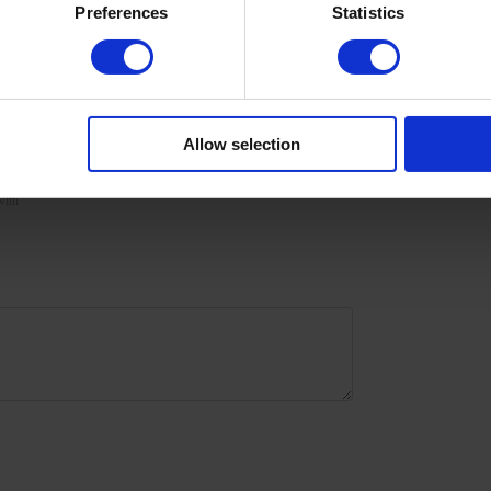
Preferences
Statistics
urize the skin with oil/lotion.
Allow selection
with