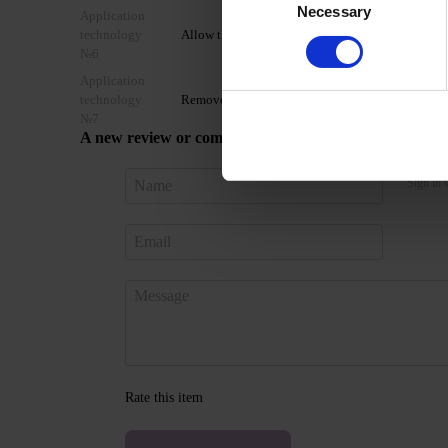
Necessary
Selection
Application
technology
Allow the top coat to cool for 2 minutes and moist
№6
Application
technology
Remove by soaking or filing.
№7
A new review or comment
Sign in 
Rate this item