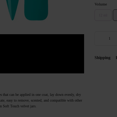
Volume
12 ml
Shipping
s that can be applied in one coat, lay down evenly, dry
 plate, easy to remove, scented, and compatible with other
n Soft Touch velvet jars.