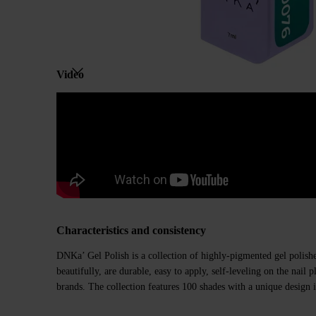
Video
Characteristics and consistency
DNKa’ Gel Polish is a collection of highly-pigmented gel polishe
beautifully, are durable, easy to apply, self-leveling on the nail
brands. The collection features 100 shades with a unique design i