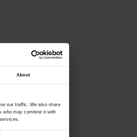
About
se our traffic. We also share
ers who may combine it with
 services.