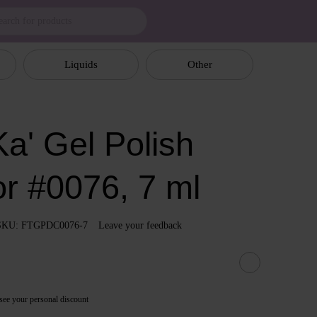
Liquids
Other
a' Gel Polish
or #0076, 7 ml
SKU: FTGPDC0076-7
Leave your feedback
see your personal discount