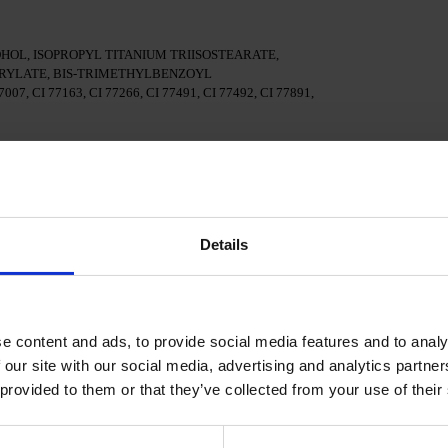
OL, ISOPROPYL TITANIUM TRIISOSTEARATE,
YLATE, BIS-TRIMETHYLBENZOYL
7, CI 77163, CI 77266, CI 77491, CI 77492, CI 77891,
surface of the nails
al adhesion.
Details
n a 48W LED/UV lamp for 30 seconds.
e content and ads, to provide social media features and to analy
Polish and cure in a 48W LED/UV lamp for 60 seconds. For
d.
 our site with our social media, advertising and analytics partn
 provided to them or that they’ve collected from your use of their
cure in a 48W LED/UV lamp for 60 seconds to achieve the