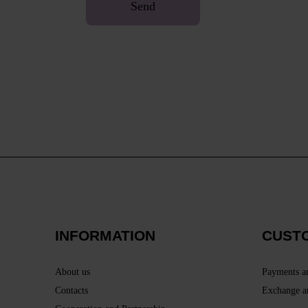
Send
INFORMATION
CUST
About us
Payments a
Contacts
Exchange a