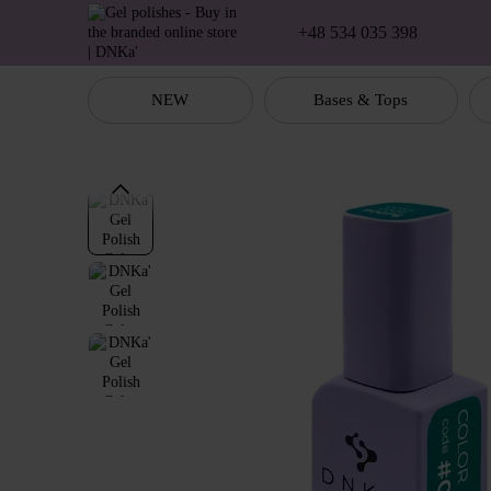
Skip to main content
+48 534 035 398
NEW
Bases & Tops