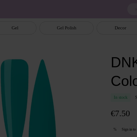
Gel
Gel Polish
Decor
DNK
Col
In stock
€7.50
Sign in
to 
%