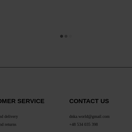
OMER SERVICE
CONTACT US
nd delivery
dnka.world@gmail.com
nd returns
+48 534 035 398