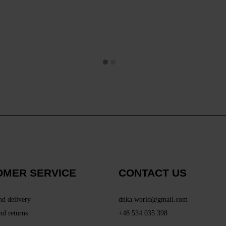
OMER SERVICE
CONTACT US
nd delivery
dnka.world@gmail.com
nd returns
+48 534 035 398