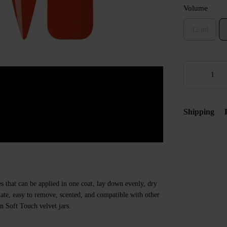
Volume
12 ml
Shipping
s that can be applied in one coat, lay down evenly, dry
 plate, easy to remove, scented, and compatible with other
n Soft Touch velvet jars.