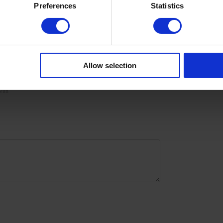
Preferences
Statistics
urize the skin with oil/lotion.
Allow selection
with