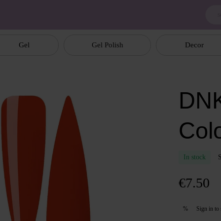
Gel
Gel Polish
Decor
DNK
Col
In stock
€7.50
Sign in
to 
%