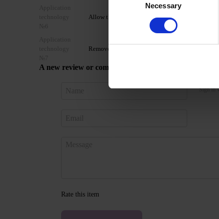
Necessary
Selection
Application
technology
Allow the top coat to cool for 2 minutes and moist
№6
Application
technology
Remove by soaking or filing.
№7
A new review or comment
Sign in 
Rate this item