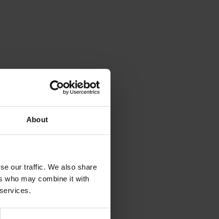
About
se our traffic. We also share
ers who may combine it with
 services.