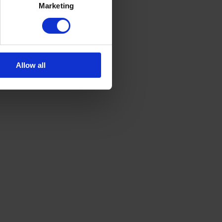
Marketing
Allow all