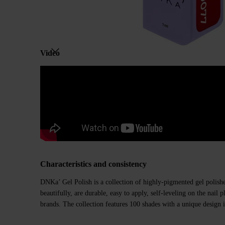
Video
Characteristics and consistency
DNKa’ Gel Polish is a collection of highly-pigmented gel polishe
beautifully, are durable, easy to apply, self-leveling on the nail
brands. The collection features 100 shades with a unique design i