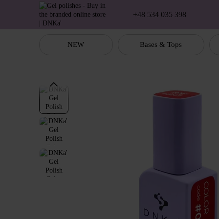
Skip to main content
+48 534 035 398
NEW
Bases & Tops