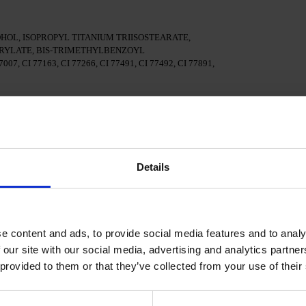
OL, ISOPROPYL TITANIUM TRIISOSTEARATE,
YLATE, BIS-TRIMETHYLBENZOYL
7, CI 77163, CI 77266, CI 77491, CI 77492, CI 77891,
surface of the nails
al adhesion.
Details
n a 48W LED/UV lamp for 30 seconds.
e content and ads, to provide social media features and to analy
Polish and cure in a 48W LED/UV lamp for 60 seconds. For
d.
 our site with our social media, advertising and analytics partn
 provided to them or that they’ve collected from your use of their
cure in a 48W LED/UV lamp for 60 seconds to achieve the