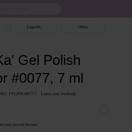
Liquids
Other
a' Gel Polish
or #0077, 7 ml
SKU: FTGPDC0077-7
Leave your feedback
see your personal discount