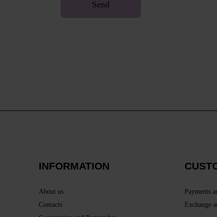
Send
INFORMATION
CUST
About us
Payments a
Contacts
Exchange a