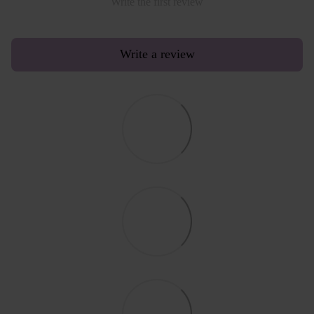
Write the first review
Write a review