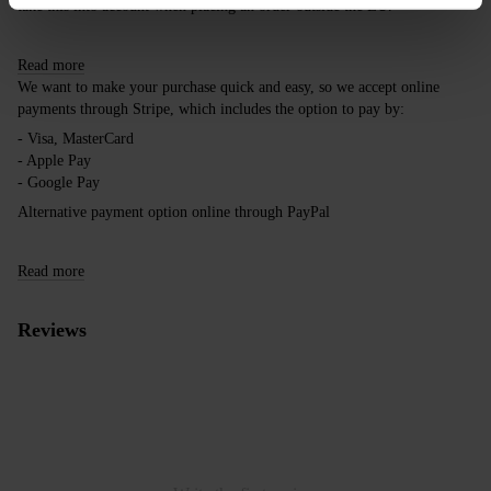
take this into account when placing an order outside the EU.
Read more
We want to make your purchase quick and easy, so we accept online
payments through Stripe, which includes the option to pay by:
- Visa, MasterCard
- Apple Pay
- Google Pay
Alternative payment option online through PayPal
Read more
Reviews