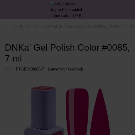
Gel Polish
Color Gel Polish
Color Gel Polish DNKa'
DNKa' Gel Pol
DNKa' Gel Polish Color #0085,
7 ml
SKU:
FTGPDC0085-7
Leave your feedback