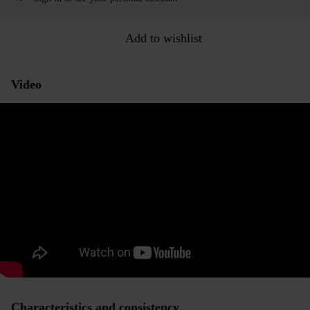
Add to wishlist
Video
Characteristics and consistency