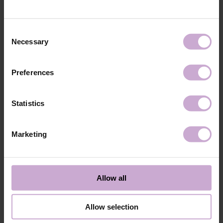
technology №3
48W LED/UV lamp for 30 seconds.
Application
Apply 1 thin and even layer of DNKa’ Color Gel
technology №4
Polish and cure in a 48W LED/UV lamp for 60
Consent
seconds. For a more intense color, a second layer
Necessary
Selection
can be applied.
Application
Cover with the chosen top coat, Top DNKa, and
technology №5
cure in a 48W LED/UV lamp for 60 seconds to
Preferences
achieve the perfect effect.
Application
Allow the top coat to cool for 2 minutes and
technology №6
moisturize the skin with oil/lotion.
Statistics
Application
Remove by soaking or filing.
technology №7
Marketing
Shipping
Payment
Shipping is carried out worldwide from Poland via FedEx, DPD and
Allow all
Poczta Polska delivery services.
Free delivery within the EU on purchases over 150€.
Our company is not responsible for customs duties and other additional
Allow selection
fees that may arise in your country during receipt of the package, please