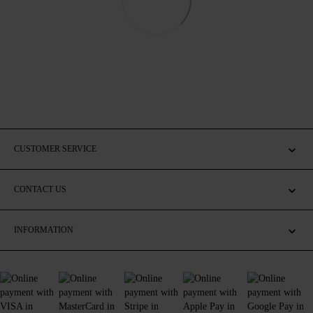
CUSTOMER SERVICE
CONTACT US
INFORMATION