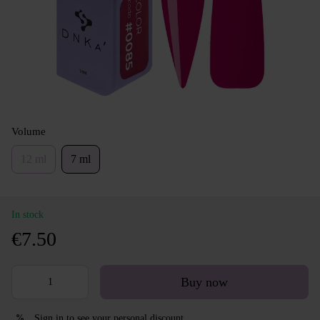
Volume
12 ml
7 ml
In stock
€7.50
Buy now
Sign in
to see your personal discount
%