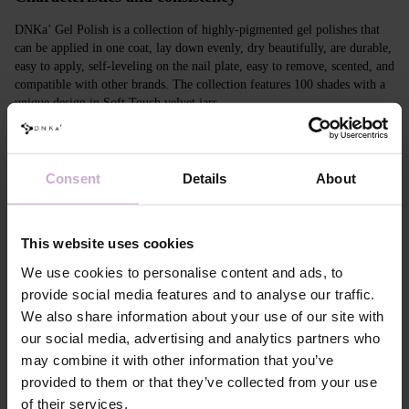
DNKa’ Gel Polish is a collection of highly-pigmented gel polishes that
can be applied in one coat, lay down evenly, dry beautifully, are durable,
easy to apply, self-leveling on the nail plate, easy to remove, scented, and
compatible with other brands. The collection features 100 shades with a
unique design in Soft Touch velvet jars.
Features
Consent
Details
About
Composition
ACRYLATES COPOLYMER, ISOPROPYL
ALCOHOL, ISOPROPYL TITANIUM
TRIISOSTEARATE, DIMETHICONE,
HYDROXYPROPYL METHACRYLATE, BIS-
This website uses cookies
TRIMETHYLBENZOYL PHENYLPHOSPHINE
OXIDE, +/- CI 77000, CI 77007, CI 77163, CI
We use cookies to personalise content and ads, to
77266, CI 77491, CI 77492, CI 77891, CI 15880,
provide social media features and to analyse our traffic.
CI 15850, CI 73360
We also share information about your use of our site with
Application
Apply DNKa' Dehydrator once* on the matte clean
our social media, advertising and analytics partners who
technology №1
surface of the nails
may combine it with other information that you’ve
Application
Apply DNKa’ Ultrabond primer once for
technology №2
additional adhesion.
provided to them or that they’ve collected from your use
Application
Apply DNKa’ Rubber base/Multi base and cure in a
of their services.