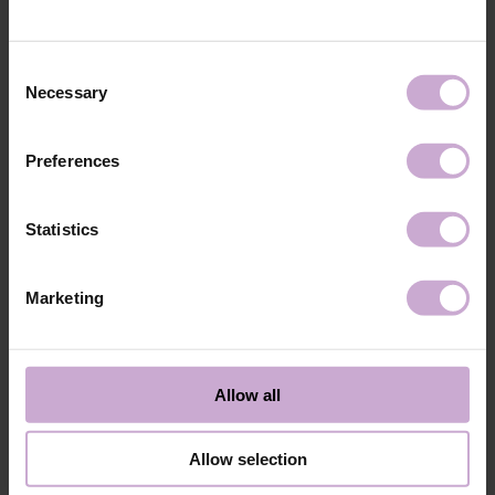
technology №3
48W LED/UV lamp for 30 seconds.
Application
Apply 1 thin and even layer of DNKa’ Color Gel
technology №4
Polish and cure in a 48W LED/UV lamp for 60
Consent
seconds. For a more intense color, a second layer
Necessary
Selection
can be applied.
Application
Cover with the chosen top coat, Top DNKa, and
technology №5
cure in a 48W LED/UV lamp for 60 seconds to
Preferences
achieve the perfect effect.
Application
Allow the top coat to cool for 2 minutes and
technology №6
moisturize the skin with oil/lotion.
Statistics
Application
Remove by soaking or filing.
technology №7
Marketing
Shipping
Payment
Shipping is carried out worldwide from Poland via FedEx, DPD and
Allow all
Poczta Polska delivery services.
Free delivery within the EU on purchases over 150€.
Our company is not responsible for customs duties and other additional
Allow selection
fees that may arise in your country during receipt of the package, please