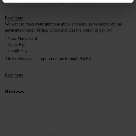
take this into account when placing an order outside the EU.
Read more
We want to make your purchase quick and easy, so we accept online
payments through Stripe, which includes the option to pay by:
- Visa, MasterCard
- Apple Pay
- Google Pay
Alternative payment option online through PayPal
Read more
Reviews