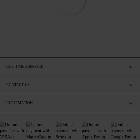
CUSTOMER SERVICE
CONTACT US
INFORMATION