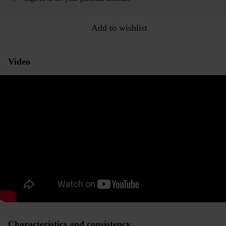
Add to wishlist
Video
Characteristics and consistency