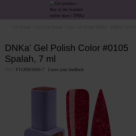
Gel Polish
Color Gel Polish
Color Gel Polish DNKa'
DNKa' Gel Pol
DNKa' Gel Polish Color #0105
Spalah, 7 ml
SKU:
FTGPDC0105-7
Leave your feedback