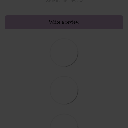
Write the first review
Write a review