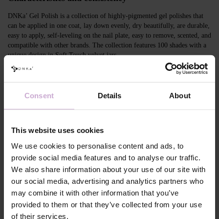
DNKa’ Gel Polish is a collection of highly-pigmented gel polishes that
can be applied in one coat, lay down evenly, dry beautifully, are durable,
easy to apply, self-leveling on the nail plate, easy to remove, scented, and
compatible with other brands. The collection features 100 shades with a
unique design in Soft Touch velvet jars.
Features
Consent
Details
About
Composition
ACRYLATES COPOLYMER,
HYDROXYPROPYL METHACRYLATE,
TRIMETHYLBENZOYL DITOLYLPHOSPHINE
OXIDE, POLYETHYLENE TEREPHTHALATE,
This website uses cookies
MICA, SILICA, DIMETHICONE, BENTONITE,
+/- CI 77163, CI 77491, CI 77492, CI 77891, CI
We use cookies to personalise content and ads, to
77000, CI 77007, CI 77266, CI 73360, CI 15850,
provide social media features and to analyse our traffic.
CI 15880
We also share information about your use of our site with
Application
Apply DNKa' Dehydrator once* on the matte clean
our social media, advertising and analytics partners who
technology №1
surface of the nails
may combine it with other information that you’ve
Application
Apply DNKa’ Ultrabond primer once for
technology №2
additional adhesion.
provided to them or that they’ve collected from your use
Application
Apply DNKa’ Rubber base/Multi base and cure in a
of their services.