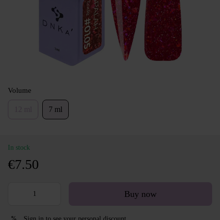
Volume
12 ml
7 ml
In stock
€7.50
Buy now
Sign in
to see your personal discount
%