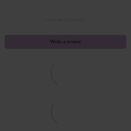
Write the first review
Write a review