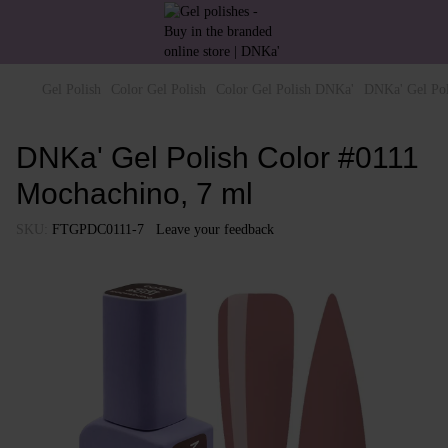
Gel Polish
Color Gel Polish
Color Gel Polish DNKa'
DNKa' Gel Pol
DNKa' Gel Polish Color #0111
Mochachino, 7 ml
SKU:
FTGPDC0111-7
Leave your feedback