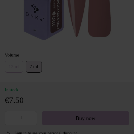
Volume
12 ml
7 ml
In stock
€7.50
Buy now
Sign in
to see your personal discount
%