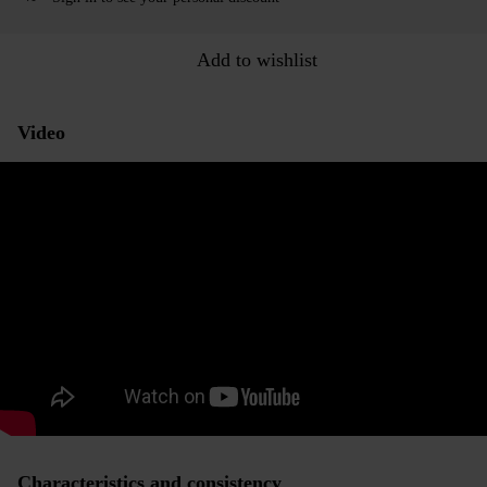
Add to wishlist
Video
Characteristics and consistency