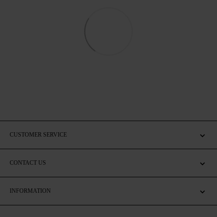
CUSTOMER SERVICE
CONTACT US
INFORMATION