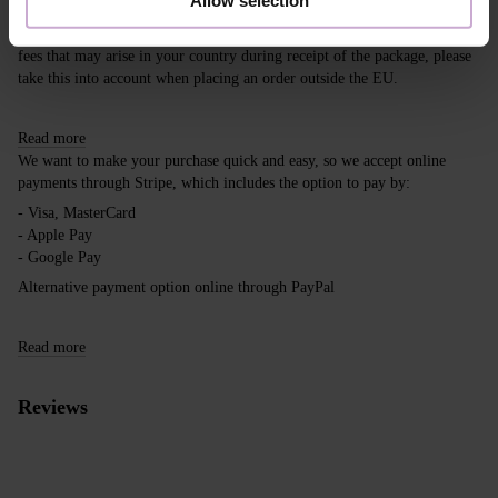
Free delivery within the EU on purchases over 150€.
Our company is not responsible for customs duties and other additional
fees that may arise in your country during receipt of the package, please
take this into account when placing an order outside the EU.
Read more
We want to make your purchase quick and easy, so we accept online
payments through Stripe, which includes the option to pay by:
- Visa, MasterCard
- Apple Pay
- Google Pay
Alternative payment option online through PayPal
Read more
Reviews