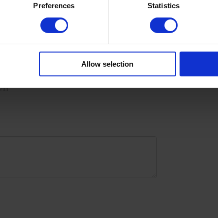
Preferences
Statistics
isturize the skin with oil/lotion. Remove by soaking or
gel polishes dedicated to all coffee lovers because coffee is
ll, are durable, easy to apply, self-level on the nail plate,
r br
Allow selection
with