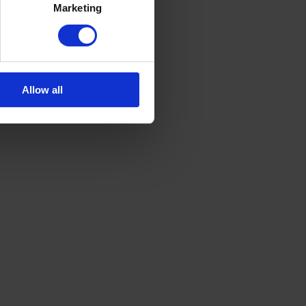
Marketing
Allow all