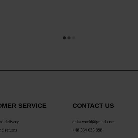
OMER SERVICE
CONTACT US
nd delivery
dnka.world@gmail.com
nd returns
+48 534 035 398