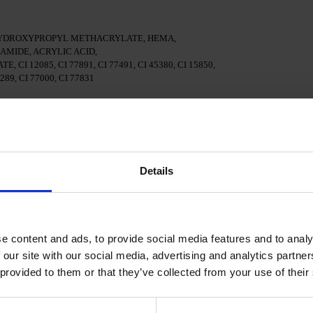
HYDROXYPROPYL METHACRYLATE, HEMA,
MIDE, ACRYLIC ACID,
 12085, CI 77891, CI 77491, CI 45380, CI 15850,
7289, CI 77000, CI 77831
 surface of the nails.
nal adhesion.
Details
 in a 48W LED/UV lamp for 30 seconds.
e content and ads, to provide social media features and to analy
Gel Polish and cure in a 48W LED/UV lamp for 60 seconds.
applied.
 our site with our social media, advertising and analytics partn
 provided to them or that they’ve collected from your use of their
cure in a 48W LED/UV lamp for 60 seconds for a perfect