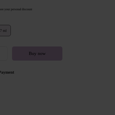
see your personal discount
7 ml
Buy now
Payment