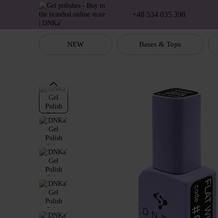
Skip to main content
+48 534 035 398
NEW
Bases & Tops