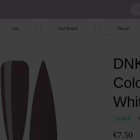
Gel
Gel Polish
Decor
DNK
Col
Whit
In stock
€7.50