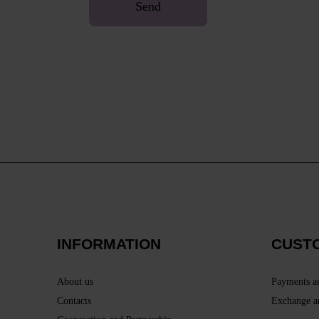
Send
INFORMATION
CUST
About us
Payments a
Contacts
Exchange a