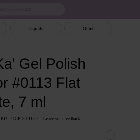
Liquids
Other
a' Gel Polish
or #0113 Flat
e, 7 ml
SKU: FTGPDC0113-7
Leave your feedback