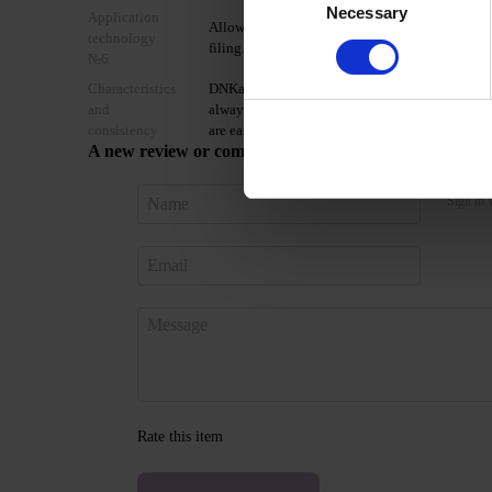
Necessary
Selection
Application
Allow the top coat to cool for 2 minutes and mo
technology
filing.
№6
Characteristics
DNKa’ Gel Polish Color is a coffee collection of 
and
always in trend. The shades apply densely, dry we
consistency
are easily soluble, and do not conflict with othe
A new review or comment
Sign in 
Rate this item