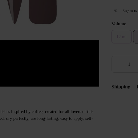
Sign in
to 
%
Volume
12 ml
Shipping
shes inspired by coffee, created for all lovers of this
d, dry perfectly, are long-lasting, easy to apply, self-