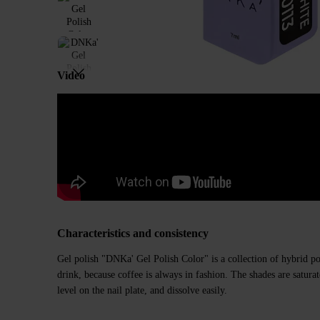
Video
Characteristics and consistency
Gel polish "DNKa' Gel Polish Color" is a collection of hybrid poli
drink, because coffee is always in fashion. The shades are saturate
level on the nail plate, and dissolve easily.