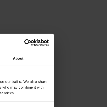
About
se our traffic. We also share
ers who may combine it with
 services.