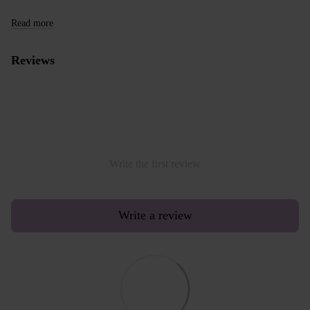
Read more
Reviews
Write the first review
Write a review