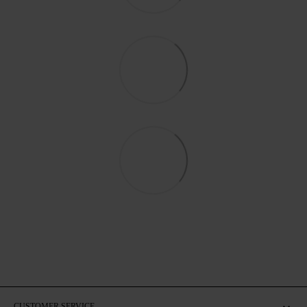
CUSTOMER SERVICE