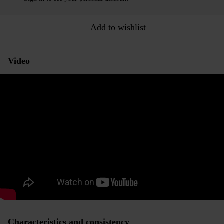
Add to wishlist
Video
Characteristics and consistency