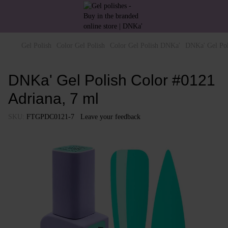
Gel Polish
Color Gel Polish
Color Gel Polish DNKa'
DNKa' Gel Pol
DNKa' Gel Polish Color #0121
Adriana, 7 ml
SKU:
FTGPDC0121-7
Leave your feedback