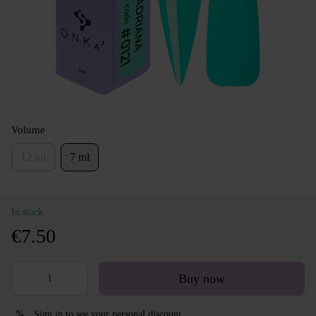
Volume
12 ml
7 ml
In stock
€7.50
Buy now
Sign in
to see your personal discount
%