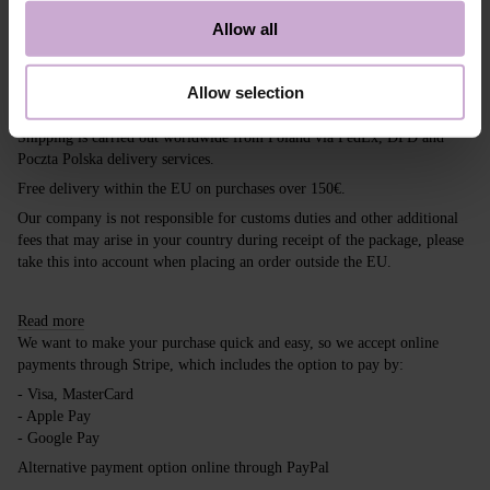
If you guessed it, you are among them too. With
DNKa’, it’s easy to stay trendy! So, experiment.
Allow all
Shipping
Payment
Allow selection
Shipping is carried out worldwide from Poland via FedEx, DPD and
Poczta Polska delivery services.
Free delivery within the EU on purchases over 150€.
Our company is not responsible for customs duties and other additional
fees that may arise in your country during receipt of the package, please
take this into account when placing an order outside the EU.
Read more
We want to make your purchase quick and easy, so we accept online
payments through Stripe, which includes the option to pay by:
- Visa, MasterCard
- Apple Pay
- Google Pay
Alternative payment option online through PayPal