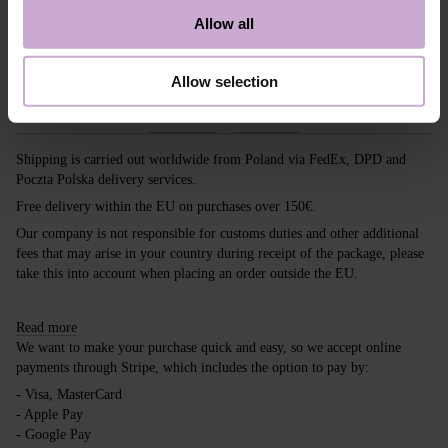
A color that makes any look tender and
Allow all
sophisticated. A manicure of this color will
complete the look as the cherry on top. With
DNKa’, it’s easy to stay trendy! So, experiment.
Allow selection
Shipping
Payment
Shipping is carried out worldwide from Poland via FedEx, DPD and
Poczta Polska delivery services.
Free delivery within the EU on purchases over 150€.
Our company is not responsible for customs duties and other additional
fees that may arise in your country during receipt of the package, please
take this into account when placing an order outside the EU.
Read more
We want to make your purchase quick and easy, so we accept online
payments through Stripe, which includes the option to pay by:
- Visa, MasterCard
- Apple Pay
- Google Pay