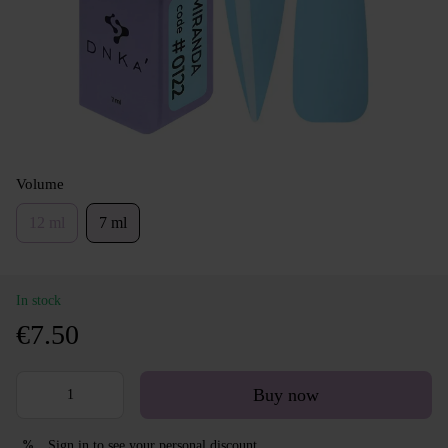
Volume
12 ml
7 ml
In stock
€7.50
Buy now
Sign in
to see your personal discount
%