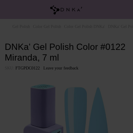
Gel Polish
Color Gel Polish
Color Gel Polish DNKa'
DNKa' Gel Pol
DNKa' Gel Polish Color #0122
Miranda, 7 ml
SKU:
FTGPDC0122
Leave your feedback