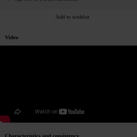
Add to wishlist
Video
Characteristics and consistency