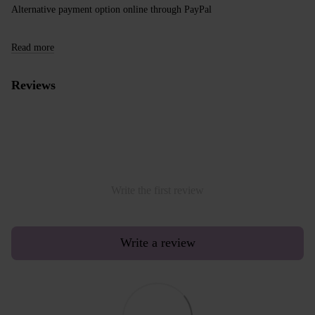
Alternative payment option online through PayPal
Read more
Reviews
Write the first review
Write a review