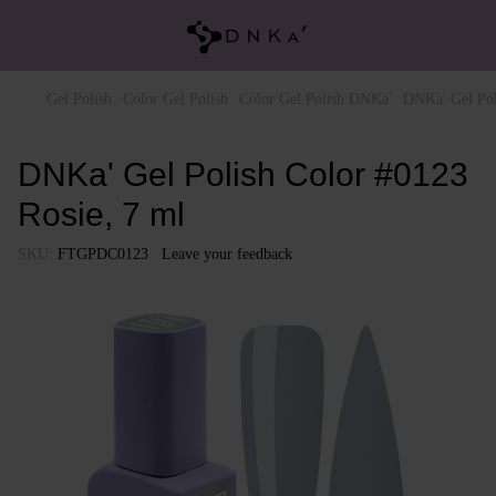
Gel Polish
Color Gel Polish
Color Gel Polish DNKa'
DNKa' Gel Pol
DNKa' Gel Polish Color #0123
Rosie, 7 ml
SKU:
FTGPDC0123
Leave your feedback