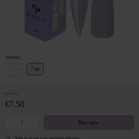
Volume
12 ml
7 ml
In stock
€7.50
Buy now
Sign in
to see your personal discount
%