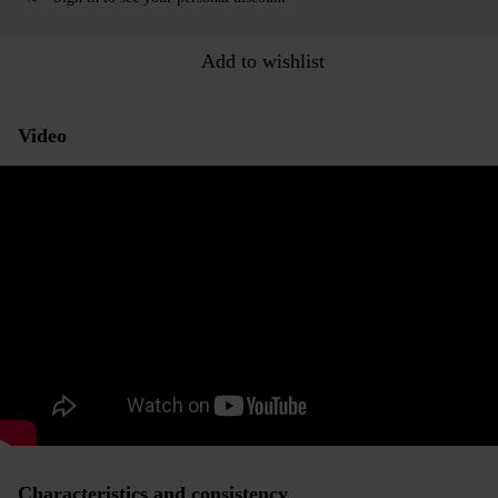
Add to wishlist
Video
Characteristics and consistency