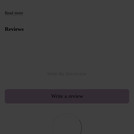
Read more
Reviews
Write the first review
Write a review