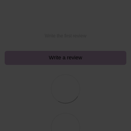
Write the first review
Write a review