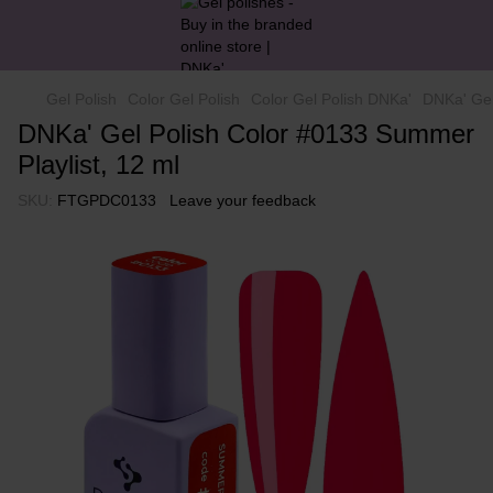
Gel Polish
Color Gel Polish
Color Gel Polish DNKa'
DNKa' Gel
DNKa' Gel Polish Color #0133 Summer
Playlist, 12 ml
SKU:
FTGPDC0133
Leave your feedback