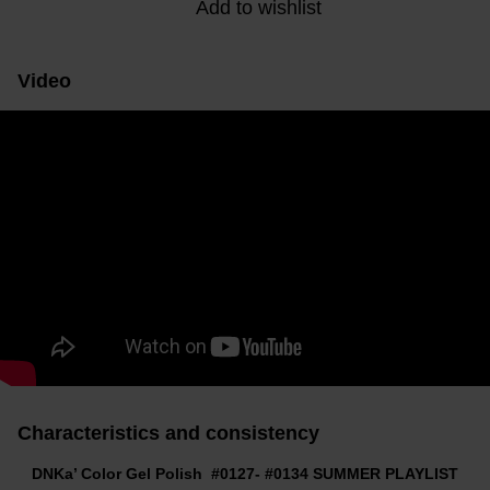
Add to wishlist
Video
Characteristics and consistency
DNKa’ Color Gel Polish #0127- #0134 SUMMER PLAYLIST