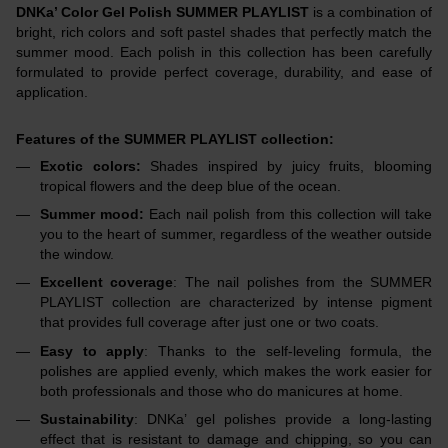
DNKa’ Color Gel Polish SUMMER PLAYLIST
is a combination of
bright, rich colors and soft pastel shades that perfectly match the
summer mood. Each polish in this collection has been carefully
formulated to provide perfect coverage, durability, and ease of
application.
Features of the SUMMER PLAYLIST collection:
Exotic colors:
Shades inspired by juicy fruits, blooming
tropical flowers and the deep blue of the ocean.
Summer mood:
Each nail polish from this collection will take
you to the heart of summer, regardless of the weather outside
the window.
Excellent coverage
: The nail polishes from the SUMMER
PLAYLIST collection are characterized by intense pigment
that provides full coverage after just one or two coats.
Easy to apply
: Thanks to the self-leveling formula, the
polishes are applied evenly, which makes the work easier for
both professionals and those who do manicures at home.
Sustainability
: DNKa’ gel polishes provide a long-lasting
effect that is resistant to damage and chipping, so you can