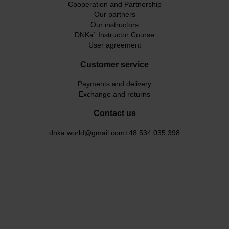
Cooperation and Partnership
Our partners
Our instructors
DNKa` Instructor Course
User agreement
Customer service
Payments and delivery
Exchange and returns
Contact us
dnka.world@gmail.com
+48 534 035 398