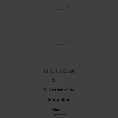
+48 534 035 398
Contacts
Full version of site
Information
About us
Contacts