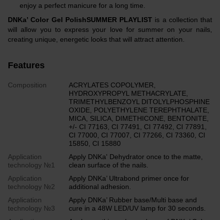
enjoy a perfect manicure for a long time.
DNKa’ Color Gel PolishSUMMER PLAYLIST
is a collection that
will allow you to express your love for summer on your nails,
creating unique, energetic looks that will attract attention.
Features
Composition
ACRYLATES COPOLYMER,
HYDROXYPROPYL METHACRYLATE,
TRIMETHYLBENZOYL DITOLYLPHOSPHINE
OXIDE, POLYETHYLENE TEREPHTHALATE,
MICA, SILICA, DIMETHICONE, BENTONITE,
+/- CI 77163, CI 77491, CI 77492, CI 77891,
CI 77000, CI 77007, CI 77266, CI 73360, CI
15850, CI 15880
Application
Apply DNKa' Dehydrator once to the matte,
technology №1
clean surface of the nails.
Application
Apply DNKa’ Ultrabond primer once for
technology №2
additional adhesion.
Application
Apply DNKa’ Rubber base/Multi base and
technology №3
cure in a 48W LED/UV lamp for 30 seconds.