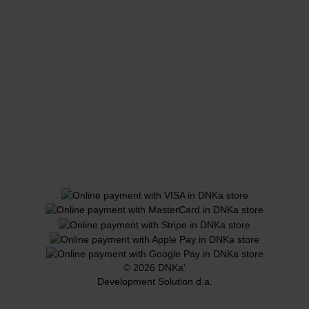
© 2026 DNKa’
Development Solution d.a.