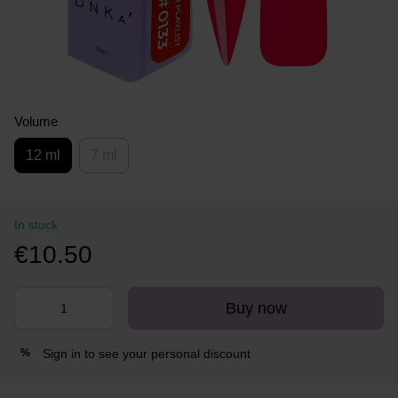
Volume
12 ml
7 ml
In stock
€10.50
Buy now
Sign in
to see your personal discount
%