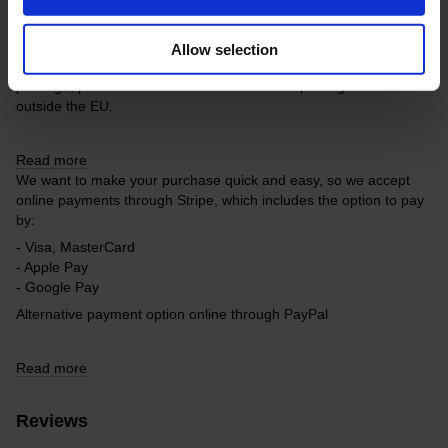
Free delivery within the EU on purchases over 150€.
Our company is not responsible for customs duties and other
Allow selection
additional fees that may arise in your country during receipt of the
package, please take this into account when placing an order
outside the EU.
Read more
We want to make your purchase quick and easy, so we accept
online payments through Stripe, which includes the option to pay
by:
- Visa, MasterCard
- Apple Pay
- Google Pay
Alternative payment option online through PayPal
Read more
Reviews