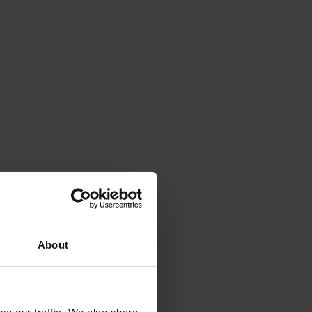
About