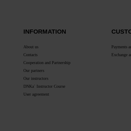
INFORMATION
CUST
About us
Payments a
Contacts
Exchange a
Cooperation and Partnership
Our partners
Our instructors
DNKa` Instructor Course
User agreement