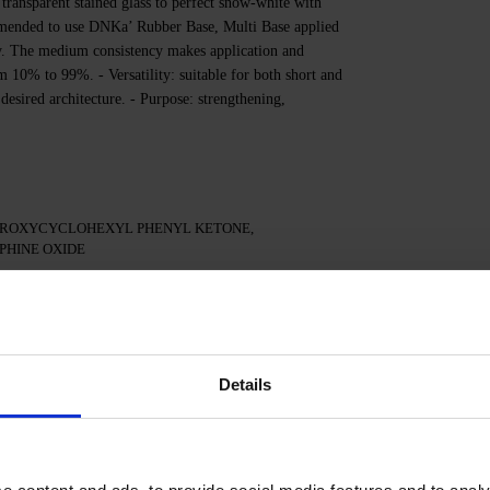
transparent stained glass to perfect snow-white with
commended to use DNKa’ Rubber Base, Multi Base applied
ity. The medium consistency makes application and
m 10% to 99%. - Versatility: suitable for both short and
 desired architecture. - Purpose: strengthening,
DROXYCYCLOHEXYL PHENYL KETONE,
HINE OXIDE
the nail plate.
Details
.