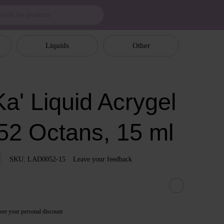
Liquids
Other
a' Liquid Acrygel
52 Octans, 15 ml
SKU: LAD0052-15
Leave your feedback
see your personal discount