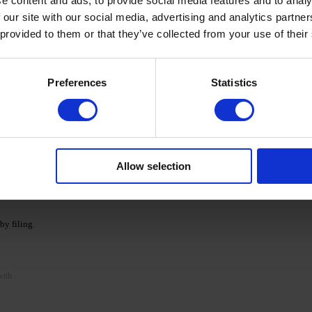
e content and ads, to provide social media features and to analy
 our site with our social media, advertising and analytics partn
NKa' LIQUID ACRYGEL.
 provided to them or that they’ve collected from your use of their
tes. If necessary, repeat the procedure and apply a
Preferences
Statistics
 minutes.
Prep & Cleanser.
essary.
Allow selection
op Coat and polymerize.
y filing.
with