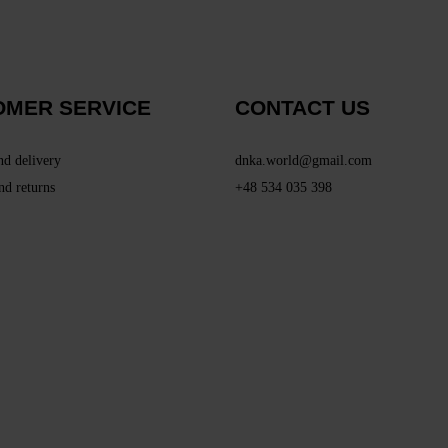
OMER SERVICE
CONTACT US
nd delivery
dnka.world@gmail.com
nd returns
+48 534 035 398