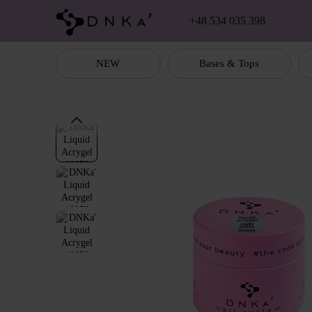
Skip to main content
+48 534 035 398
NEW
Bases & Tops