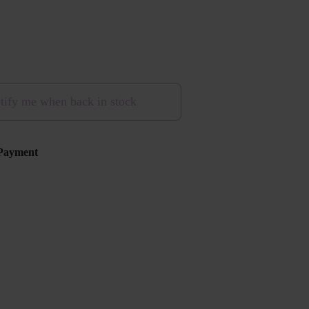
tify me when back in stock
Payment