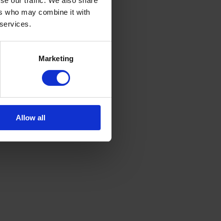
se our traffic. We also share
ers who may combine it with
 services.
Marketing
Allow all