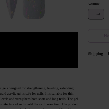
Volume
15 ml
No
Shipping
c gels designed for strengthening, leveling, extending,
uid acrylic gel is safe for nails. It is suitable for thin
 levels and strengthens both short and long nails. The gel
hitecture of nails until the next correction. The product