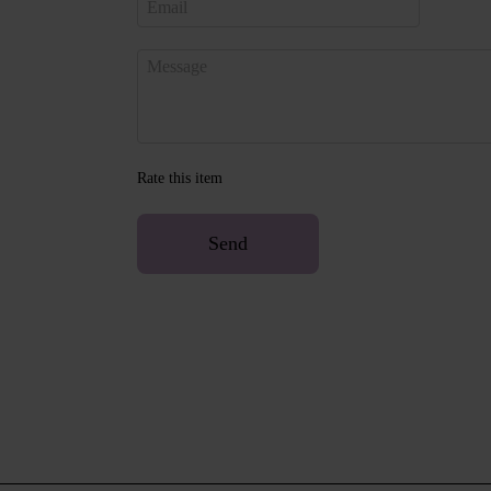
Rate this item
Send