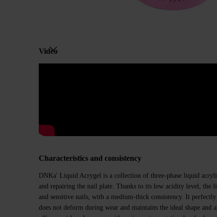
Video
Characteristics and consistency
DNKa' Liquid Acrygel is a collection of three-phase liquid acryli
and repairing the nail plate. Thanks to its low acidity level, the liq
and sensitive nails, with a medium-thick consistency. It perfectly
does not deform during wear and maintains the ideal shape and arc