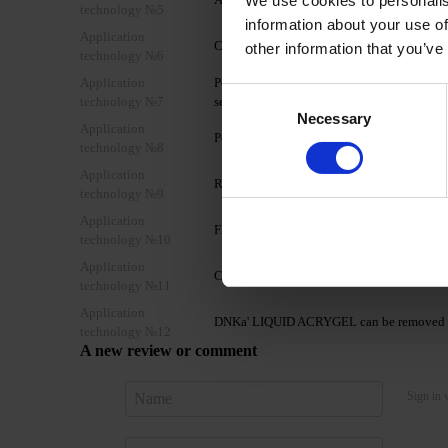
We use cookies to personalis
technology №5
information about your use of
Application
Cover the nail plate with one layer of D
other information that you’ve
technology №6
Application
Polymerize in a 48W LED/UV lamp for 2 minu
Consent
technology №7
second layer to form the nail architecture.
Necessary
Selection
Application
Polymerize in a 48W LED/UV lamp for 2-3
technology №8
Application
Remove the sticky layer using DNKa' Nail 
technology №9
Application
File the nails and shape the free edge if nec
technology №10
Application
Cover with a layer of your chosen DNKa' T
technology №11
Application
DNKa' LIQUID ACRYGEL can be removed b
technology №12
A new review or comment
Sign in 