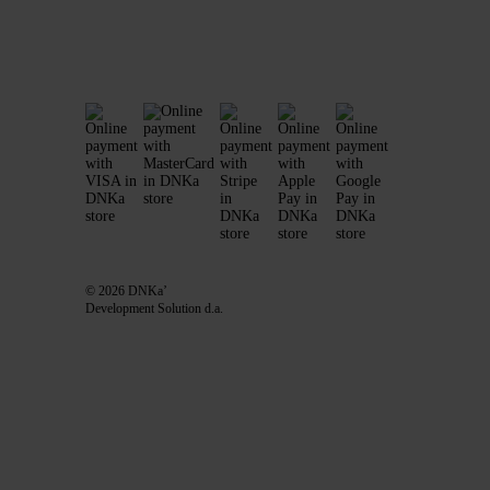
© 2026 DNKa’
Development Solution d.a.