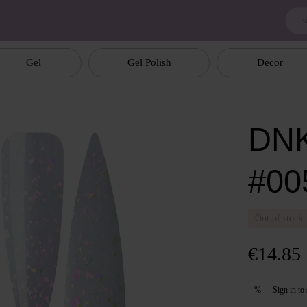
Gel
Gel Polish
Decor
DNK
#00
Out of stock
€14.85
Sign in
to 
%