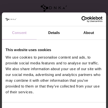
Brands
Brands
Consent
Details
About
This website uses cookies
We use cookies to personalise content and ads, to
provide social media features and to analyse our traffic.
We also share information about your use of our site with
our social media, advertising and analytics partners who
DNKa
may combine it with other information that you’ve
provided to them or that they’ve collected from your use
of their services.