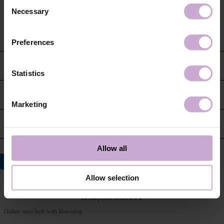
Consent
Necessary
Selection
Preferences
CUSTOMER SERVICE
Statistics
CONTACT US
Marketing
INFORMATION
Allow all
Allow selection
© 2026 DNKa’
Development Solution d.a.
Online store built with Horoshop