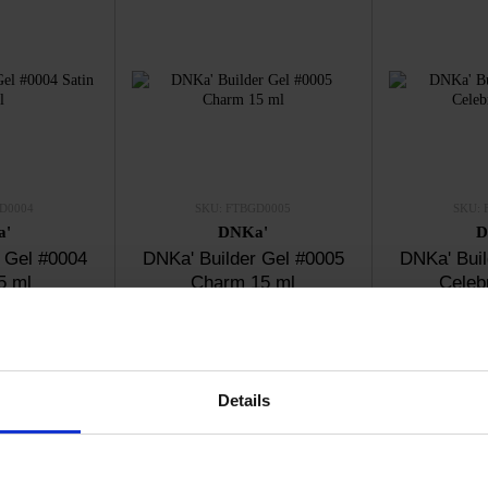
D0004
SKU: FTBGD0005
SKU: 
a'
DNKa'
D
 Gel #0004
DNKa' Builder Gel #0005
DNKa' Buil
5 ml
Charm 15 ml
Celeb
50
€13.50
€
ck
In stock
I
Details