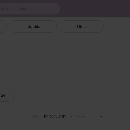
Liquids
Other
Gel
Sort:
by popularity
View: