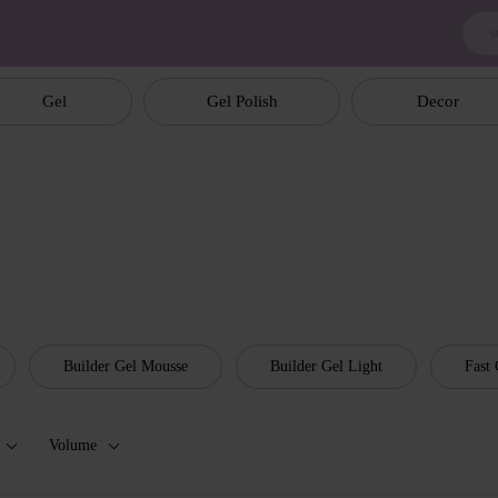
Gel
Gel Polish
Decor
Builder Gel Mousse
Builder Gel Light
Fast 
Volume