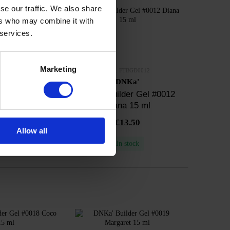
se our traffic. We also share
ers who may combine it with
 services.
Marketing
FTBGD0011
SKU: FTBGD0012
NKa'
DNKa'
der Gel #0011
DNKa' Builder Gel #0012
ina 15 ml
Diana 15 ml
13.50
€13.50
Allow all
n stock
In stock