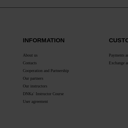
INFORMATION
CUST
About us
Payments a
Contacts
Exchange a
Cooperation and Partnership
Our partners
Our instructors
DNKa` Instructor Course
User agreement