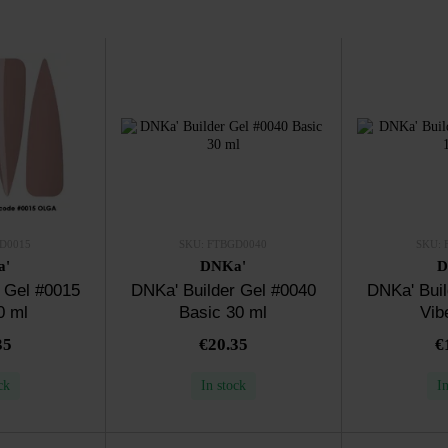
D0015
SKU: FTBGD0040
SKU: 
a'
DNKa'
D
 Gel #0015
DNKa' Builder Gel #0040
DNKa' Buil
0 ml
Basic 30 ml
Vib
35
€20.35
€
ck
In stock
I