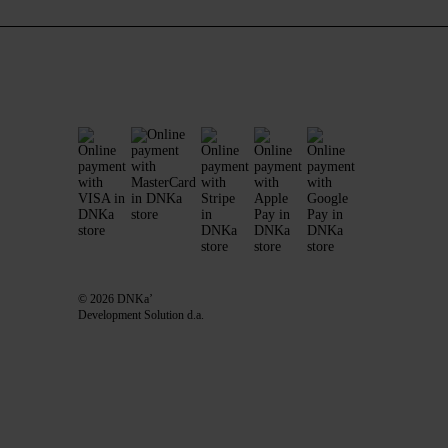
© 2026 DNKa’
Development Solution d.a.