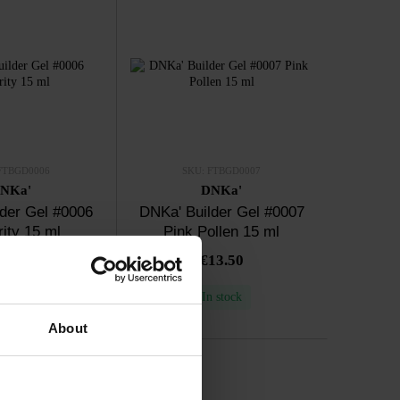
FTBGD0006
SKU: FTBGD0007
NKa'
DNKa'
der Gel #0006
DNKa' Builder Gel #0007
rity 15 ml
Pink Pollen 15 ml
13.50
€13.50
n stock
In stock
About