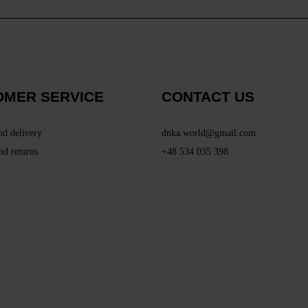
OMER SERVICE
CONTACT US
nd delivery
dnka.world@gmail.com
nd returns
+48 534 035 398