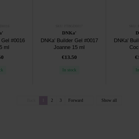
D0016
SKU: FTBGD0017
SKU: 
a'
DNKa'
D
 Gel #0016
DNKa' Builder Gel #0017
DNKa' Buil
5 ml
Joanne 15 ml
Coc
50
€13.50
€
ck
In stock
I
Back
1
2
3
Forward
Show all