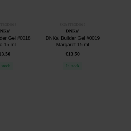
FTBGD0018
SKU: FTBGD0019
NKa'
DNKa'
der Gel #0018
DNKa' Builder Gel #0019
o 15 ml
Margaret 15 ml
13.50
€13.50
n stock
In stock