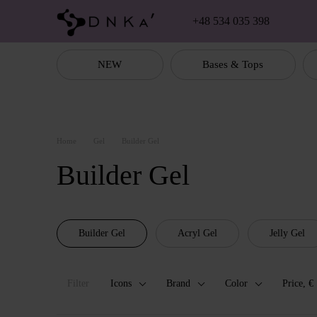
Skip to main content
+48 534 035 398
NEW
Bases & Tops
Home
Gel
Builder Gel
Builder Gel
Builder Gel
Acryl Gel
Jelly Gel
Filter
Icons
Brand
Color
Price, €