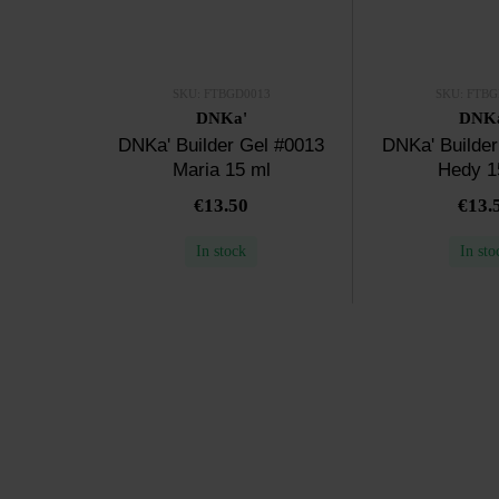
SKU: FTBGD0013
SKU: FTBG
DNKa'
DNK
DNKa' Builder Gel #0013
DNKa' Builder
Maria 15 ml
Hedy 1
€13.50
€13.
In stock
In sto