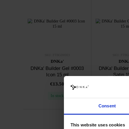
SKU: FTBGD0003
SKU: FTBG
DNKa'
DNK
DNKa' Builder Gel #0003
DNKa' Builder
Icon 15 ml
Satin 1
€13.50
€13.
In stock
In sto
Consent
This website uses cookies