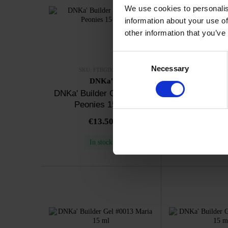
We use cookies to personalis
information about your use of
other information that you’ve
Consent
Necessary
Selection
SKU: FTBGD0008
SKU: FTBG
DNKa'
DNK
DNKa' Builder Gel #0008
DNKa' Builder
Peonies 15 ml
Ice Kiss
€13.50
€13.
In stock
In sto