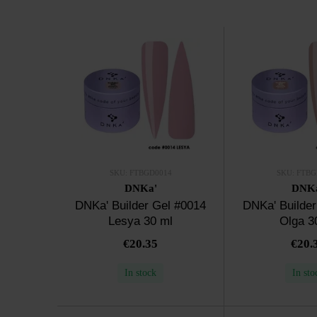
SKU: FTBGD0014
SKU: FTBG
DNKa'
DNK
DNKa' Builder Gel #0014
DNKa' Builder
Lesya 30 ml
Olga 3
€20.35
€20.
In stock
In sto