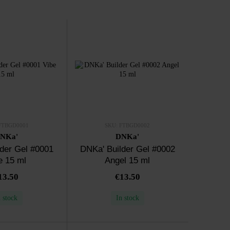
FTBGD0001
SKU: FTBGD0002
NKa'
DNKa'
der Gel #0001
DNKa' Builder Gel #0002
e 15 ml
Angel 15 ml
13.50
€13.50
n stock
In stock