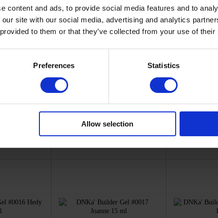
e content and ads, to provide social media features and to analy
 our site with our social media, advertising and analytics partn
 provided to them or that they’ve collected from your use of their
Preferences
Statistics
D0009
SKU: FTBGD0010
SKU: 
a'
DNKa'
D
 Gel #0009
DNKa' Builder Gel #0010
DNKa' Buil
 15 ml
Frida 15 ml
Angel
50
€13.50
€
Allow selection
ck
In stock
I