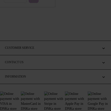
CUSTOMER SERVICE
CONTACT US
INFORMATION