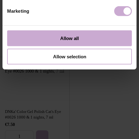
Marketing
DNKa' Builder Gel Light #0007
DNKa' Builder Gel Light #0008
Texas 30 ml
Sheriff 30 ml
€20.35
€20.35
Allow all
Allow selection
DNKa' Color Gel Polish Cat's Eye
#0026 1000 & 1 nights, 7 ml
€7.50