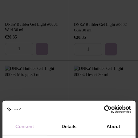
DNKa' Builder Gel Light #0001
DNKa' Builder Gel Light #0002
Wild 30 ml
Gun 30 ml
€20.35
€20.35
DNKa' Builder Gel Light #0003
DNKa' Builder Gel Light #0004
Mirage 30 ml
Desert 30 ml
Consent
Details
About
€20.35
€20.35