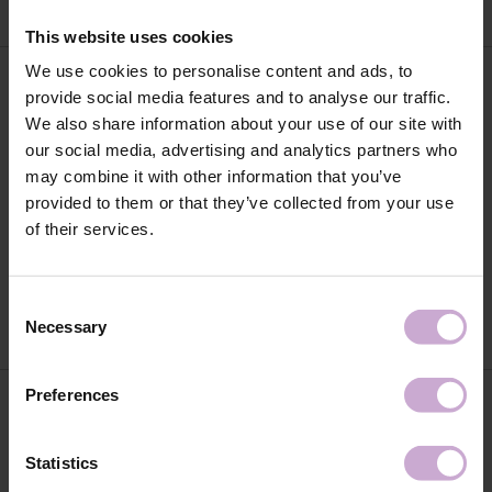
This website uses cookies
We use cookies to personalise content and ads, to
provide social media features and to analyse our traffic.
We also share information about your use of our site with
our social media, advertising and analytics partners who
may combine it with other information that you’ve
provided to them or that they’ve collected from your use
of their services.
DNKa' Builder Gel Light #0005
DNKa' Builder Gel Light #0006
Sunset 30 ml
Cowboy 30 ml
€20.35
€20.35
Consent
Necessary
Selection
Preferences
Statistics