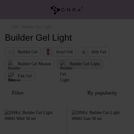
Gel
Builder Gel Light
Builder Gel Light
Builder Gel
Acryl Gel
Jelly Gel
Builder Gel Mousse
Builder Gel Light
Fast Gel
Filter
By popularity