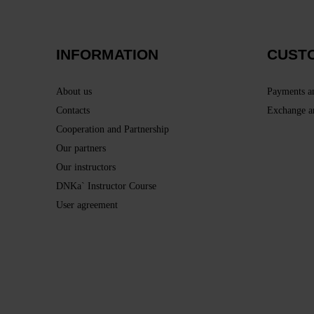
INFORMATION
CUST
About us
Payments a
Contacts
Exchange a
Cooperation and Partnership
Our partners
Our instructors
DNKa` Instructor Course
User agreement