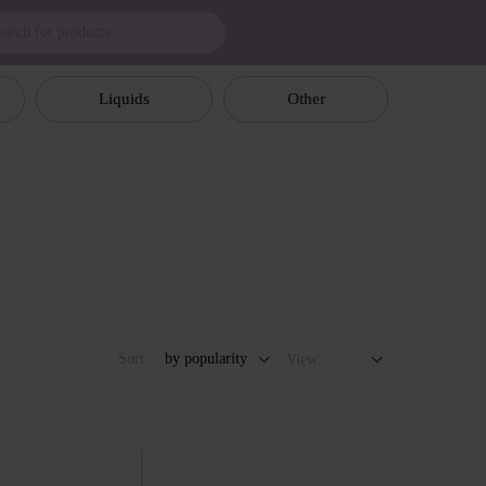
Liquids
Other
Sort:
by popularity
View: