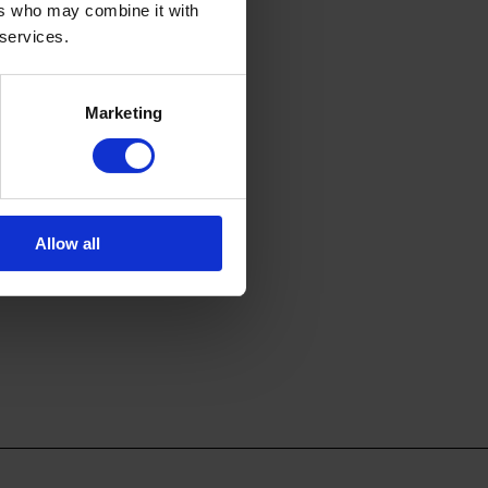
ers who may combine it with
 services.
Marketing
Allow all