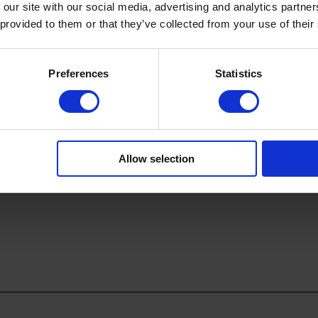
 our site with our social media, advertising and analytics partn
 provided to them or that they’ve collected from your use of their
Preferences
Statistics
Allow selection