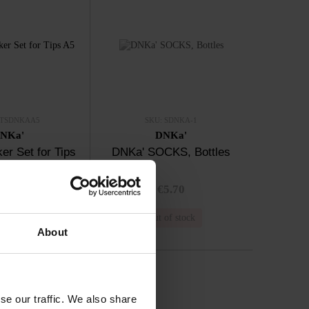
STSDNKAA5
SKU: SDNKA-1
NKa'
DNKa'
er Set for Tips
DNKa' SOCKS, Bottles
A5
3.00
€5.70
n stock
Out of stock
About
se our traffic. We also share