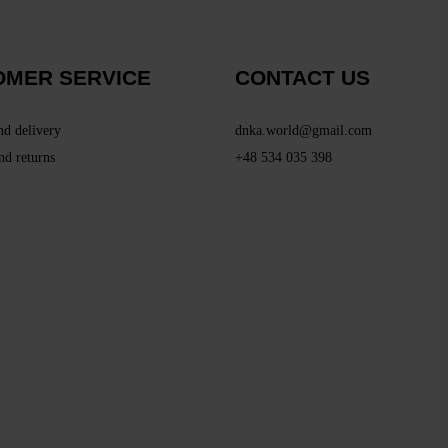
OMER SERVICE
CONTACT US
nd delivery
dnka.world@gmail.com
nd returns
+48 534 035 398