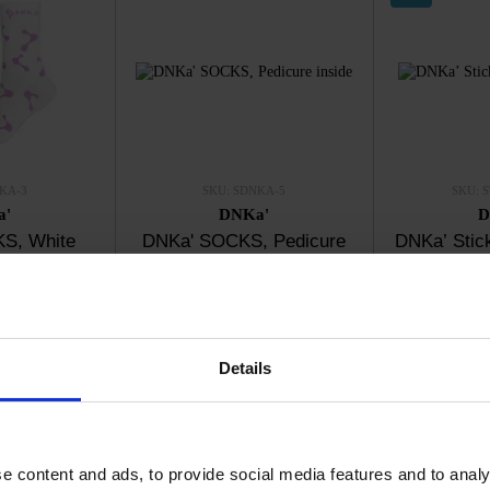
KA-3
SKU: SDNKA-5
SKU: 
a'
DNKa'
D
S, White
DNKa' SOCKS, Pedicure
DNKa’ Stick
inside
0
€5.70
€
ck
In stock
I
Details
e content and ads, to provide social media features and to analy