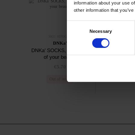
information about your use of
other information that you’ve
Consent
Necessary
Selection
SKU: SDNKA-4
DNKa'
DNKa' SOCKS, The code
of your beauty
€5.70
Out of stock