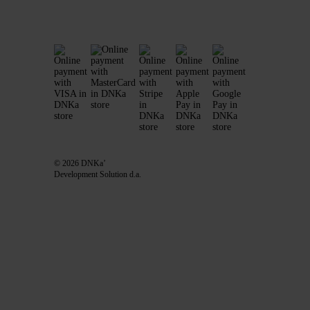
© 2026 DNKa’
Development Solution d.a.