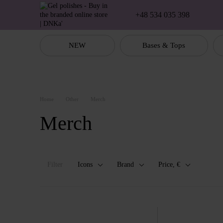
Skip to main content
+48 534 035 398
NEW
Bases & Tops
Home
Other
Merch
Merch
Filter
Icons
Brand
Price, €