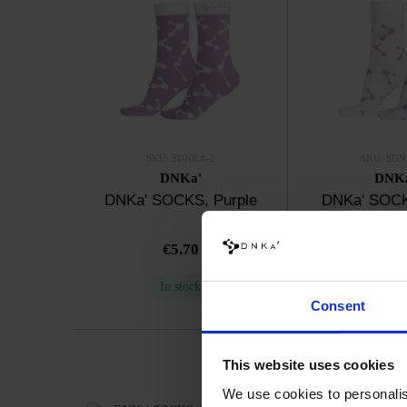
SKU: SDNKA-2
SKU: SDN
DNKa'
DNK
DNKa' SOCKS, Purple
DNKa' SOCK
€5.70
€5.7
In stock
In sto
Consent
This website uses cookies
We use cookies to personalis