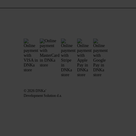
© 2026 DNKa’
Development Solution d.a.