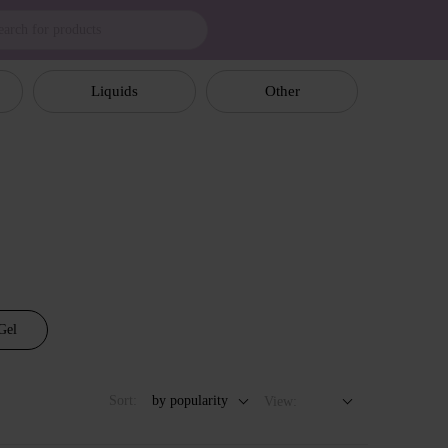
Liquids
Other
Gel
Sort:
by popularity
View: