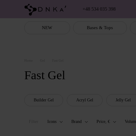
Skip to main content
+48 534 035 398
NEW
Bases & Tops
Home
Gel
Fast Gel
Fast Gel
Builder Gel
Acryl Gel
Jelly Gel
Filter
Icons
Brand
Price, €
Volum