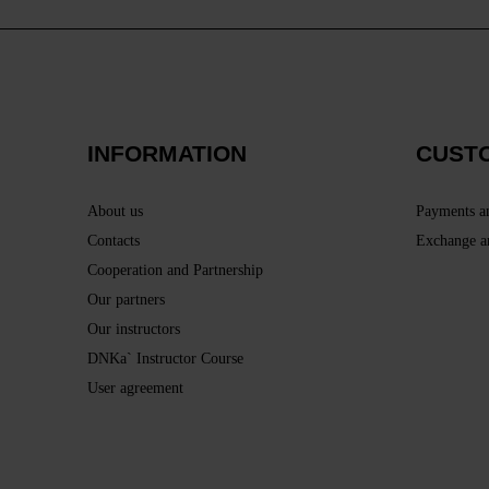
INFORMATION
CUST
About us
Payments a
Contacts
Exchange a
Cooperation and Partnership
Our partners
Our instructors
DNKa` Instructor Course
User agreement