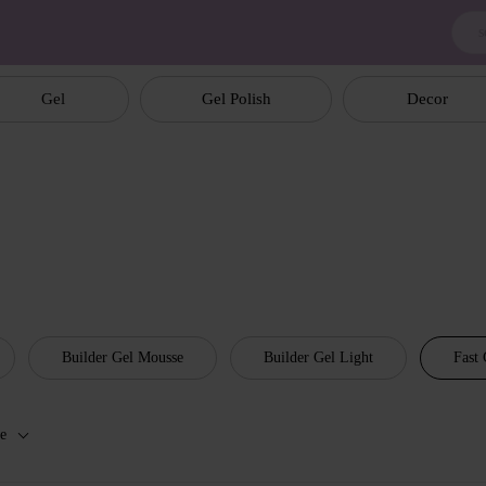
Gel
Gel Polish
Decor
Builder Gel Mousse
Builder Gel Light
Fast 
e