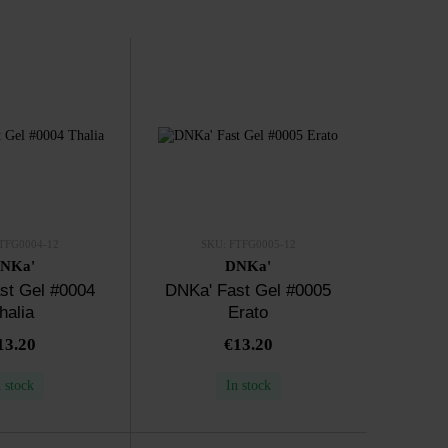
TFG0004-12
SKU: FTFG0005-12
NKa'
DNKa'
st Gel #0004
DNKa' Fast Gel #0005
halia
Erato
13.20
€13.20
n stock
In stock