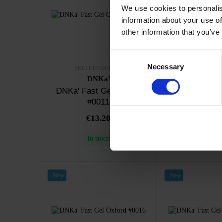
We use cookies to personalis
information about your use of
other information that you’ve
Consent
Necessary
Selection
SKU: FTFG0011-12
SKU: FTFG0
DNKa'
DNK
DNKa' Fast Gel Oxford
DNKa' Fast G
#0011
#00
€13.20
€13.
In stock
In sto
New
New