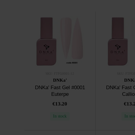
SKU: FTFG0001-12
SKU: FTFG0
DNKa'
DNK
DNKa' Fast Gel #0001
DNKa' Fast 
Euterpe
Calli
€13.20
€13.
In stock
In sto