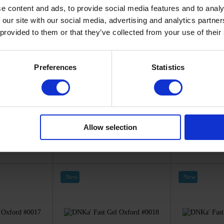
e content and ads, to provide social media features and to analy
 our site with our social media, advertising and analytics partn
 provided to them or that they’ve collected from your use of their
Preferences
Statistics
012-12
SKU: FTFG0013-12
SKU: F
a'
DNKa'
D
el Oxford
DNKa' Fast Gel Oxford
DNKa' Fas
12
#0013
#
20
€13.20
€
Allow selection
ck
In stock
I
New
New