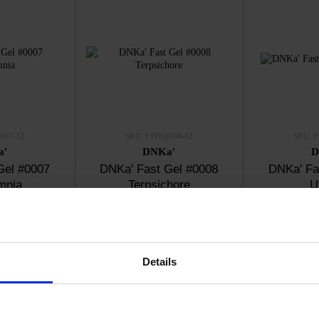
007-12
SKU: FTFG0008-12
SKU: F
a'
DNKa'
D
Gel #0007
DNKa' Fast Gel #0008
DNKa' Fa
mnia
Terpsichore
U
20
€13.20
€
ck
In stock
I
Details
New
New