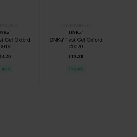
TFG0019-12
SKU: FTFG0020-12
NKa'
DNKa'
t Gel Oxford
DNKa' Fast Gel Oxford
0019
#0020
13.20
€13.20
n stock
In stock