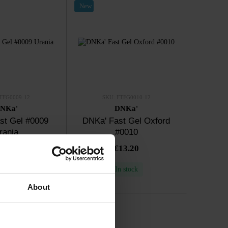
New
TFG0009-12
SKU: FTFG0010-12
NKa'
DNKa'
st Gel #0009
DNKa' Fast Gel Oxford
rania
#0010
13.20
€13.20
n stock
In stock
About
New