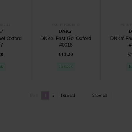
017-12
SKU: FTFG0018-12
SKU: F
a'
DNKa'
D
el Oxford
DNKa' Fast Gel Oxford
DNKa' Fas
17
#0018
#
20
€13.20
€
ck
In stock
I
Back
1
2
Forward
Show all