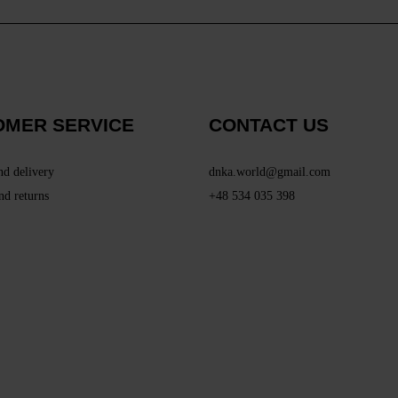
OMER SERVICE
CONTACT US
nd delivery
dnka.world@gmail.com
nd returns
+48 534 035 398