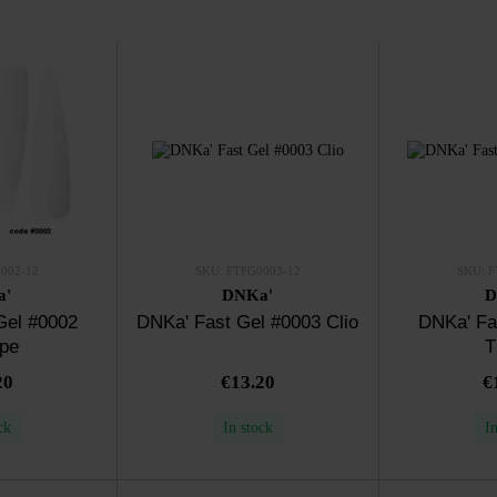
002-12
SKU: FTFG0003-12
SKU: F
a'
DNKa'
D
Gel #0002
DNKa' Fast Gel #0003 Clio
DNKa' Fa
ope
T
20
€13.20
€
ck
In stock
I