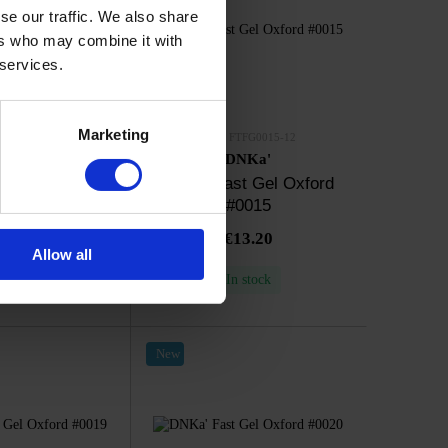
se our traffic. We also share
ers who may combine it with
 services.
Marketing
TFG0014-12
SKU: FTFG0015-12
NKa'
DNKa'
t Gel Oxford
DNKa' Fast Gel Oxford
0014
#0015
13.20
€13.20
Allow all
n stock
In stock
New