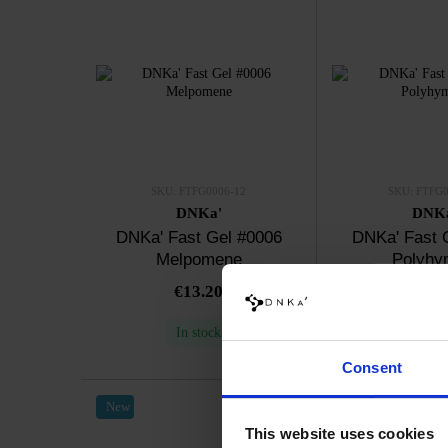
SKU: FTFG0006-12
SKU: FTFG0
DNKa'
DNK
DNKa' Fast Gel #0006
DNKa' Fast 
Melpomene
Polyhy
€13.20
€13.
In stock
In sto
Consent
New
New
This website uses cookies