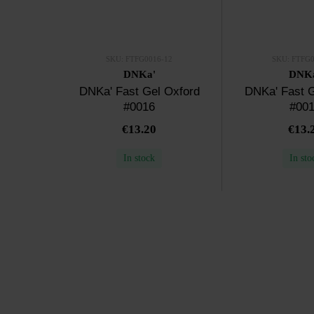
SKU: FTFG0016-12
SKU: FTFG0
DNKa'
DNK
DNKa' Fast Gel Oxford
DNKa' Fast G
#0016
#00
€13.20
€13.
In stock
In sto