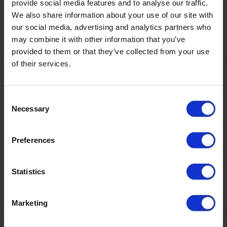
DNKa’ Cover Top code #0018
provide social media features and to analyse our traffic.
DNKa’ Cover Top Old Money
Helsinki
We also share information about your use of our site with
€12.10
€12.10
our social media, advertising and analytics partners who
may combine it with other information that you’ve
provided to them or that they’ve collected from your use
of their services.
Consent
Necessary
Selection
Preferences
DNKa’ Cover Top Performance
DNKa' Cover Base #0001
Ambitious, 12 ml
Statistics
€12.10
€12.10
Marketing