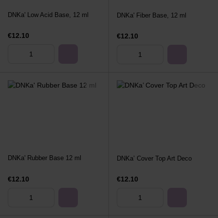
DNKa' Low Acid Base, 12 ml
DNKa' Fiber Base, 12 ml
€12.10
€12.10
DNKa' Rubber Base 12 ml
DNKa’ Cover Top Art Deco
€12.10
€12.10