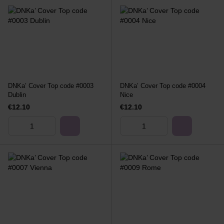
DNKa’ Cover Top code #0003
DNKa’ Cover Top code #0004
Dublin
Nice
€12.10
€12.10