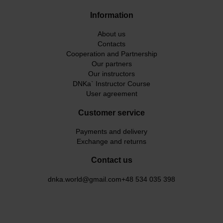
Information
About us
Contacts
Cooperation and Partnership
Our partners
Our instructors
DNKa` Instructor Course
User agreement
Customer service
Payments and delivery
Exchange and returns
Contact us
dnka.world@gmail.com
+48 534 035 398