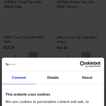
DNKa’ Cover Top code #0016
DNKa’ Cover Top code #0017
Sofia
Athens
€12.10
€12.10
Consent
Details
About
This website uses cookies
We use cookies to personalise content and ads, to