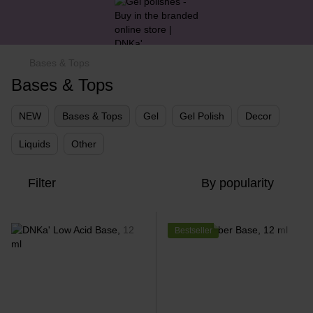
Bases & Tops
Bases & Tops
NEW
Bases & Tops
Gel
Gel Polish
Decor
Liquids
Other
Filter
By popularity
Bestseller