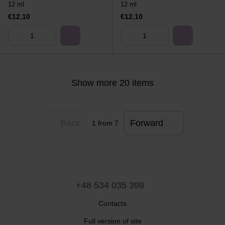
12 ml
12 ml
€12.10
€12.10
Show more 20 items
Back
Forward
1
from 7
+48 534 035 398
Contacts
Full version of site