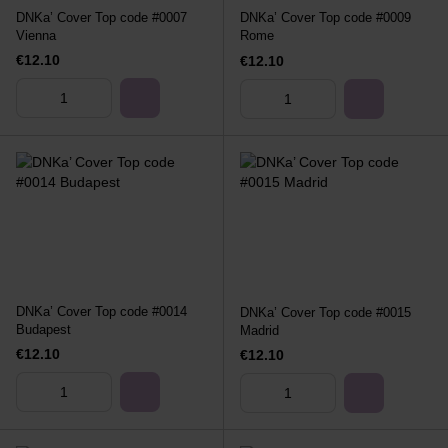
DNKa’ Cover Top code #0007
DNKa’ Cover Top code #0009
Vienna
Rome
€12.10
€12.10
DNKa’ Cover Top code #0014
DNKa’ Cover Top code #0015
Budapest
Madrid
€12.10
€12.10