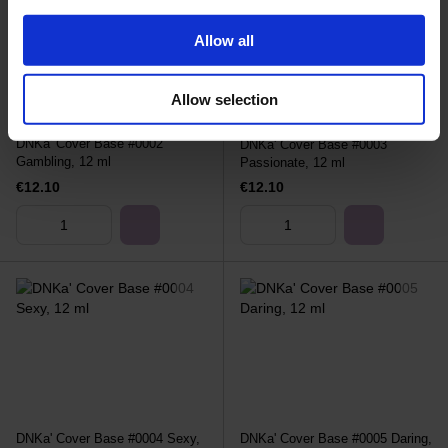
Allow all
Allow selection
DNKa' Cover Base #0002
DNKa' Cover Base #0003
Gambling, 12 ml
Passionate, 12 ml
€12.10
€12.10
DNKa' Cover Base #0004 Sexy,
DNKa' Cover Base #0005 Daring,