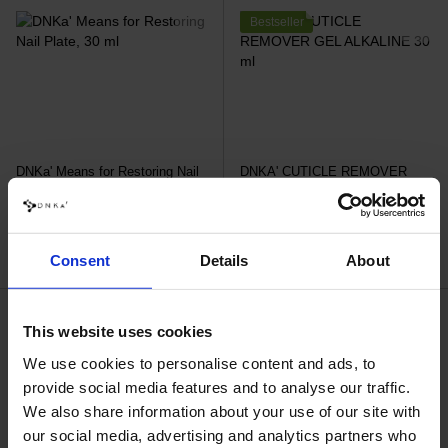
Bestseller
DNKa' Means for Restoring Nail
DNKA' CUTICLE REMOVER
Plate, 30 ml
GEL ALKALINE 30 ml
€24.20
€7.50
Consent
Details
About
Bestseller
This website uses cookies
We use cookies to personalise content and ads, to
provide social media features and to analyse our traffic.
We also share information about your use of our site with
our social media, advertising and analytics partners who