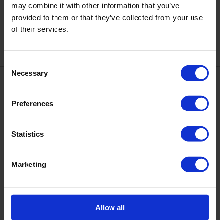
may combine it with other information that you’ve
DNKA' CUTICLE REMOVER
DNKa' Color Gel Polish Cat's
provided to them or that they’ve collected from your use
GEL UREA 30 ml
Eye #0026 1000 & 1 nights, 7 ml
of their services.
€8.00
€7.50
Consent
Necessary
Selection
Preferences
+48 534 035 398
Statistics
Contacts
Full version of site
Marketing
Information
About us
Contacts
Allow all
Cooperation and Partnership
Our partners