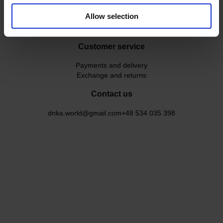
Our instructors
Allow selection
DNKa` Instructor Course
User agreement
Customer service
Payments and delivery
Exchange and returns
Contact us
dnka.world@gmail.com
+48 534 035 398