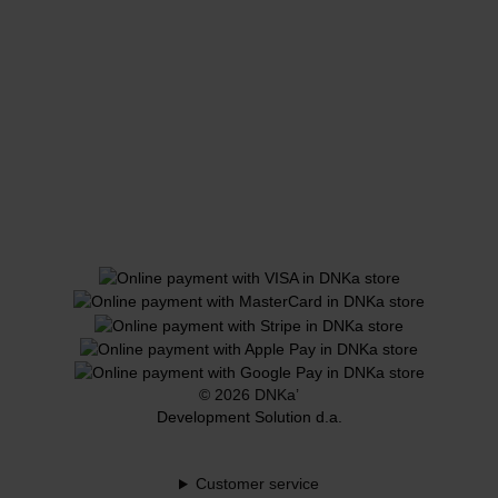
© 2026 DNKa’
Development Solution d.a.
Customer service