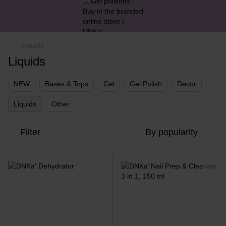
Liquids
Liquids
NEW
Bases & Tops
Gel
Gel Polish
Decor
Liquids
Other
Filter
By popularity