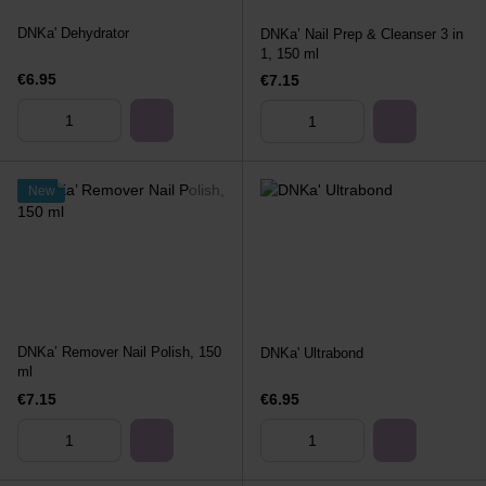
DNKa' Dehydrator
DNKa’ Nail Prep & Cleanser 3 in
1, 150 ml
€6.95
€7.15
New
DNKa’ Remover Nail Polish, 150
DNKa' Ultrabond
ml
€7.15
€6.95