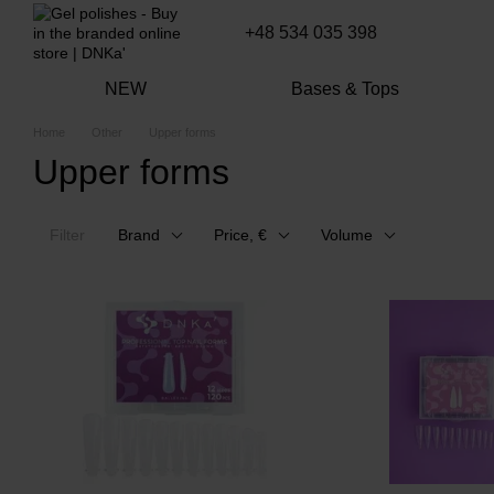
Skip to main content
+48 534 035 398
NEW
Bases & Tops
Home
Other
Upper forms
Upper forms
Filter
Brand
Price, €
Volume