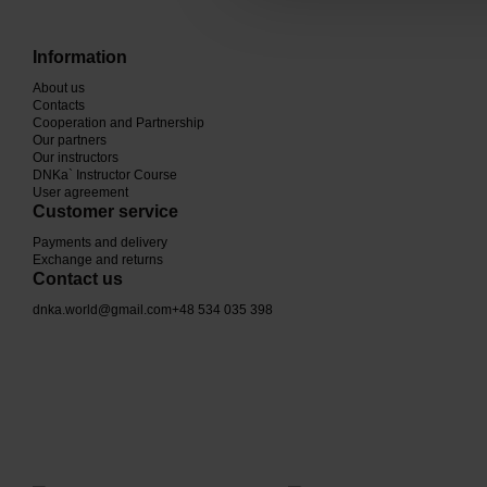
Information
About us
Contacts
Cooperation and Partnership
Our partners
Our instructors
DNKa` Instructor Course
User agreement
Customer service
Payments and delivery
Exchange and returns
Contact us
dnka.world@gmail.com
+48 534 035 398