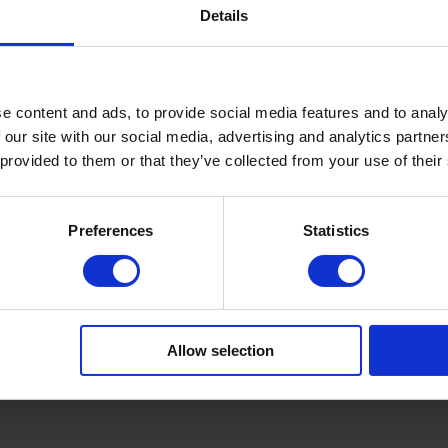
Details
€14.30
In stock
e content and ads, to provide social media features and to analy
 our site with our social media, advertising and analytics partn
 provided to them or that they’ve collected from your use of their
Preferences
Statistics
-3
SKU: FTCGP0026-7
DNKa'
nal nail
DNKa' Color Gel Polish Cat's
 #0003
Eye #0026 1000 & 1 nights, 7
Allow selection
ml
€7.50
In stock