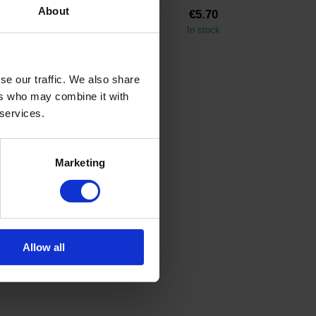
About
€20.35
€5.70
In stock
In stock
se our traffic. We also share
ers who may combine it with
 services.
Marketing
Allow all