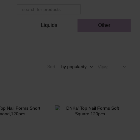
r
Liquids
Other
Sort:
by popularity
View: