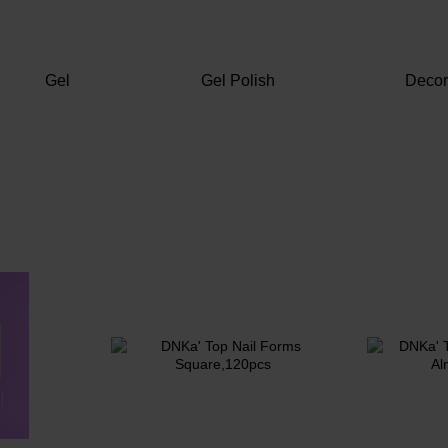
Gel
Gel Polish
Deco