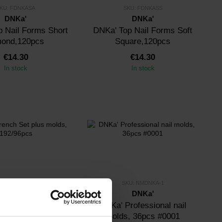
KU: FDNKASA
SKU: FDNKASS
DNKa'
DNKa'
 Nail Forms Short
DNKa' Top Nail Forms Soft
mond,120pcs
Square,120pcs
€14.30
€14.30
In stock
In stock
KU: FSMDNKA
SKU: NMDNKA-1
DNKa'
DNKa'
ch Set plus molds,
DNKa' Professional nail
192/96pcs
molds, 36pcs #0001