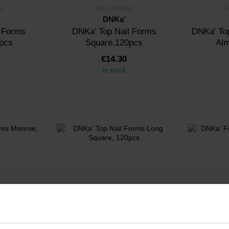
L
SKU: FDNKAS
S
DNKa'
l Forms
DNKa' Top Nail Forms
DNKa' Top
pcs
Square,120pcs
Al
€14.30
In stock
MO
SKU: FDNKALS
S
DNKa'
l Forms
DNKa' Top Nail Forms Long
DNKa' Fren
0pcs
Square, 120pcs