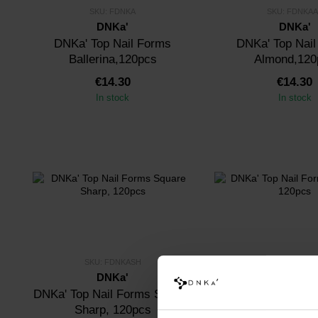
SKU: FDNKA
SKU: FDNKAA
DNKa'
DNKa'
DNKa' Top Nail Forms
DNKa' Top Nai
Ballerina,120pcs
Almond,120
€14.30
€14.30
In stock
In stock
SKU: FDNKASH
SKU: FDNKA
DNKa'
DNKa'
DNKa' Top Nail Forms Square
DNKa' Top Nai
Sharp, 120pcs
Monroe, 12