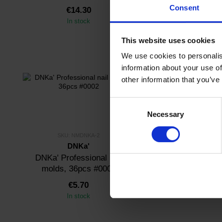
Consent
€14.30
€14.30
In stock
In stock
This website uses cookies
We use cookies to personalis
information about your use of
other information that you’ve
Consent
Necessary
Selection
SKU: NMDNKA-2
SKU: NMDNKA
DNKa'
DNKa'
DNKa' Professional nail
DNKa' Professio
molds, 36pcs #0002
molds, 36pcs
€5.70
€5.70
In stock
In stock