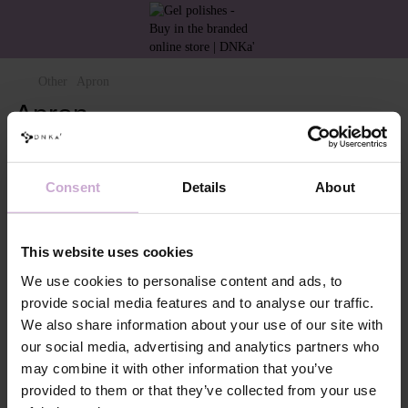
Other
Apron
Apron
Filter
By popularity
Consent
Details
About
This website uses cookies
We use cookies to personalise content and ads, to
provide social media features and to analyse our traffic.
We also share information about your use of our site with
our social media, advertising and analytics partners who
DNKa’ Apron
may combine it with other information that you’ve
provided to them or that they’ve collected from your use
€30.00