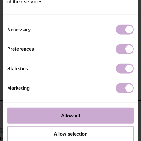
of their services.
Consent
Necessary
Selection
Preferences
Statistics
CUSTOMER SERVICE
Marketing
CONTACT US
INFORMATION
Allow all
Allow selection