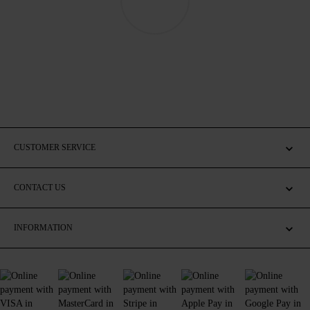
CUSTOMER SERVICE
CONTACT US
INFORMATION