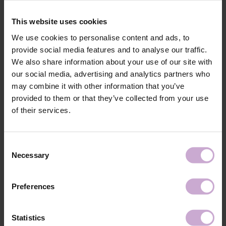
The elongated, soft hand rest ensures maximum stability of the stand on
the work surface without slipping.
This website uses cookies
Stylish design with the logo of your favorite brand and a choice of 3
colors: black, white, purple. Easy to clean. Quick assembly.
We use cookies to personalise content and ads, to
provide social media features and to analyse our traffic.
Materials: chipboard, metal, foam rubber, eco-leather.
Total height: 15 cm.
We also share information about your use of our site with
Rear cushion height: 11 cm.
our social media, advertising and analytics partners who
Internal height to cushion: 8.5 cm.
may combine it with other information that you’ve
Armrest width: 44 cm.
provided to them or that they’ve collected from your use
Total depth: 24 cm.
of their services.
Base length (legs): 21 cm.
Cushion height: 4 cm.
Consent
Shipping
Payment
Necessary
Selection
Shipping is carried out worldwide from Poland via FedEx, DPD and
Poczta Polska delivery services.
Preferences
Free delivery within the EU on purchases over 150€.
Our company is not responsible for customs duties and other additional
Statistics
fees that may arise in your country during receipt of the package, please