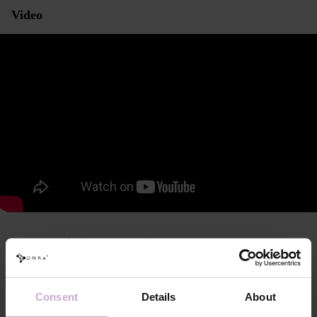
Video
Characteristics and consistency
DNKa’ Anatomical Armrest for Manicure Black
Modern, ergonomic shape, designed with anatomical and physiological
Consent
Details
About
features in mind to ensure maximum comfort and efficiency during use.