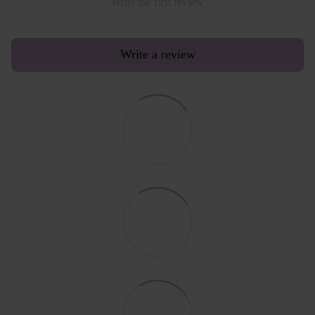
Write the first review
Write a review