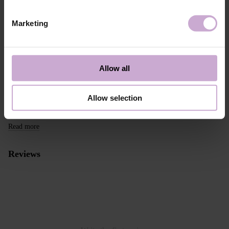
take this into account when placing an order outside the EU.
Marketing
Read more
We want to make your purchase quick and easy, so we accept online
payments through Stripe, which includes the option to pay by:
- Visa, MasterCard
Allow all
- Apple Pay
- Google Pay
Allow selection
Alternative payment option online through PayPal
Read more
Reviews