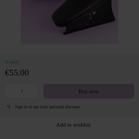
In stock
€55.00
Buy now
Sign in
to see your personal discount
%
Add to wishlist