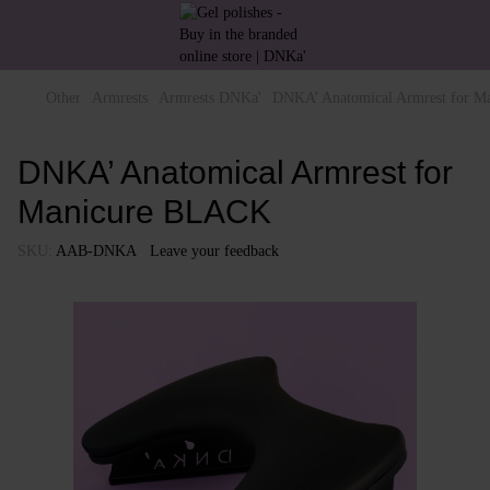
Other
Armrests
Armrests DNKa'
DNKA’ Anatomical Armrest for 
DNKA’ Anatomical Armrest for
Manicure BLACK
SKU:
AAB-DNKA
Leave your feedback