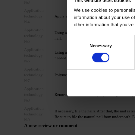
This website uses cookies
№3
We use cookies to personalis
Application
technology
Apply a layer of DNKa' Multi Base/Rubber Base
information about your use of
№4
other information that you’ve
Application
Using a dual-ended brush DNKa’ #004, take the 
technology
Consent
nail.
№5
Necessary
Selection
Application
Using a brush moistened in Nail Prep & Cleanser, d
technology
needed. If necessary, blot any excess liquid from 
№6
Application
technology
Polymerize in a 48W LED/UV lamp for 2-4 minut
№7
Application
technology
Remove the residual sticky layer using Nail Prep
№8
Application
If necessary, file the nails. After that, the nail i
technology
Be sure to file the natural nail from underneath. F
№9
A new review or comment