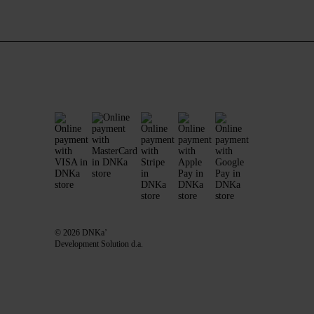
© 2026 DNKa’
Development Solution d.a.