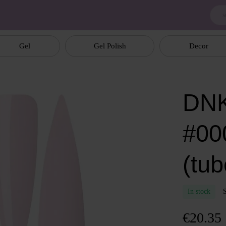
Gel
Gel Polish
Decor
DNK
#00
(tub
In stock
€20.35