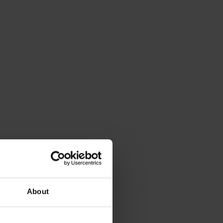
About