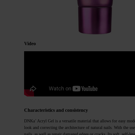
Video
Characteristics and consistency
DNKa’ Acryl Gel is a versatile material that allows for easy mod
look and correcting the architecture of natural nails. With the us
nails, as well as repair damaged edges or cracks. Its soft, self-le