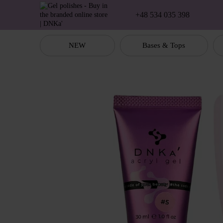
Skip to main content
+48 534 035 398
NEW
Bases & Tops