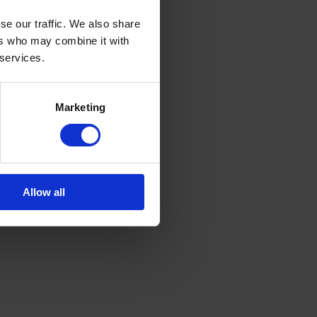
se our traffic. We also share
ers who may combine it with
 services.
Marketing
Allow all