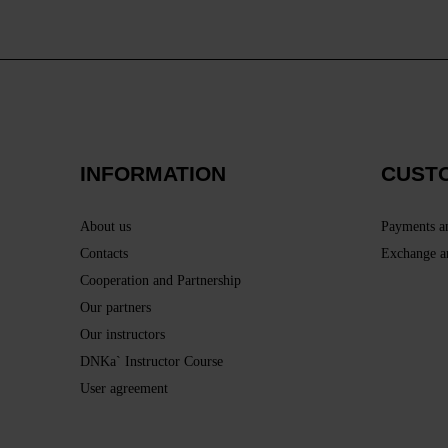
INFORMATION
CUST
About us
Payments a
Contacts
Exchange a
Cooperation and Partnership
Our partners
Our instructors
DNKa` Instructor Course
User agreement