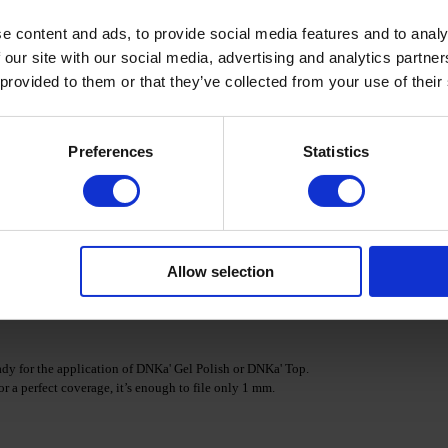
e content and ads, to provide social media features and to analy
/Nano Base. Polymerize in a LED/UV lamp.
 our site with our social media, advertising and analytics partn
 provided to them or that they’ve collected from your use of their
necessary amount of DNKa' ACRYL GEL and apply it to the
Preferences
Statistics
istribute the material over the nail plate, shaping it as
the brush with a wipe.
es.
Allow selection
 & Cleanser.
s ready for the application of DNKa' Gel Polish or DNKa' Top.
or a perfect coverage, it’s enough to file only 1 mm.