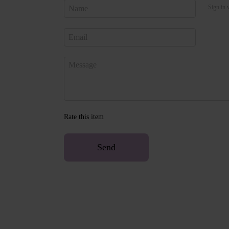
Sign in 
Rate this item
Send