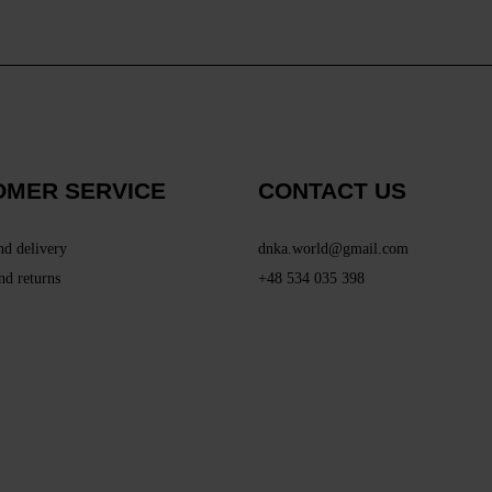
OMER SERVICE
CONTACT US
nd delivery
dnka.world@gmail.com
nd returns
+48 534 035 398