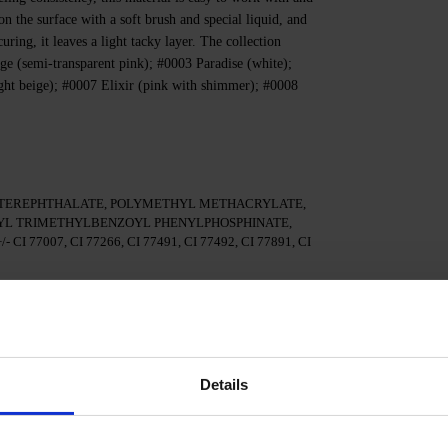
 on the surface with a soft brush and special liquid, and
ring, it leaves a light tacky layer. The collection
ge (semi-transparent pink); #0003 Paradise (white);
ght beige); #0007 Elixir (pink with shimmer); #0008
TEREPHTHALATE, POLYMETHYL METHACRYLATE,
YL TRIMETHYLBENZOYL PHENYLPHOSPHINATE,
77007, CI 77266, CI 77491, CI 77492, CI 77891, CI
ls, matte the surface, give the nails the desired shape, and
Details
ional adhesion.