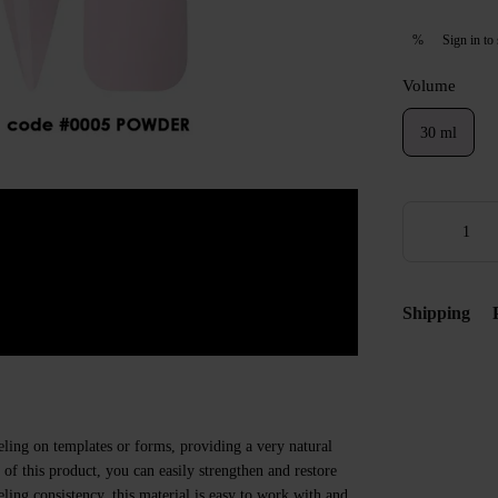
Sign in
to 
%
Volume
30 ml
Shipping
eling on templates or forms, providing a very natural
e of this product, you can easily strengthen and restore
veling consistency, this material is easy to work with and