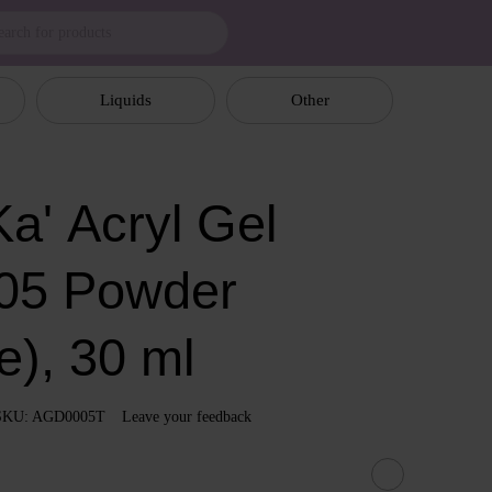
Liquids
Other
a' Аcryl Gel
05 Powder
e), 30 ml
SKU: AGD0005T
Leave your feedback