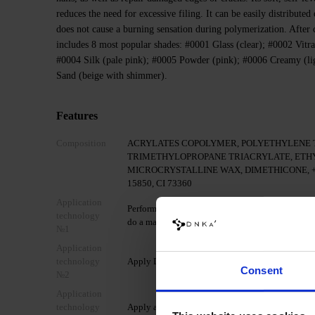
reduces the need for excessive filing. It can be easily distributed
does not cause a burning sensation during polymerization. After cu
includes 8 most popular shades: #0001 Glass (clear); #0002 Vitra
#0004 Silk (pale pink); #0005 Powder (pink); #0006 Сreamy (li
Sand (beige with shimmer).
Features
Composition
ACRYLATES COPOLYMER, POLYETHYLENE 
TRIMETHYLOPROPANE TRIACRYLATE, ETH
MICROCRYSTALLINE WAX, DIMETHICONE, +/- CI 
15850, CI 73360
Application
Perform standard mechanical preparation of the nai
technology
do a manicure.
№1
Application
technology
Apply DNKa' Dehydrator.
Consent
№2
Application
technology
Apply acid-free primer DNKa' Ultrabond for addit