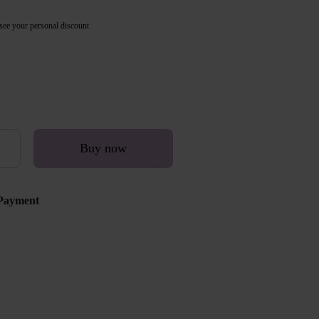
see your personal discount
Buy now
Payment