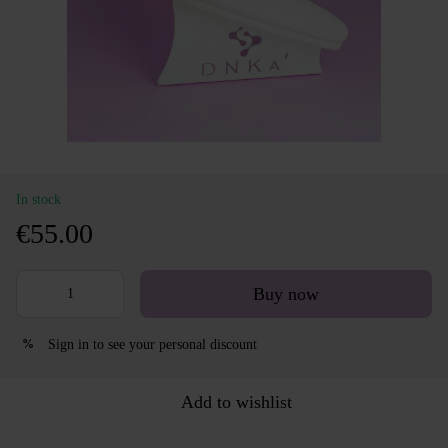
In stock
€55.00
Buy now
Sign in
to see your personal discount
%
Add to wishlist