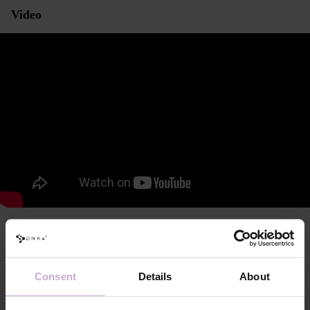
Video
Characteristics and consistency
DNKa’ Anatomical Armrest for Manicure Black
Consent
Details
About
Modern, ergonomic shape, designed with anatomical and physiological
features in mind to ensure maximum comfort and efficiency during use.