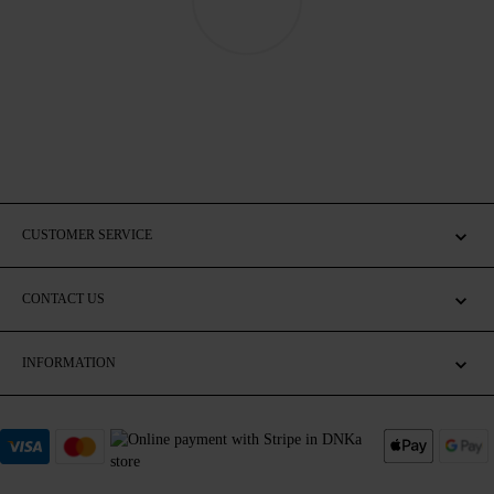
CUSTOMER SERVICE
CONTACT US
INFORMATION