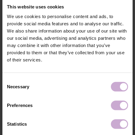
The elongated, soft hand rest ensures maximum stability of the stand on
This website uses cookies
the work surface without slipping.
Stylish design with the logo of your favorite brand and a choice of 3
We use cookies to personalise content and ads, to
colors: black, white, purple. Easy to clean. Quick assembly.
provide social media features and to analyse our traffic.
Materials: chipboard, metal, foam rubber, eco-leather.
We also share information about your use of our site with
Total height: 15 cm.
our social media, advertising and analytics partners who
Rear cushion height: 11 cm.
may combine it with other information that you’ve
Internal height to cushion: 8.5 cm.
provided to them or that they’ve collected from your use
Armrest width: 44 cm.
of their services.
Total depth: 24 cm.
Base length (legs): 21 cm.
Cushion height: 4 cm.
Consent
Necessary
Shipping
Payment
Selection
Shipping is carried out worldwide from Poland via FedEx, DPD and
Preferences
Poczta Polska delivery services.
Free delivery within the EU on purchases over 150€.
Statistics
Our company is not responsible for customs duties and other additional
fees that may arise in your country during receipt of the package, please