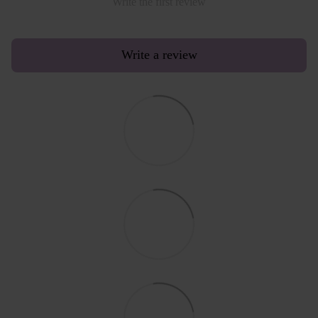
Write the first review
Write a review