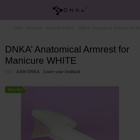
Other
Armrests
Armrests DNKa'
DNKA’ Anatomical Armrest for 
DNKA’ Anatomical Armrest for
Manicure WHITE
SKU:
AAW-DNKA
Leave your feedback
Bestseller