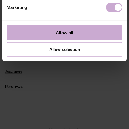
take this into account when placing an order outside the EU.
Marketing
Read more
We want to make your purchase quick and easy, so we accept online
payments through Stripe, which includes the option to pay by:
Allow all
- Visa, MasterCard
- Apple Pay
- Google Pay
Allow selection
Alternative payment option online through PayPal
Read more
Reviews